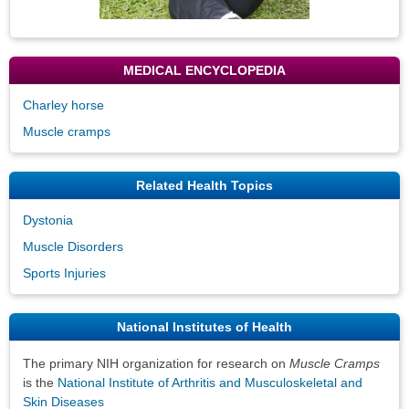
MEDICAL ENCYCLOPEDIA
Charley horse
Muscle cramps
Related Health Topics
Dystonia
Muscle Disorders
Sports Injuries
National Institutes of Health
The primary NIH organization for research on
Muscle Cramps
is the
National Institute of Arthritis and Musculoskeletal and
Skin Diseases