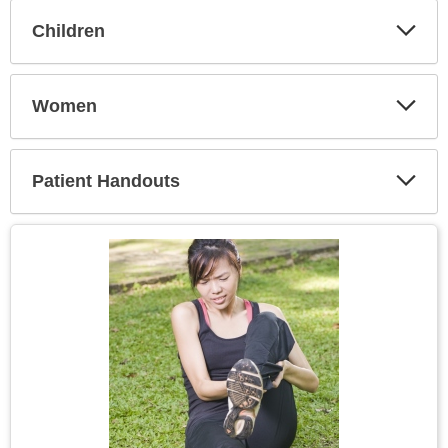
Children
Expa
Secti
Women
Expa
Secti
Patient Handouts
Expa
Secti
Topic
Image