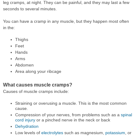
leg cramps, at night. They can be painful, and they may last a few
seconds to several minutes.
You can have a cramp in any muscle, but they happen most often
in the:
Thighs
Feet
Hands
Arms
Abdomen
Area along your ribcage
What causes muscle cramps?
Causes of muscle cramps include:
Straining or overusing a muscle. This is the most common
cause.
Compression of your nerves, from problems such as a
spinal
cord injury
or a pinched nerve in the neck or back
Dehydration
Low levels of
electrolytes
such as magnesium,
potassium
, or