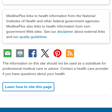
Disclaimers
MedlinePlus links to health information from the National
Institutes of Health and other federal government agencies.
MedlinePlus also links to health information from non-
government Web sites. See our
disclaimer
about external links
and our
quality guidelines
.
The information on this site should not be used as a substitute for
professional medical care or advice. Contact a health care provider
if you have questions about your health.
Learn how to cite this page