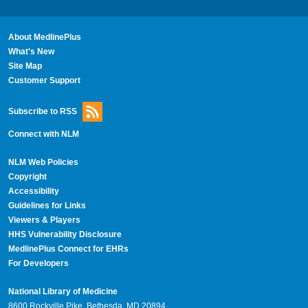
About MedlinePlus
What's New
Site Map
Customer Support
Subscribe to RSS
Connect with NLM
NLM Web Policies
Copyright
Accessibility
Guidelines for Links
Viewers & Players
HHS Vulnerability Disclosure
MedlinePlus Connect for EHRs
For Developers
National Library of Medicine
8600 Rockville Pike, Bethesda, MD 20894