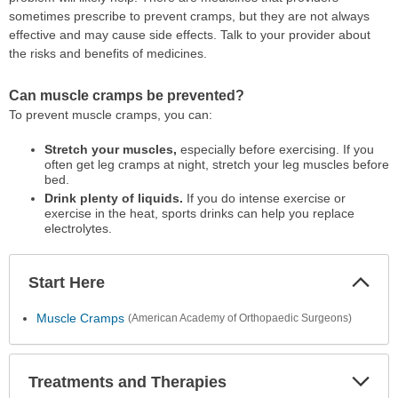
sometimes prescribe to prevent cramps, but they are not always
effective and may cause side effects. Talk to your provider about
the risks and benefits of medicines.
Can muscle cramps be prevented?
To prevent muscle cramps, you can:
Stretch your muscles,
especially before exercising. If you
often get leg cramps at night, stretch your leg muscles before
bed.
Drink plenty of liquids.
If you do intense exercise or
exercise in the heat, sports drinks can help you replace
electrolytes.
Start Here
Colla
Secti
Muscle Cramps
(American Academy of Orthopaedic Surgeons)
Treatments and Therapies