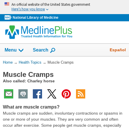
Skip
An official website of the United States government
navigation
Here’s how you know
National Library of Medicine
Show
Español
Menu
Search
You
Home
→
Health Topics
→
Muscle Cramps
Are
Muscle Cramps
Here:
Also called: Charley horse
What are muscle cramps?
Muscle cramps are sudden, involuntary contractions or spasms in
one or more of your muscles. They are very common and often
occur after exercise. Some people get muscle cramps, especially