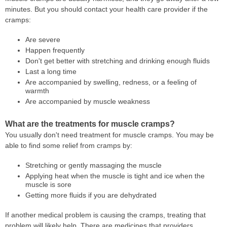
minutes. But you should contact your health care provider if the
cramps:
Are severe
Happen frequently
Don't get better with stretching and drinking enough fluids
Last a long time
Are accompanied by swelling, redness, or a feeling of
warmth
Are accompanied by muscle weakness
What are the treatments for muscle cramps?
You usually don't need treatment for muscle cramps. You may be
able to find some relief from cramps by:
Stretching or gently massaging the muscle
Applying heat when the muscle is tight and ice when the
muscle is sore
Getting more fluids if you are dehydrated
If another medical problem is causing the cramps, treating that
problem will likely help. There are medicines that providers