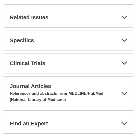
Expa
Secti
Related Issues
Expa
Secti
Specifics
Expa
Secti
Clinical Trials
Expa
Secti
Journal Articles
References and abstracts from MEDLINE/PubMed
(National Library of Medicine)
Expa
Secti
Find an Expert
Expa
Secti