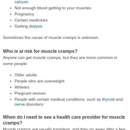
calcium
Not enough blood getting to your muscles
Pregnancy
Certain medicines
Getting
dialysis
Sometimes the cause of muscle cramps is unknown.
Who is at risk for muscle cramps?
Anyone can get muscle cramps, but they are more common in
some people:
Older adults
People who are overweight
Athletes
Pregnant women
People with certain medical conditions, such as
thyroid
and
nerve
disorders
When do I need to see a health care provider for muscle
cramps?
Muscle cramps are usually harmless, and they go away after a few