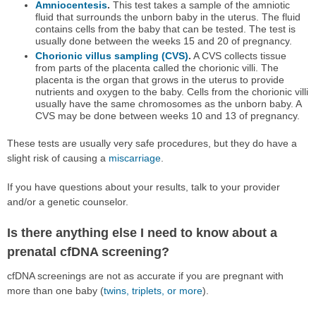
Amniocentesis
.
This test takes a sample of the amniotic
fluid that surrounds the unborn baby in the uterus. The fluid
contains cells from the baby that can be tested. The test is
usually done between the weeks 15 and 20 of pregnancy.
Chorionic villus sampling (CVS)
.
A CVS collects tissue
from parts of the placenta called the chorionic villi. The
placenta is the organ that grows in the uterus to provide
nutrients and oxygen to the baby. Cells from the chorionic villi
usually have the same chromosomes as the unborn baby. A
CVS may be done between weeks 10 and 13 of pregnancy.
These tests are usually very safe procedures, but they do have a
slight risk of causing a
miscarriage
.
If you have questions about your results, talk to your provider
and/or a genetic counselor.
Is there anything else I need to know about a
prenatal cfDNA screening?
cfDNA screenings are not as accurate if you are pregnant with
more than one baby (
twins, triplets, or more
).