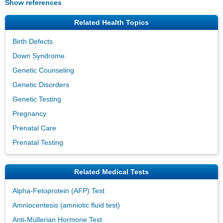
Show references
Related Health Topics
Birth Defects
Down Syndrome
Genetic Counseling
Genetic Disorders
Genetic Testing
Pregnancy
Prenatal Care
Prenatal Testing
Related Medical Tests
Alpha-Fetoprotein (AFP) Test
Amniocentesis (amniotic fluid test)
Anti-Müllerian Hormone Test