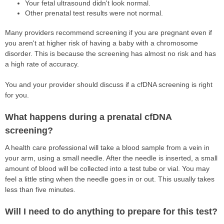
Your fetal ultrasound didn't look normal.
Other prenatal test results were not normal.
Many providers recommend screening if you are pregnant even if
you aren't at higher risk of having a baby with a chromosome
disorder. This is because the screening has almost no risk and has
a high rate of accuracy.
You and your provider should discuss if a cfDNA screening is right
for you.
What happens during a prenatal cfDNA
screening?
A health care professional will take a blood sample from a vein in
your arm, using a small needle. After the needle is inserted, a small
amount of blood will be collected into a test tube or vial. You may
feel a little sting when the needle goes in or out. This usually takes
less than five minutes.
Will I need to do anything to prepare for this test?