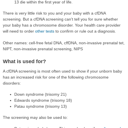
13 die within the first year of life.
There is very little risk to you and your baby with a cfDNA
screening. But a cfDNA screening can't tell you for sure whether
your baby has a chromosome disorder. Your health care provider
will need to order
other tests
to confirm or rule out a diagnosis.
Other names: cell-free fetal DNA, cffDNA, non-invasive prenatal tet,
NIPT, non-invasive prenatal screening, NIPS
What is used for?
A cfDNA screening is most often used to show if your unborn baby
has an increased risk for one of the following chromosome
disorders:
Down syndrome (trisomy 21)
Edwards syndrome (trisomy 18)
Patau syndrome (trisomy 13)
The screening may also be used to: