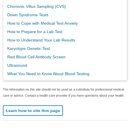
Chorionic Villus Sampling (CVS)
Down Syndrome Tests
How to Cope with Medical Test Anxiety
How to Prepare for a Lab Test
How to Understand Your Lab Results
Karyotype Genetic Test
Red Blood Cell Antibody Screen
Ultrasound
What You Need to Know About Blood Testing
The information on this site should not be used as a substitute for professional medical
care or advice. Contact a health care provider if you have questions about your health.
Learn how to cite this page