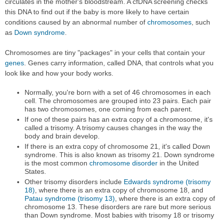
circulates in the mother's bloodstream. A cfDNA screening checks
this DNA to find out if the baby is more likely to have certain
conditions caused by an abnormal number of
chromosomes
, such
as
Down syndrome
.
Chromosomes are tiny "packages" in your cells that contain your
genes
. Genes carry information, called DNA, that controls what you
look like and how your body works.
Normally, you're born with a set of 46 chromosomes in each
cell. The chromosomes are grouped into 23 pairs. Each pair
has two chromosomes, one coming from each parent.
If one of these pairs has an extra copy of a chromosome, it's
called a trisomy. A trisomy causes changes in the way the
body and brain develop.
If there is an extra copy of chromosome 21, it's called Down
syndrome. This is also known as trisomy 21. Down syndrome
is the most common
chromosome disorder
in the United
States.
Other trisomy disorders include
Edwards syndrome (trisomy
18)
, where there is an extra copy of chromosome 18, and
Patau syndrome (trisomy 13)
, where there is an extra copy of
chromosome 13. These disorders are rare but more serious
than Down syndrome. Most babies with trisomy 18 or trisomy