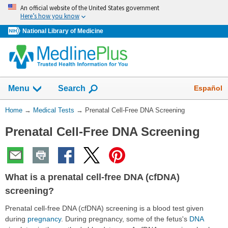
Skip
An official website of the United States government
navigation
Here’s how you know
National Library of Medicine
Show
Español
Menu
Search
You
Home
→
Medical Tests
→
Prenatal Cell-Free DNA Screening
Are
Prenatal Cell-Free DNA Screening
Here:
What is a prenatal cell-free DNA (cfDNA)
screening?
Prenatal cell-free DNA (cfDNA) screening is a blood test given
during
pregnancy
. During pregnancy, some of the fetus's
DNA