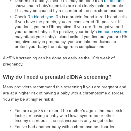
Determine a baby's sex. This may be done if an
ultrasound
shows that a baby's genitals are not clearly male or female.
This may be caused by a disorder of the sex chromosomes.
Check
Rh blood type
. Rh is a protein found in red blood cells.
If you have the protein, you are considered Rh positive. If
you don't, you are Rh negative. If you are Rh negative and
your unborn baby is Rh positive, your body's
immune system
may attack your baby's blood cells. If you find out you are Rh
negative early in pregnancy, you can take medicines to
protect your baby from dangerous complications.
A cfDNA screening can be done as early as the 10th week of
pregnancy.
Why do I need a prenatal cfDNA screening?
Many providers recommend this screening if you are pregnant and
are at a higher risk of having a baby with a chromosome disorder.
You may be at higher risk if:
You are age 35 or older. The mother's age is the main risk
factor for having a baby with Down syndrome or other
trisomy disorders. The risk increases as you get older.
You've had another baby with a chromosome disorder.