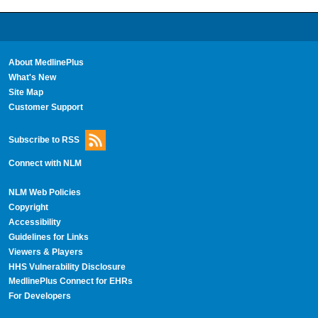
About MedlinePlus
What's New
Site Map
Customer Support
Subscribe to RSS
Connect with NLM
NLM Web Policies
Copyright
Accessibility
Guidelines for Links
Viewers & Players
HHS Vulnerability Disclosure
MedlinePlus Connect for EHRs
For Developers