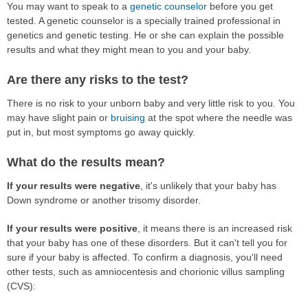
You may want to speak to a
genetic counselor
before you get
tested. A genetic counselor is a specially trained professional in
genetics and genetic testing. He or she can explain the possible
results and what they might mean to you and your baby.
Are there any risks to the test?
There is no risk to your unborn baby and very little risk to you. You
may have slight pain or
bruising
at the spot where the needle was
put in, but most symptoms go away quickly.
What do the results mean?
If your results were negative
, it's unlikely that your baby has
Down syndrome or another trisomy disorder.
If your results were positive
, it means there is an increased risk
that your baby has one of these disorders. But it can't tell you for
sure if your baby is affected. To confirm a diagnosis, you'll need
other tests, such as amniocentesis and chorionic villus sampling
(CVS):