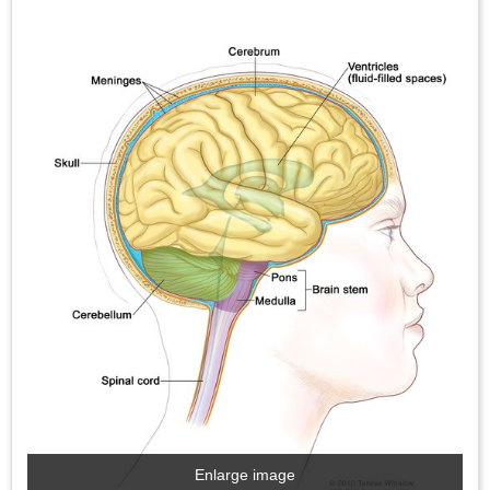
Enlarge image