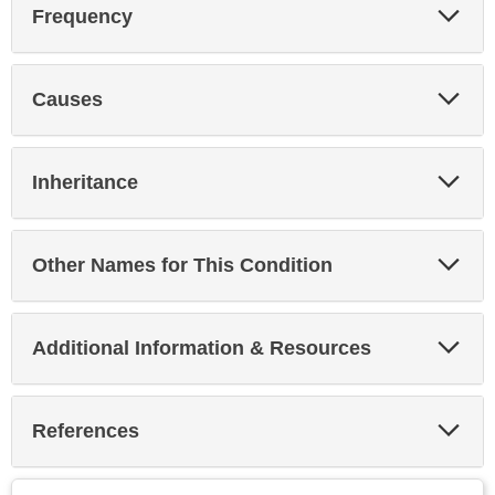
Exp
Frequency
Sec
Exp
Causes
Sec
Exp
Inheritance
Sec
Exp
Other Names for This Condition
Sec
Exp
Additional Information & Resources
Sec
Exp
References
Sec