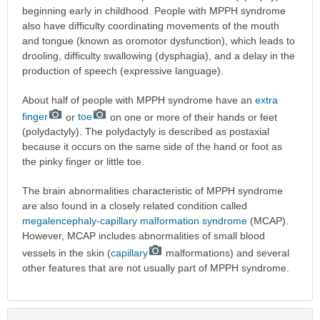
beginning early in childhood. People with MPPH syndrome
also have difficulty coordinating movements of the mouth
and tongue (known as oromotor dysfunction), which leads to
drooling, difficulty swallowing (dysphagia), and a delay in the
production of speech (expressive language).
About half of people with MPPH syndrome have an
extra
finger
or
toe
on one or more of their hands or feet
(polydactyly). The polydactyly is described as postaxial
because it occurs on the same side of the hand or foot as
the pinky finger or little toe.
The brain abnormalities characteristic of MPPH syndrome
are also found in a closely related condition called
megalencephaly-capillary malformation syndrome
(MCAP).
However, MCAP includes abnormalities of small blood
vessels in the skin (
capillary
malformations) and several
other features that are not usually part of MPPH syndrome.