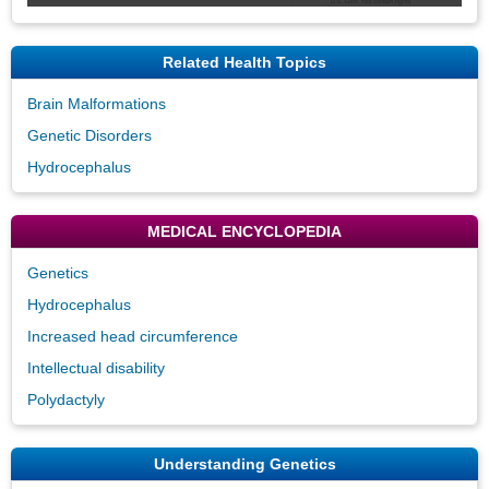
Related Health Topics
Brain Malformations
Genetic Disorders
Hydrocephalus
MEDICAL ENCYCLOPEDIA
Genetics
Hydrocephalus
Increased head circumference
Intellectual disability
Polydactyly
Understanding Genetics