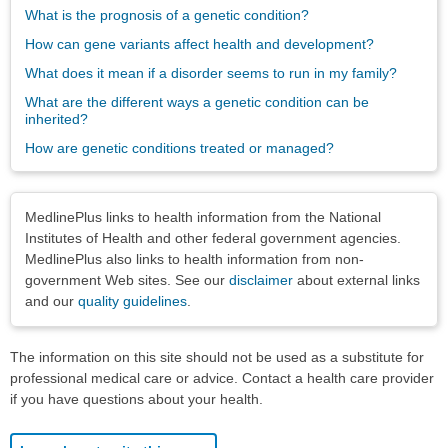
What is the prognosis of a genetic condition?
How can gene variants affect health and development?
What does it mean if a disorder seems to run in my family?
What are the different ways a genetic condition can be
inherited?
How are genetic conditions treated or managed?
Disclaimers
MedlinePlus links to health information from the National
Institutes of Health and other federal government agencies.
MedlinePlus also links to health information from non-
government Web sites. See our
disclaimer
about external links
and our
quality guidelines
.
The information on this site should not be used as a substitute for
professional medical care or advice. Contact a health care provider
if you have questions about your health.