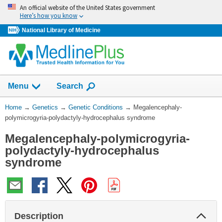
Skip
An official website of the United States government
navigation
Here’s how you know
National Library of Medicine
Show
Menu
Search
You
Home
→
Genetics
→
Genetic Conditions
→
Megalencephaly-
Are
polymicrogyria-polydactyly-hydrocephalus syndrome
Here:
Megalencephaly-polymicrogyria-
polydactyly-hydrocephalus
syndrome
Col
Description
Sec