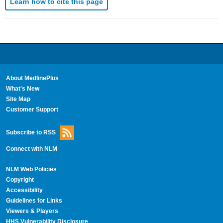
Learn how to cite this page
About MedlinePlus
What's New
Site Map
Customer Support
Subscribe to RSS
Connect with NLM
NLM Web Policies
Copyright
Accessibility
Guidelines for Links
Viewers & Players
HHS Vulnerability Disclosure