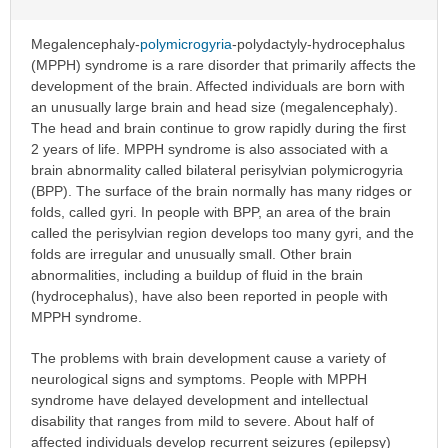
Megalencephaly-
polymicrogyria
-polydactyly-hydrocephalus
(MPPH) syndrome is a rare disorder that primarily affects the
development of the brain. Affected individuals are born with
an unusually large brain and head size (megalencephaly).
The head and brain continue to grow rapidly during the first
2 years of life. MPPH syndrome is also associated with a
brain abnormality called bilateral perisylvian polymicrogyria
(BPP). The surface of the brain normally has many ridges or
folds, called gyri. In people with BPP, an area of the brain
called the perisylvian region develops too many gyri, and the
folds are irregular and unusually small. Other brain
abnormalities, including a buildup of fluid in the brain
(hydrocephalus), have also been reported in people with
MPPH syndrome.
The problems with brain development cause a variety of
neurological signs and symptoms. People with MPPH
syndrome have delayed development and intellectual
disability that ranges from mild to severe. About half of
affected individuals develop recurrent seizures (epilepsy)