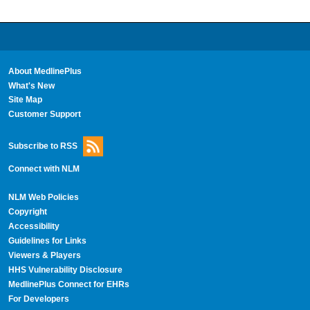
About MedlinePlus
What's New
Site Map
Customer Support
Subscribe to RSS
Connect with NLM
NLM Web Policies
Copyright
Accessibility
Guidelines for Links
Viewers & Players
HHS Vulnerability Disclosure
MedlinePlus Connect for EHRs
For Developers