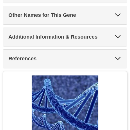
Exp
Other Names for This Gene
Sec
Exp
Additional Information & Resources
Sec
Exp
References
Sec