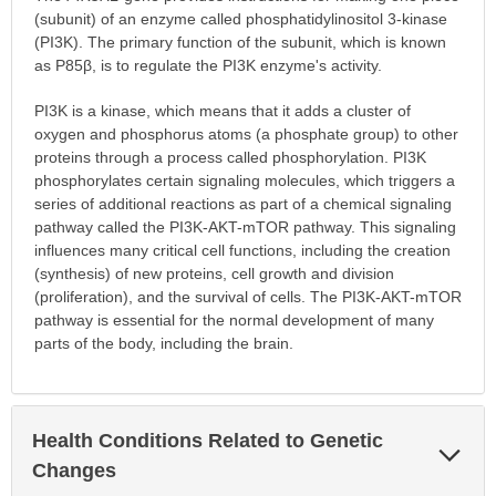
(subunit) of an enzyme called phosphatidylinositol 3-kinase
(PI3K). The primary function of the subunit, which is known
as P85β, is to regulate the PI3K enzyme's activity.
PI3K is a kinase, which means that it adds a cluster of
oxygen and phosphorus atoms (a phosphate group) to other
proteins through a process called phosphorylation. PI3K
phosphorylates certain signaling molecules, which triggers a
series of additional reactions as part of a chemical signaling
pathway called the PI3K-AKT-mTOR pathway. This signaling
influences many critical cell functions, including the creation
(synthesis) of new proteins, cell growth and division
(proliferation), and the survival of cells. The PI3K-AKT-mTOR
pathway is essential for the normal development of many
parts of the body, including the brain.
Health Conditions Related to Genetic
Exp
Sec
Changes