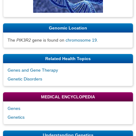
Genomic Location
The
PIK3R2
gene is found on
chromosome 19
.
Related Health Topics
Genes and Gene Therapy
Genetic Disorders
MEDICAL ENCYCLOPEDIA
Genes
Genetics
Understanding Genetics