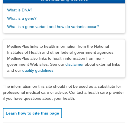
What is DNA?
What is a gene?
What is a gene variant and how do variants occur?
Disclaimers
MedlinePlus links to health information from the National
Institutes of Health and other federal government agencies.
MedlinePlus also links to health information from non-
government Web sites. See our
disclaimer
about external links
and our
quality guidelines
.
The information on this site should not be used as a substitute for
professional medical care or advice. Contact a health care provider
if you have questions about your health.
Learn how to cite this page