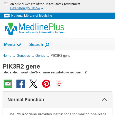
Skip
An official website of the United States government
navigation
Here’s how you know
National Library of Medicine
Show
Menu
Search
You
Home
→
Genetics
→
Genes
→
PIK3R2 gene
Are
PIK3R2 gene
Here:
phosphoinositide-3-kinase regulatory subunit 2
Col
Normal Function
Sec
The
PIK3R2
gene provides instructions for making one piece