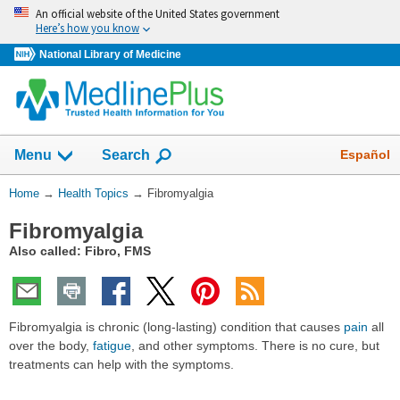
Skip
An official website of the United States government
navigation
Here’s how you know
National Library of Medicine
Show
Español
Menu
Search
You
Home
→
Health Topics
→
Fibromyalgia
Are
Fibromyalgia
Here:
Also called: Fibro, FMS
Fibromyalgia is chronic (long-lasting) condition that causes
pain
all
over the body,
fatigue
, and other symptoms. There is no cure, but
treatments can help with the symptoms.