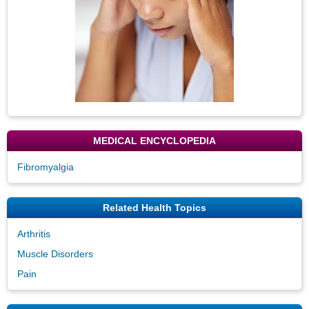
MEDICAL ENCYCLOPEDIA
Fibromyalgia
Related Health Topics
Arthritis
Muscle Disorders
Pain