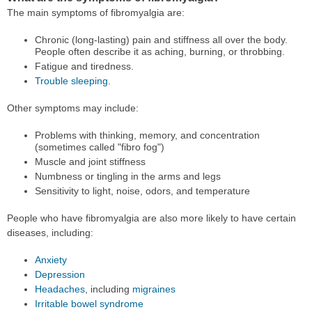
The main symptoms of fibromyalgia are:
Chronic (long-lasting) pain and stiffness all over the body.
People often describe it as aching, burning, or throbbing.
Fatigue and tiredness.
Trouble sleeping
.
Other symptoms may include:
Problems with thinking, memory, and concentration
(sometimes called "fibro fog")
Muscle and joint stiffness
Numbness or tingling in the arms and legs
Sensitivity to light, noise, odors, and temperature
People who have fibromyalgia are also more likely to have certain
diseases, including:
Anxiety
Depression
Headaches
, including
migraines
Irritable bowel syndrome