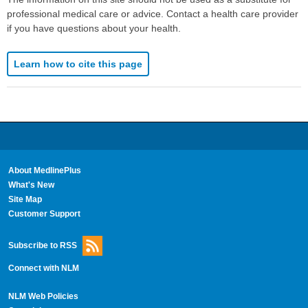
professional medical care or advice. Contact a health care provider
if you have questions about your health.
Learn how to cite this page
About MedlinePlus
What's New
Site Map
Customer Support
Subscribe to RSS
Connect with NLM
NLM Web Policies