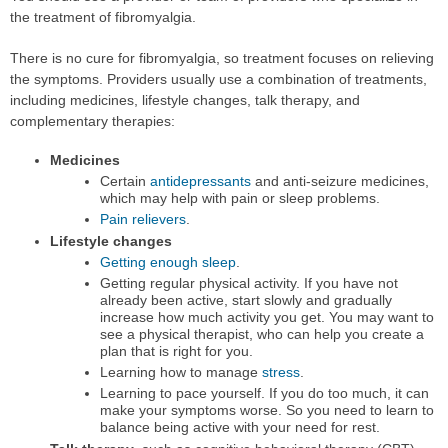
the treatment of fibromyalgia.
There is no cure for fibromyalgia, so treatment focuses on relieving
the symptoms. Providers usually use a combination of treatments,
including medicines, lifestyle changes, talk therapy, and
complementary therapies:
Medicines
Certain
antidepressants
and anti-seizure medicines,
which may help with pain or sleep problems.
Pain relievers
.
Lifestyle changes
Getting enough sleep
.
Getting regular physical activity. If you have not
already been active, start slowly and gradually
increase how much activity you get. You may want to
see a physical therapist, who can help you create a
plan that is right for you.
Learning how to manage
stress
.
Learning to pace yourself. If you do too much, it can
make your symptoms worse. So you need to learn to
balance being active with your need for rest.