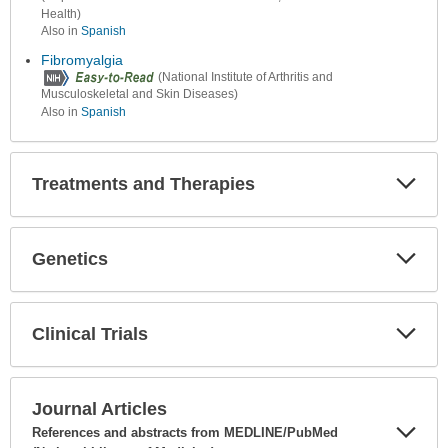
Health)
Also in
Spanish
Fibromyalgia
(National Institute of Arthritis and
Musculoskeletal and Skin Diseases)
Also in
Spanish
Treatments and Therapies
Expa
Secti
Genetics
Expa
Secti
Clinical Trials
Expa
Secti
Journal Articles
References and abstracts from MEDLINE/PubMed