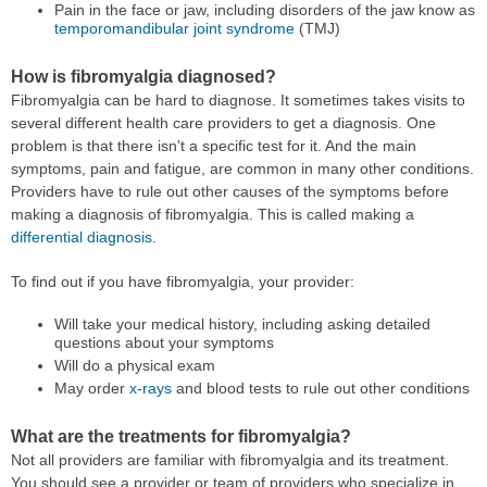
Pain in the face or jaw, including disorders of the jaw know as
temporomandibular joint syndrome
(TMJ)
How is fibromyalgia diagnosed?
Fibromyalgia can be hard to diagnose. It sometimes takes visits to
several different health care providers to get a diagnosis. One
problem is that there isn't a specific test for it. And the main
symptoms, pain and fatigue, are common in many other conditions.
Providers have to rule out other causes of the symptoms before
making a diagnosis of fibromyalgia. This is called making a
differential diagnosis
.
To find out if you have fibromyalgia, your provider:
Will take your medical history, including asking detailed
questions about your symptoms
Will do a physical exam
May order
x-rays
and blood tests to rule out other conditions
What are the treatments for fibromyalgia?
Not all providers are familiar with fibromyalgia and its treatment.
You should see a provider or team of providers who specialize in