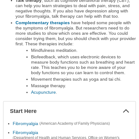
Talk therapy
, such as cognitive behavioral therapy (CBT),
can help you learn strategies to deal with pain, stress, and
negative thoughts. If you also have depression along with
your fibromyalgia, talk therapy can help with that too.
Complementary therapies
have helped some people with
the symptoms of fibromyalgia. But researchers need to do
more studies to show which ones are effective. You could
consider trying them, but you should check with your provider
first. These therapies include:
Mindfulness meditation.
Biofeedback, which uses electronic devices to
measure body functions such as breathing and heart
rate. This teaches you to be more aware of your
body functions so you can learn to control them.
Movement therapies such as yoga and tai chi.
Massage therapy.
Acupuncture
.
Start Here
Colla
Secti
Fibromyalgia
(American Academy of Family Physicians)
Fibromyalgia
(Department of Health and Human Services, Office on Women's