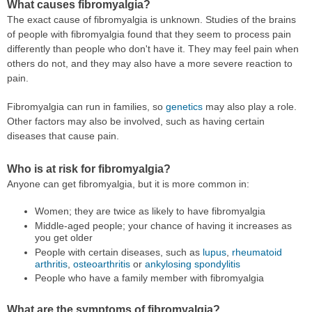
What causes fibromyalgia?
The exact cause of fibromyalgia is unknown. Studies of the brains
of people with fibromyalgia found that they seem to process pain
differently than people who don't have it. They may feel pain when
others do not, and they may also have a more severe reaction to
pain.
Fibromyalgia can run in families, so
genetics
may also play a role.
Other factors may also be involved, such as having certain
diseases that cause pain.
Who is at risk for fibromyalgia?
Anyone can get fibromyalgia, but it is more common in:
Women; they are twice as likely to have fibromyalgia
Middle-aged people; your chance of having it increases as
you get older
People with certain diseases, such as
lupus
,
rheumatoid
arthritis
,
osteoarthritis
or
ankylosing spondylitis
People who have a family member with fibromyalgia
What are the symptoms of fibromyalgia?