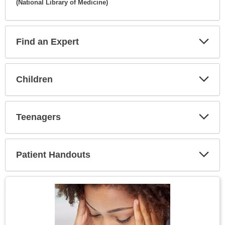
(National Library of Medicine)
Expa
Secti
Find an Expert
Expa
Secti
Children
Expa
Secti
Teenagers
Expa
Secti
Patient Handouts
Expa
Secti
Topic
Image