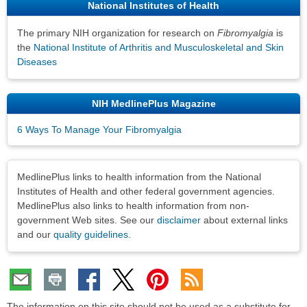
National Institutes of Health
The primary NIH organization for research on
Fibromyalgia
is
the
National Institute of Arthritis and Musculoskeletal and Skin
Diseases
NIH MedlinePlus Magazine
6 Ways To Manage Your Fibromyalgia
Disclaimers
MedlinePlus links to health information from the National
Institutes of Health and other federal government agencies.
MedlinePlus also links to health information from non-
government Web sites. See our
disclaimer
about external links
and our
quality guidelines
.
The information on this site should not be used as a substitute for