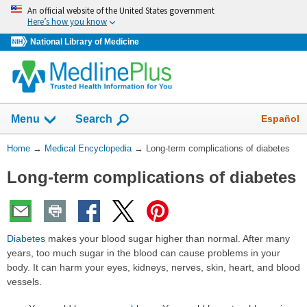
Skip
An official website of the United States government
navigation
Here’s how you know
National Library of Medicine
The
Show
Español
Menu
Search
navigation
menu
You
Home
→
Medical Encyclopedia
→
Long-term complications of diabetes
has
Are
been
Long-term complications of diabetes
Here:
collapsed.
Diabetes
makes your blood sugar higher than normal. After many
years, too much sugar in the blood can cause problems in your
body. It can harm your eyes, kidneys, nerves, skin, heart, and blood
vessels.