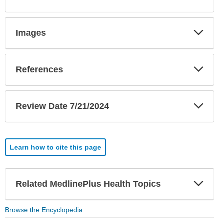
Sec
Exp
Images
Sec
Exp
References
Sec
Exp
Review Date 7/21/2024
Sec
Learn how to cite this page
Exp
Related MedlinePlus Health Topics
Sec
Browse the Encyclopedia