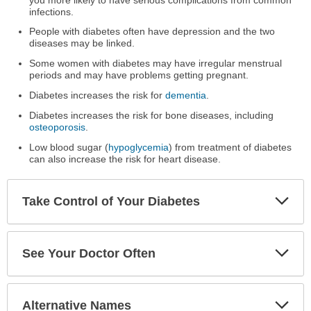
infections.
People with diabetes often have depression and the two
diseases may be linked.
Some women with diabetes may have irregular menstrual
periods and may have problems getting pregnant.
Diabetes increases the risk for
dementia
.
Diabetes increases the risk for bone diseases, including
osteoporosis
.
Low blood sugar (
hypoglycemia
) from treatment of diabetes
can also increase the risk for heart disease.
Exp
Take Control of Your Diabetes
Sec
Exp
See Your Doctor Often
Sec
Exp
Alternative Names