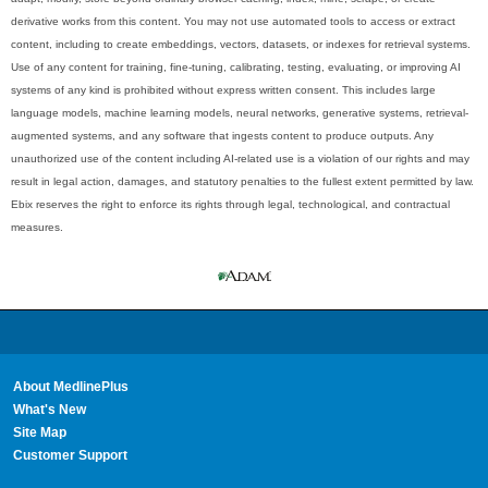
derivative works from this content. You may not use automated tools to access or extract
content, including to create embeddings, vectors, datasets, or indexes for retrieval systems.
Use of any content for training, fine-tuning, calibrating, testing, evaluating, or improving AI
systems of any kind is prohibited without express written consent. This includes large
language models, machine learning models, neural networks, generative systems, retrieval-
augmented systems, and any software that ingests content to produce outputs. Any
unauthorized use of the content including AI-related use is a violation of our rights and may
result in legal action, damages, and statutory penalties to the fullest extent permitted by law.
Ebix reserves the right to enforce its rights through legal, technological, and contractual
measures.
About MedlinePlus
What's New
Site Map
Customer Support