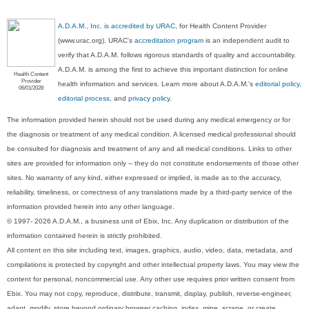
A.D.A.M., Inc. is accredited by URAC
, for Health Content Provider
(www.urac.org). URAC's
accreditation program
is an independent audit to
verify that A.D.A.M. follows rigorous standards of quality and accountability.
A.D.A.M. is among the first to achieve this important distinction for online
Health Content
Provider
health information and services. Learn more about A.D.A.M.'s
editorial policy,
06/01/2028
editorial process
, and
privacy policy
.
The information provided herein should not be used during any medical emergency or for
the diagnosis or treatment of any medical condition. A licensed medical professional should
be consulted for diagnosis and treatment of any and all medical conditions. Links to other
sites are provided for information only -- they do not constitute endorsements of those other
sites. No warranty of any kind, either expressed or implied, is made as to the accuracy,
reliability, timeliness, or correctness of any translations made by a third-party service of the
information provided herein into any other language.
© 1997- 2026 A.D.A.M., a business unit of Ebix, Inc. Any duplication or distribution of the
information contained herein is strictly prohibited.
All content on this site including text, images, graphics, audio, video, data, metadata, and
compilations is protected by copyright and other intellectual property laws. You may view the
content for personal, noncommercial use. Any other use requires prior written consent from
Ebix. You may not copy, reproduce, distribute, transmit, display, publish, reverse-engineer,
adapt, modify, store beyond ordinary browser caching, index, mine, scrape, or create