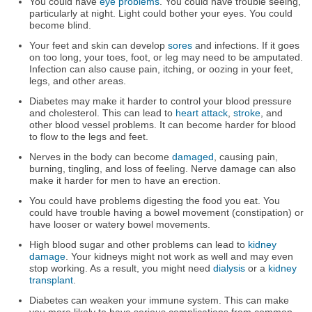
You could have
eye problems
. You could have trouble seeing,
particularly at night. Light could bother your eyes. You could
become blind.
Your feet and skin can develop
sores
and infections. If it goes
on too long, your toes, foot, or leg may need to be amputated.
Infection can also cause pain, itching, or oozing in your feet,
legs, and other areas.
Diabetes may make it harder to control your blood pressure
and cholesterol. This can lead to
heart attack
,
stroke
, and
other blood vessel problems. It can become harder for blood
to flow to the legs and feet.
Nerves in the body can become
damaged
, causing pain,
burning, tingling, and loss of feeling. Nerve damage can also
make it harder for men to have an erection.
You could have problems digesting the food you eat. You
could have trouble having a bowel movement (constipation) or
have looser or watery bowel movements.
High blood sugar and other problems can lead to
kidney
damage
. Your kidneys might not work as well and may even
stop working. As a result, you might need
dialysis
or a
kidney
transplant
.
Diabetes can weaken your immune system. This can make
you more likely to have serious complications from common