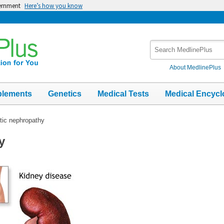
vernment
Here’s how you know
Search
MedlinePlus
About MedlinePlus
plements
Genetics
Medical Tests
Medical Encycl
tic nephropathy
y