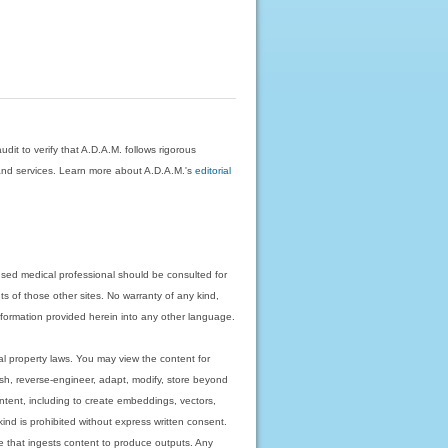
dit to verify that A.D.A.M. follows rigorous
on and services. Learn more about A.D.A.M.'s
editorial
nsed medical professional should be consulted for
ts of those other sites. No warranty of any kind,
 information provided herein into any other language.
ual property laws. You may view the content for
ish, reverse-engineer, adapt, modify, store beyond
ntent, including to create embeddings, vectors,
 kind is prohibited without express written consent.
 that ingests content to produce outputs. Any