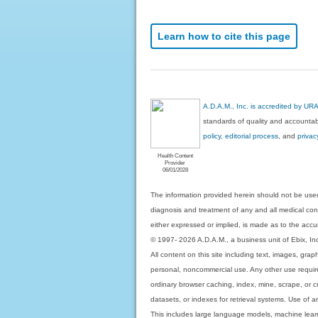
Learn how to cite this page
A.D.A.M., Inc. is accredited by UR
standards of quality and accountabi
policy, editorial process
, and
privac
Health Content
Provider
06/01/2028
The information provided herein should not be used
diagnosis and treatment of any and all medical condi
either expressed or implied, is made as to the accur
© 1997- 2026 A.D.A.M., a business unit of Ebix, Inc. 
All content on this site including text, images, gra
personal, noncommercial use. Any other use requires
ordinary browser caching, index, mine, scrape, or c
datasets, or indexes for retrieval systems. Use of an
This includes large language models, machine lear