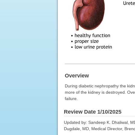
Overview
During diabetic nephropathy the kid
more of the kidney is destroyed. Over 
failure.
Review Date 1/10/2025
Updated by: Sandeep K. Dhaliwal, MD,
Dugdale, MD, Medical Director, Brenda