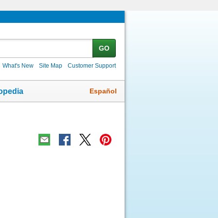
GO
What's New
Site Map
Customer Support
Español
opedia