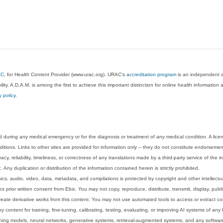
AC
, for Health Content Provider (www.urac.org). URAC's
accreditation program
is an independent au
lity. A.D.A.M. is among the first to achieve this important distinction for online health informati
y policy
.
 during any medical emergency or for the diagnosis or treatment of any medical condition. A lice
tions. Links to other sites are provided for information only -- they do not constitute endorsemen
acy, reliability, timeliness, or correctness of any translations made by a third-party service of the
Any duplication or distribution of the information contained herein is strictly prohibited.
phics, audio, video, data, metadata, and compilations is protected by copyright and other intellect
 prior written consent from Ebix. You may not copy, reproduce, distribute, transmit, display, publ
reate derivative works from this content. You may not use automated tools to access or extract co
y content for training, fine-tuning, calibrating, testing, evaluating, or improving AI systems of any
ning models, neural networks, generative systems, retrieval-augmented systems, and any software