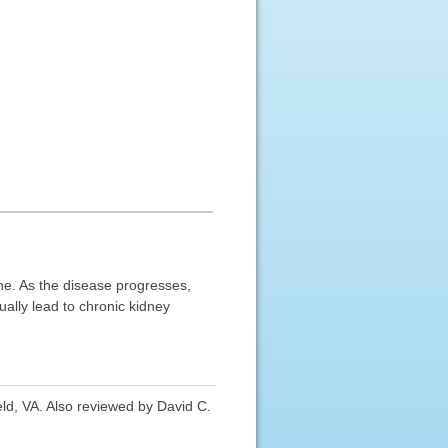
ne. As the disease progresses,
ually lead to chronic kidney
ld, VA. Also reviewed by David C.