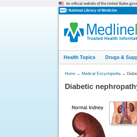
Skip
An official website of the United States go
navigation
National Library of Medicine
Health Topics
Drugs & Sup
You
Home
→
Medical Encyclopedia
→
Diabe
Are
Diabetic nephropath
Here: