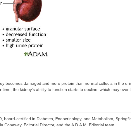
ney becomes damaged and more protein than normal collects in the uri
time, the kidney's ability to function starts to decline, which may event
 board-certified in Diabetes, Endocrinology, and Metabolism, Springfie
 Conaway, Editorial Director, and the A.D.A.M. Editorial team.