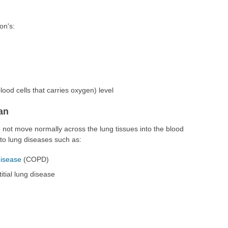
on's:
lood cells that carries oxygen) level
an
not move normally across the lung tissues into the blood
 to lung diseases such as:
disease
(COPD)
titial lung disease