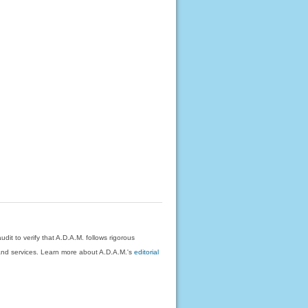
dit to verify that A.D.A.M. follows rigorous
on and services. Learn more about A.D.A.M.'s
editorial