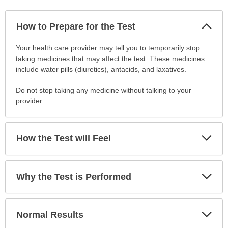
Col
How to Prepare for the Test
Sec
How
Your health care provider may tell you to temporarily stop
to
taking medicines that may affect the test. These medicines
Prepare
include water pills (diuretics), antacids, and laxatives.
for
Do not stop taking any medicine without talking to your
the
provider.
Test
has
been
expanded.
Exp
How the Test will Feel
Sec
Exp
Why the Test is Performed
Sec
Exp
Normal Results
Sec