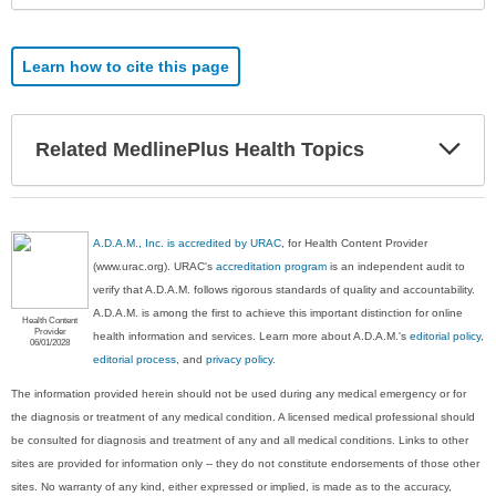
Learn how to cite this page
Exp
Related MedlinePlus Health Topics
Sec
A.D.A.M., Inc. is accredited by URAC
, for Health Content Provider
(www.urac.org). URAC's
accreditation program
is an independent audit to
verify that A.D.A.M. follows rigorous standards of quality and accountability.
A.D.A.M. is among the first to achieve this important distinction for online
Health Content
Provider
health information and services. Learn more about A.D.A.M.'s
editorial policy,
06/01/2028
editorial process
, and
privacy policy
.
The information provided herein should not be used during any medical emergency or for
the diagnosis or treatment of any medical condition. A licensed medical professional should
be consulted for diagnosis and treatment of any and all medical conditions. Links to other
sites are provided for information only -- they do not constitute endorsements of those other
sites. No warranty of any kind, either expressed or implied, is made as to the accuracy,