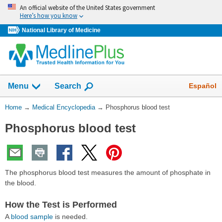
Skip
An official website of the United States government
navigation
Here’s how you know
National Library of Medicine
The
Show
Español
Menu
Search
navigation
menu
You
Home
→
Medical Encyclopedia
→
Phosphorus blood test
has
Are
been
Phosphorus blood test
Here:
collapsed.
The phosphorus blood test measures the amount of phosphate in
the blood.
How the Test is Performed
A
blood sample
is needed.