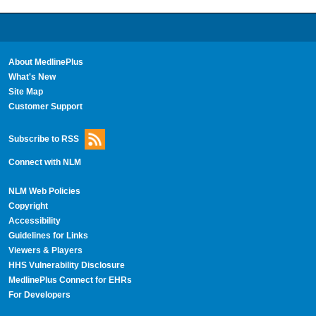
About MedlinePlus
What's New
Site Map
Customer Support
Subscribe to RSS
Connect with NLM
NLM Web Policies
Copyright
Accessibility
Guidelines for Links
Viewers & Players
HHS Vulnerability Disclosure
MedlinePlus Connect for EHRs
For Developers