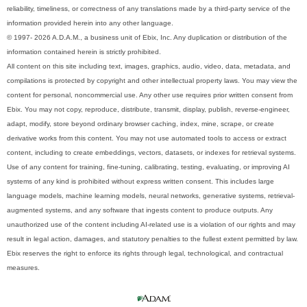
reliability, timeliness, or correctness of any translations made by a third-party service of the
information provided herein into any other language.
© 1997- 2026 A.D.A.M., a business unit of Ebix, Inc. Any duplication or distribution of the
information contained herein is strictly prohibited.
All content on this site including text, images, graphics, audio, video, data, metadata, and
compilations is protected by copyright and other intellectual property laws. You may view the
content for personal, noncommercial use. Any other use requires prior written consent from
Ebix. You may not copy, reproduce, distribute, transmit, display, publish, reverse-engineer,
adapt, modify, store beyond ordinary browser caching, index, mine, scrape, or create
derivative works from this content. You may not use automated tools to access or extract
content, including to create embeddings, vectors, datasets, or indexes for retrieval systems.
Use of any content for training, fine-tuning, calibrating, testing, evaluating, or improving AI
systems of any kind is prohibited without express written consent. This includes large
language models, machine learning models, neural networks, generative systems, retrieval-
augmented systems, and any software that ingests content to produce outputs. Any
unauthorized use of the content including AI-related use is a violation of our rights and may
result in legal action, damages, and statutory penalties to the fullest extent permitted by law.
Ebix reserves the right to enforce its rights through legal, technological, and contractual
measures.