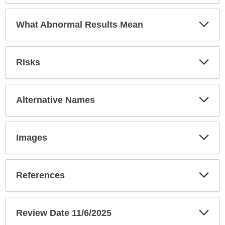
Exp
What Abnormal Results Mean
Sec
Exp
Risks
Sec
Exp
Alternative Names
Sec
Exp
Images
Sec
Exp
References
Sec
Exp
Review Date 11/6/2025
Sec