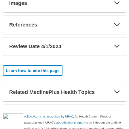
Exp
Images
Sec
Exp
References
Sec
Exp
Review Date 4/1/2024
Sec
Learn how to cite this page
Exp
Related MedlinePlus Health Topics
Sec
A.D.A.M., Inc. is accredited by URAC
, for Health Content Provider
(www.urac.org). URAC's
accreditation program
is an independent audit to
verify that A.D.A.M. follows rigorous standards of quality and accountability.