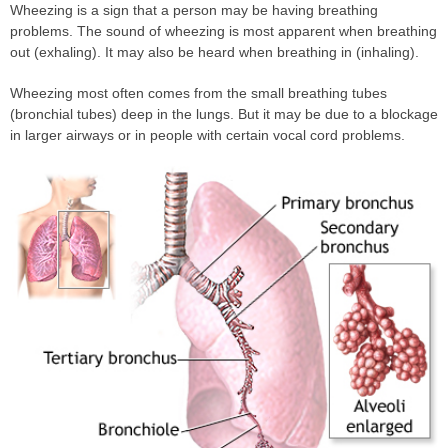
Wheezing is a sign that a person may be having breathing
problems. The sound of wheezing is most apparent when breathing
out (exhaling). It may also be heard when breathing in (inhaling).
Wheezing most often comes from the small breathing tubes
(bronchial tubes) deep in the lungs. But it may be due to a blockage
in larger airways or in people with certain vocal cord problems.