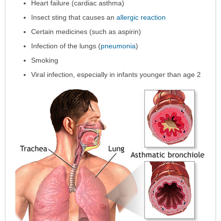
Heart failure (cardiac asthma)
Insect sting that causes an
allergic reaction
Certain medicines (such as aspirin)
Infection of the lungs (
pneumonia
)
Smoking
Viral infection, especially in infants younger than age 2