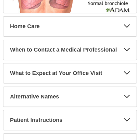
Exp
Home Care
Sec
Exp
When to Contact a Medical Professional
Sec
Exp
What to Expect at Your Office Visit
Sec
Exp
Alternative Names
Sec
Exp
Patient Instructions
Sec