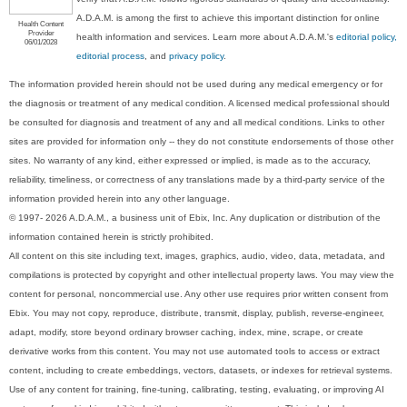
A.D.A.M. is among the first to achieve this important distinction for online
Health Content
Provider
health information and services. Learn more about A.D.A.M.'s
editorial policy,
06/01/2028
editorial process
, and
privacy policy
.
The information provided herein should not be used during any medical emergency or for
the diagnosis or treatment of any medical condition. A licensed medical professional should
be consulted for diagnosis and treatment of any and all medical conditions. Links to other
sites are provided for information only -- they do not constitute endorsements of those other
sites. No warranty of any kind, either expressed or implied, is made as to the accuracy,
reliability, timeliness, or correctness of any translations made by a third-party service of the
information provided herein into any other language.
© 1997- 2026 A.D.A.M., a business unit of Ebix, Inc. Any duplication or distribution of the
information contained herein is strictly prohibited.
All content on this site including text, images, graphics, audio, video, data, metadata, and
compilations is protected by copyright and other intellectual property laws. You may view the
content for personal, noncommercial use. Any other use requires prior written consent from
Ebix. You may not copy, reproduce, distribute, transmit, display, publish, reverse-engineer,
adapt, modify, store beyond ordinary browser caching, index, mine, scrape, or create
derivative works from this content. You may not use automated tools to access or extract
content, including to create embeddings, vectors, datasets, or indexes for retrieval systems.
Use of any content for training, fine-tuning, calibrating, testing, evaluating, or improving AI