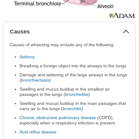
Col
Causes
Sec
Causes
Causes of wheezing may include any of the following:
has
Asthma
been
expanded.
Breathing a foreign object into the airways to the lungs
Damage and widening of the large airways in the lungs
(
bronchiectasis
)
Swelling and mucus buildup in the smallest air
passages in the lungs (
bronchiolitis
)
Swelling and mucus buildup in the main passages that
carry air to the lungs (
bronchitis
)
Chronic obstructive pulmonary disease
(COPD),
especially when a respiratory infection is present
Acid reflux disease