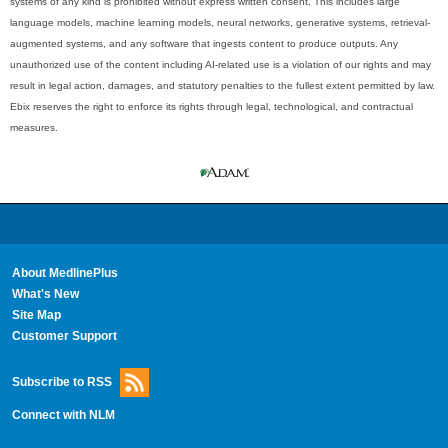
systems of any kind is prohibited without express written consent. This includes large
language models, machine learning models, neural networks, generative systems, retrieval-
augmented systems, and any software that ingests content to produce outputs. Any
unauthorized use of the content including AI-related use is a violation of our rights and may
result in legal action, damages, and statutory penalties to the fullest extent permitted by law.
Ebix reserves the right to enforce its rights through legal, technological, and contractual
measures.
About MedlinePlus
What's New
Site Map
Customer Support
Subscribe to RSS
Connect with NLM