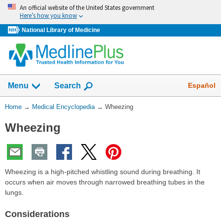
Skip
An official website of the United States government
navigation
Here’s how you know
National Library of Medicine
The
Show
Español
Menu
Search
navigation
menu
You
Home
→
Medical Encyclopedia
→
Wheezing
has
Are
been
Wheezing
Here:
collapsed.
Wheezing is a high-pitched whistling sound during breathing. It
occurs when air moves through narrowed breathing tubes in the
lungs.
Considerations