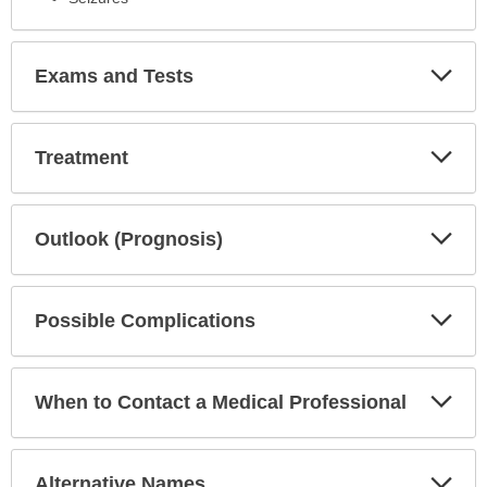
Exp
Exams and Tests
Sec
Exp
Treatment
Sec
Exp
Outlook (Prognosis)
Sec
Exp
Possible Complications
Sec
Exp
When to Contact a Medical Professional
Sec
Exp
Alternative Names