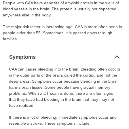
People with CAA have deposits of amyloid protein in the walls of
blood vessels in the brain. The protein is usually not deposited
anywhere else in the body.
The major risk factor is increasing age. CAA is more often seen in
people older than 55. Sometimes, it is passed down through
families.
Col
Symptoms
Sec
Symptoms
CAA can cause bleeding into the brain. Bleeding often occurs
has
in the outer parts of the brain, called the cortex, and not the
been
deep areas. Symptoms occur because bleeding in the brain
expanded.
harms brain tissue. Some people have gradual memory
problems. When a CT scan is done, there are often signs
that they have had bleeding in the brain that they may not
have realized.
If there is a lot of bleeding, immediate symptoms occur and
resemble a stroke. These symptoms include: