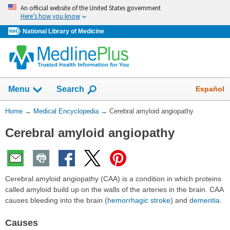
Skip
An official website of the United States government
navigation
Here’s how you know
National Library of Medicine
The
Show
Español
Menu
Search
navigation
menu
You
Home
→
Medical Encyclopedia
→
Cerebral amyloid angiopathy
has
Are
been
Cerebral amyloid angiopathy
Here:
collapsed.
Cerebral amyloid angiopathy (CAA) is a condition in which proteins
called amyloid build up on the walls of the arteries in the brain. CAA
causes bleeding into the brain (
hemorrhagic stroke
) and
dementia
.
Causes