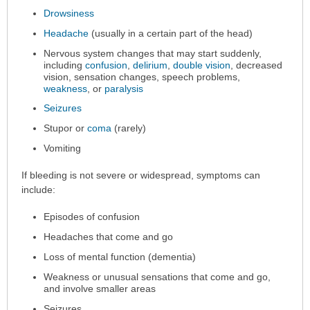
Drowsiness
Headache
(usually in a certain part of the head)
Nervous system changes that may start suddenly,
including
confusion
,
delirium
,
double vision
, decreased
vision, sensation changes, speech problems,
weakness
, or
paralysis
Seizures
Stupor or
coma
(rarely)
Vomiting
If bleeding is not severe or widespread, symptoms can
include:
Episodes of confusion
Headaches that come and go
Loss of mental function (dementia)
Weakness or unusual sensations that come and go,
and involve smaller areas
Seizures