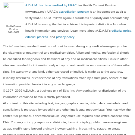
A.D.A.M., Inc. is accredited by URAC
, for Health Content Provider
(www.urac.org). URAC's
accreditation program
is an independent audit to
verify that A.D.A.M. follows rigorous standards of quality and accountability.
A.D.A.M. is among the first to achieve this important distinction for online
Health Content
Provider
health information and services. Learn more about A.D.A.M.'s
editorial policy,
06/01/2028
editorial process
, and
privacy policy
.
The information provided herein should not be used during any medical emergency or for
the diagnosis or treatment of any medical condition. A licensed medical professional should
be consulted for diagnosis and treatment of any and all medical conditions. Links to other
sites are provided for information only -- they do not constitute endorsements of those other
sites. No warranty of any kind, either expressed or implied, is made as to the accuracy,
reliability, timeliness, or correctness of any translations made by a third-party service of the
information provided herein into any other language.
© 1997- 2026 A.D.A.M., a business unit of Ebix, Inc. Any duplication or distribution of the
information contained herein is strictly prohibited.
All content on this site including text, images, graphics, audio, video, data, metadata, and
compilations is protected by copyright and other intellectual property laws. You may view the
content for personal, noncommercial use. Any other use requires prior written consent from
Ebix. You may not copy, reproduce, distribute, transmit, display, publish, reverse-engineer,
adapt, modify, store beyond ordinary browser caching, index, mine, scrape, or create
derivative works from this content. You may not use automated tools to access or extract