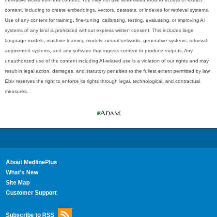
content, including to create embeddings, vectors, datasets, or indexes for retrieval systems.
Use of any content for training, fine-tuning, calibrating, testing, evaluating, or improving AI
systems of any kind is prohibited without express written consent. This includes large
language models, machine learning models, neural networks, generative systems, retrieval-
augmented systems, and any software that ingests content to produce outputs. Any
unauthorized use of the content including AI-related use is a violation of our rights and may
result in legal action, damages, and statutory penalties to the fullest extent permitted by law.
Ebix reserves the right to enforce its rights through legal, technological, and contractual
measures.
About MedlinePlus
What's New
Site Map
Customer Support
Subscribe to RSS