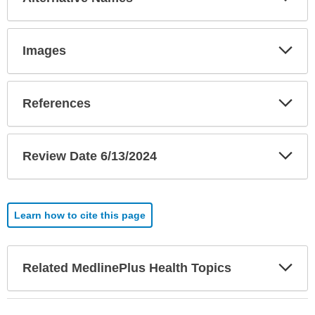
Sec
Exp
Images
Sec
Exp
References
Sec
Exp
Review Date 6/13/2024
Sec
Learn how to cite this page
Exp
Related MedlinePlus Health Topics
Sec