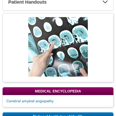
Patient Handouts
Expa
Secti
Topic
Image
MEDICAL ENCYCLOPEDIA
Cerebral amyloid angiopathy