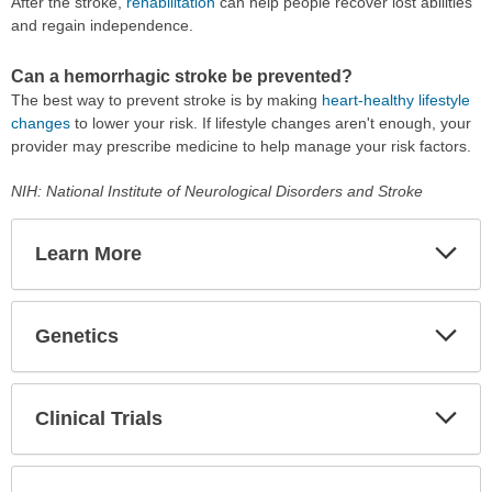
After the stroke,
rehabilitation
can help people recover lost abilities
and regain independence.
Can a hemorrhagic stroke be prevented?
The best way to prevent stroke is by making
heart-healthy lifestyle
changes
to lower your risk. If lifestyle changes aren't enough, your
provider may prescribe medicine to help manage your risk factors.
NIH: National Institute of Neurological Disorders and Stroke
Learn More
Expa
Secti
Genetics
Expa
Secti
Clinical Trials
Expa
Secti