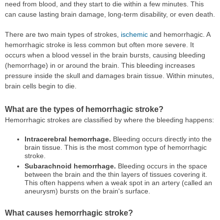
need from blood, and they start to die within a few minutes. This
can cause lasting brain damage, long-term disability, or even death.
There are two main types of strokes,
ischemic
and hemorrhagic. A
hemorrhagic stroke is less common but often more severe. It
occurs when a blood vessel in the brain bursts, causing bleeding
(hemorrhage) in or around the brain. This bleeding increases
pressure inside the skull and damages brain tissue. Within minutes,
brain cells begin to die.
What are the types of hemorrhagic stroke?
Hemorrhagic strokes are classified by where the bleeding happens:
Intracerebral hemorrhage.
Bleeding occurs directly into the
brain tissue. This is the most common type of hemorrhagic
stroke.
Subarachnoid hemorrhage.
Bleeding occurs in the space
between the brain and the thin layers of tissues covering it.
This often happens when a weak spot in an artery (called an
aneurysm) bursts on the brain's surface.
What causes hemorrhagic stroke?