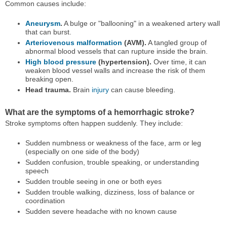
Common causes include:
Aneurysm
.
A bulge or "ballooning" in a weakened artery wall
that can burst.
Arteriovenous malformation
(AVM).
A tangled group of
abnormal blood vessels that can rupture inside the brain.
High blood pressure
(hypertension).
Over time, it can
weaken blood vessel walls and increase the risk of them
breaking open.
Head trauma.
Brain
injury
can cause bleeding.
What are the symptoms of a hemorrhagic stroke?
Stroke symptoms often happen suddenly. They include:
Sudden numbness or weakness of the face, arm or leg
(especially on one side of the body)
Sudden confusion, trouble speaking, or understanding
speech
Sudden trouble seeing in one or both eyes
Sudden trouble walking, dizziness, loss of balance or
coordination
Sudden severe headache with no known cause