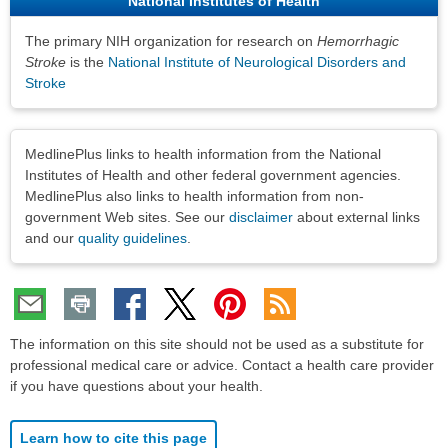
National Institutes of Health
The primary NIH organization for research on
Hemorrhagic
Stroke
is the
National Institute of Neurological Disorders and
Stroke
Disclaimers
MedlinePlus links to health information from the National
Institutes of Health and other federal government agencies.
MedlinePlus also links to health information from non-
government Web sites. See our
disclaimer
about external links
and our
quality guidelines
.
The information on this site should not be used as a substitute for
professional medical care or advice. Contact a health care provider
if you have questions about your health.
Learn how to cite this page