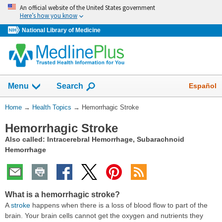
Skip
An official website of the United States government
navigation
Here’s how you know
National Library of Medicine
Show
Español
Menu
Search
You
Home
→
Health Topics
→
Hemorrhagic Stroke
Are
Hemorrhagic Stroke
Here:
Also called: Intracerebral Hemorrhage, Subarachnoid
Hemorrhage
What is a hemorrhagic stroke?
A
stroke
happens when there is a loss of blood flow to part of the
brain. Your brain cells cannot get the oxygen and nutrients they