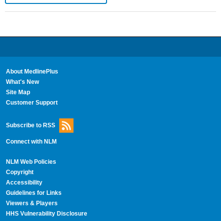
About MedlinePlus
What's New
Site Map
Customer Support
Subscribe to RSS
Connect with NLM
NLM Web Policies
Copyright
Accessibility
Guidelines for Links
Viewers & Players
HHS Vulnerability Disclosure