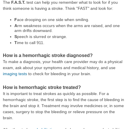
The
F.A.S.T.
test can help you remember what to look for if you
think someone is having a stroke. Think "FAST" and look for:
F
ace drooping on one side when smiling.
A
rm weakness occurs when the arms are raised, and one
arm drifts downward.
S
peech is slurred or strange.
T
ime to call 911.
How is a hemorrhagic stroke diagnosed?
To make a diagnosis, your health care provider may do a physical
exam, ask about your symptoms and medical history, and use
imaging tests
to check for bleeding in your brain.
How is hemorrhagic stroke treated?
It is important to treat strokes as quickly as possible. For a
hemorrhagic stroke, the first step is to find the cause of bleeding in
the brain and stop it. Treatment may involve medicines or, in some
cases, surgery to stop the bleeding or relieve pressure on the
brain.