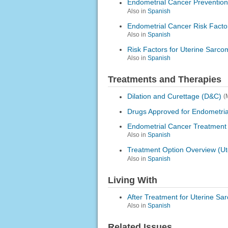
Endometrial Cancer Prevention
Also in
Spanish
Endometrial Cancer Risk Facto
Also in
Spanish
Risk Factors for Uterine Sarco
Also in
Spanish
Treatments and Therapies
Dilation and Curettage (D&C)
(
Drugs Approved for Endometri
Endometrial Cancer Treatment
Also in
Spanish
Treatment Option Overview (U
Also in
Spanish
Living With
After Treatment for Uterine Sa
Also in
Spanish
Related Issues