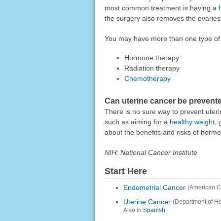
most common treatment is having a
the surgery also removes the ovaries 
You may have more than one type of 
Hormone therapy
Radiation therapy
Chemotherapy
Can uterine cancer be prevent
There is no sure way to prevent uteri
such as aiming for a
healthy weight
, 
about the benefits and risks of horm
NIH: National Cancer Institute
Start Here
Endometrial Cancer
(American Co
Uterine Cancer
(Department of H
Also in
Spanish