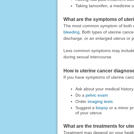
Taking tamoxifen, a medicine u
What are the symptoms of uter
The most common symptom of both e
bleeding
. Both types of uterine can
discharge, or an enlarged uterus or p
Less common symptoms may include uri
during sexual intercourse.
How is uterine cancer diagnos
If you have symptoms of uterine canc
Ask about your medical histor
Do a
pelvic exam
Order
imaging tests
Suggest a
biopsy
or a minor pr
of your uterus
What are the treatments for ut
Treatment may depend on your healt