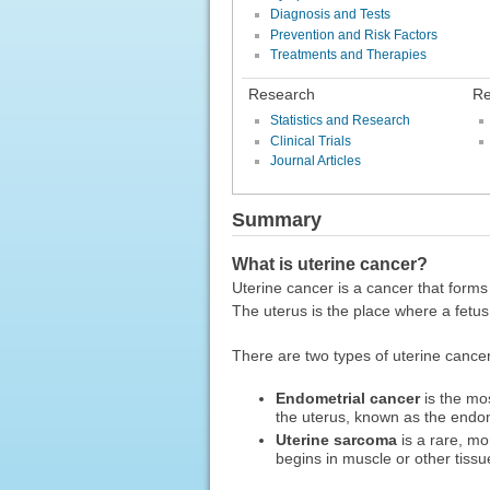
Diagnosis and Tests
Prevention and Risk Factors
Treatments and Therapies
Research
Re
Statistics and Research
Clinical Trials
Journal Articles
Summary
What is uterine cancer?
Uterine cancer is a cancer that forms 
The uterus is the place where a fetu
There are two types of uterine cancer
Endometrial cancer
is the mos
the uterus, known as the endo
Uterine sarcoma
is a rare, mo
begins in muscle or other tissu