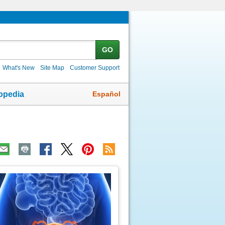
GO
What's New
Site Map
Customer Support
Español
opedia
ic
age