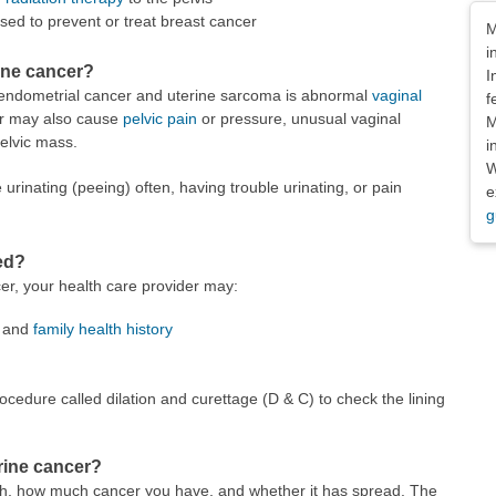
Dis
sed to prevent or treat breast cancer
M
i
ine cancer?
I
ndometrial cancer and uterine sarcoma is abnormal
vaginal
f
cer may also cause
pelvic pain
or pressure, unusual vaginal
M
elvic mass.
i
W
nating (peeing) often, having trouble urinating, or pain
e
g
ed?
er, your health care provider may:
y and
family health history
ocedure called dilation and curettage (D & C) to check the lining
erine cancer?
h, how much cancer you have, and whether it has spread. The