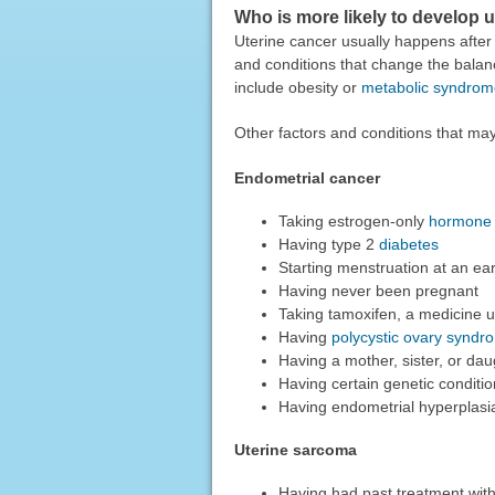
Who is more likely to develop 
Uterine cancer usually happens aft
and conditions that change the bala
include obesity or
metabolic syndrom
Other factors and conditions that may
Endometrial cancer
Taking estrogen-only
hormone 
Having type 2
diabetes
Starting menstruation at an ea
Having never been pregnant
Taking tamoxifen, a medicine u
Having
polycystic ovary syndr
Having a mother, sister, or d
Having certain genetic conditi
Having endometrial hyperplasia 
Uterine sarcoma
Having had past treatment wit