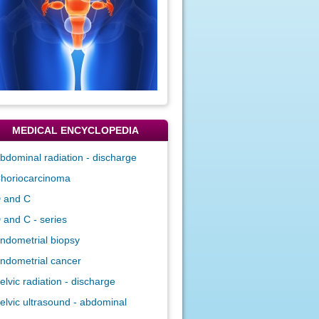
MEDICAL ENCYCLOPEDIA
bdominal radiation - discharge
horiocarcinoma
 and C
 and C - series
ndometrial biopsy
ndometrial cancer
elvic radiation - discharge
elvic ultrasound - abdominal