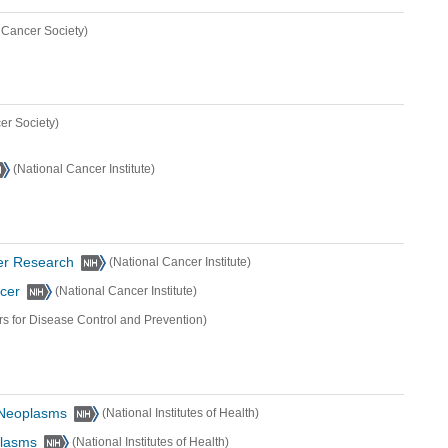
 Cancer Society)
er Society)
(National Cancer Institute)
er Research
(National Cancer Institute)
ncer
(National Cancer Institute)
rs for Disease Control and Prevention)
l Neoplasms
(National Institutes of Health)
plasms
(National Institutes of Health)