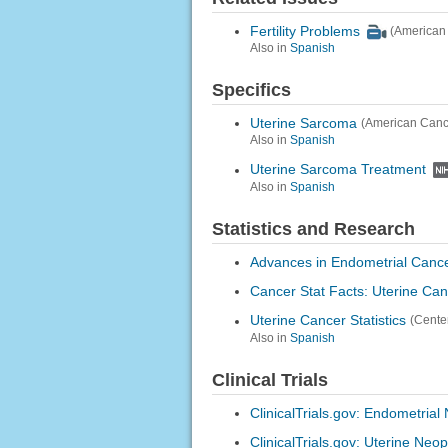
Fertility Problems
(American
Also in
Spanish
Specifics
Uterine Sarcoma
(American Canc
Also in
Spanish
Uterine Sarcoma Treatment
Also in
Spanish
Statistics and Research
Advances in Endometrial Canc
Cancer Stat Facts: Uterine Ca
Uterine Cancer Statistics
(Cente
Also in
Spanish
Clinical Trials
ClinicalTrials.gov: Endometria
ClinicalTrials.gov: Uterine Neo