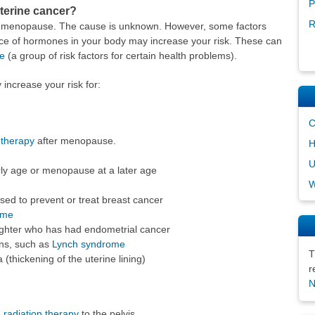
P
uterine cancer?
R
er menopause. The cause is unknown. However, some factors
nce of hormones in your body may increase your risk. These can
e
(a group of risk factors for certain health problems).
 increase your risk for:
C
therapy
after menopause.
H
U
rly age or menopause at a later age
W
sed to prevent or treat breast cancer
ome
aughter who has had endometrial cancer
ons, such as
Lynch syndrome
T
(thickening of the uterine lining)
r
N
h
radiation therapy
to the pelvis