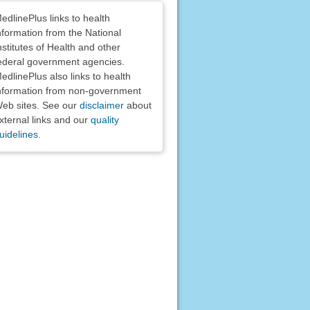
claimers
edlinePlus links to health
nformation from the National
nstitutes of Health and other
ederal government agencies.
edlinePlus also links to health
nformation from non-government
eb sites. See our
disclaimer
about
xternal links and our
quality
uidelines
.