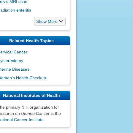
elvis MRI scan
adiation enteritis
Show More
Related Health Topics
ervical Cancer
ysterectomy
terine Diseases
omen's Health Checkup
National Institutes of Health
he primary NIH organization for
esearch on
Uterine Cancer
is the
ational Cancer Institute