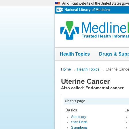
Skip
An official website of the United States go
navigation
National Library of Medicine
Health Topics
Drugs & Sup
You
Home
→
Health Topics
→
Uterine Cance
Are
Uterine Cancer
Here:
Also called: Endometrial cancer
On this page
Basics
Le
Summary
Start Here
Symptoms