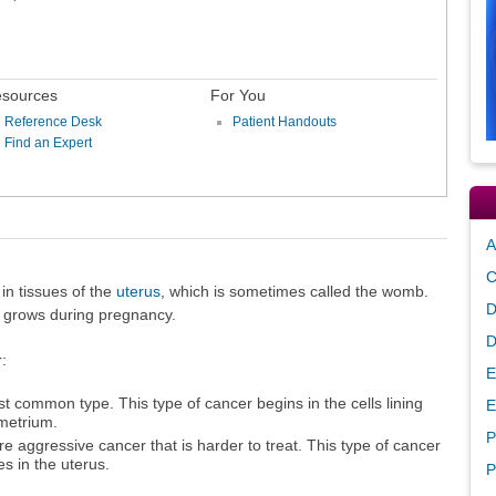
sources
For You
Reference Desk
Patient Handouts
Find an Expert
A
C
in tissues of the
uterus
, which is sometimes called the womb.
D
s grows during pregnancy.
D
:
E
t common type. This type of cancer begins in the cells lining
E
metrium.
P
re aggressive cancer that is harder to treat. This type of cancer
es in the uterus.
P