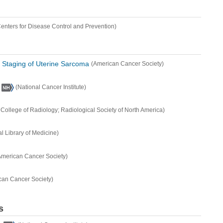
Centers for Disease Control and Prevention)
d Staging of Uterine Sarcoma
(American Cancer Society)
(National Cancer Institute)
College of Radiology; Radiological Society of North America)
al Library of Medicine)
American Cancer Society)
can Cancer Society)
s