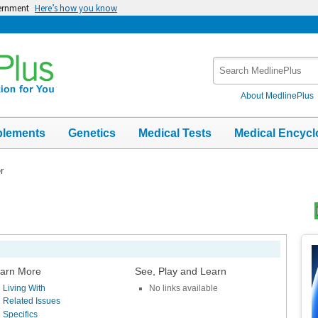
vernment
Here’s how you know
Search
MedlinePlus
About MedlinePlus
plements
Genetics
Medical Tests
Medical Encycl
r
Top
Im
arn More
See, Play and Learn
Living With
No links available
Related Issues
Specifics