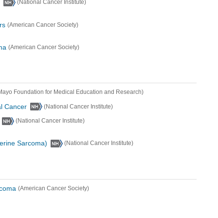
(National Cancer Institute)
rs
(American Cancer Society)
ma
(American Cancer Society)
Mayo Foundation for Medical Education and Research)
al Cancer
(National Cancer Institute)
(National Cancer Institute)
terine Sarcoma)
(National Cancer Institute)
rcoma
(American Cancer Society)