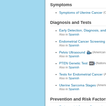
Symptoms
Symptoms of Uterine Cancer
(
Diagnosis and Tests
Early Detection, Diagnosis, an
Also in
Spanish
Endometrial Cancer Screening
Also in
Spanish
Pelvis Ultrasound
(American 
Also in
Spanish
PTEN Genetic Test
(Nation
Also in
Spanish
Tests for Endometrial Cancer
(
Also in
Spanish
Uterine Sarcoma Stages
(Ameri
Also in
Spanish
Prevention and Risk Factor