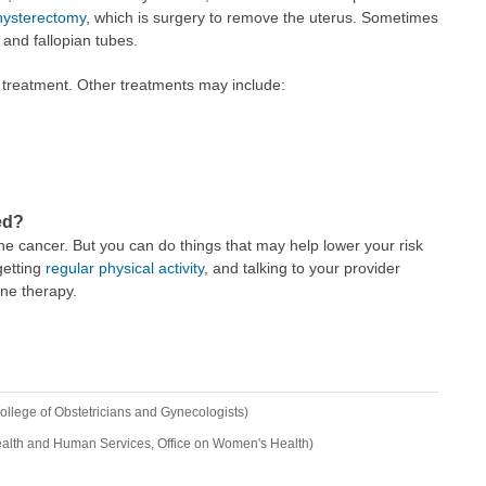
hysterectomy
, which is surgery to remove the uterus. Sometimes
and fallopian tubes.
treatment. Other treatments may include:
ed?
ne cancer. But you can do things that may help lower your risk
getting
regular physical activity
, and talking to your provider
one therapy.
llege of Obstetricians and Gynecologists)
ealth and Human Services, Office on Women's Health)