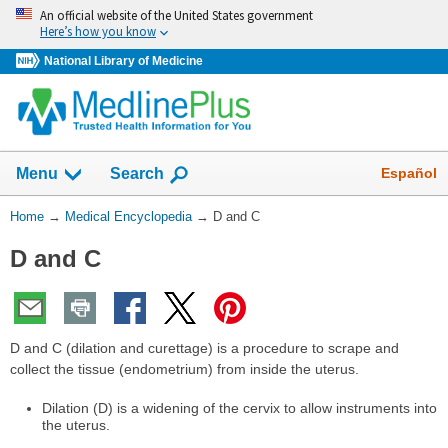
Skip
An official website of the United States government
navigation
Here’s how you know
National Library of Medicine
The
Show
Español
Menu
Search
navigation
menu
You
Home
→
Medical Encyclopedia
→
D and C
has
Are
been
D and C
Here:
collapsed.
D and C (dilation and curettage) is a procedure to scrape and
collect the tissue (endometrium) from inside the uterus.
Dilation (D) is a widening of the cervix to allow instruments into
the uterus.