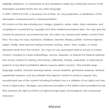
reliability, timeliness, or correctness of any translations made by a third-party service of the
information provided herein into any other language.
© 1997- 2026 A.D.A.M., a business unit of Ebix, Inc. Any duplication or distribution of the
information contained herein is strictly prohibited.
All content on this site including text, images, graphics, audio, video, data, metadata, and
compilations is protected by copyright and other intellectual property laws. You may view the
content for personal, noncommercial use. Any other use requires prior written consent from
Ebix. You may not copy, reproduce, distribute, transmit, display, publish, reverse-engineer,
adapt, modify, store beyond ordinary browser caching, index, mine, scrape, or create
derivative works from this content. You may not use automated tools to access or extract
content, including to create embeddings, vectors, datasets, or indexes for retrieval systems.
Use of any content for training, fine-tuning, calibrating, testing, evaluating, or improving AI
systems of any kind is prohibited without express written consent. This includes large
language models, machine learning models, neural networks, generative systems, retrieval-
augmented systems, and any software that ingests content to produce outputs. Any
unauthorized use of the content including AI-related use is a violation of our rights and may
result in legal action, damages, and statutory penalties to the fullest extent permitted by law.
Ebix reserves the right to enforce its rights through legal, technological, and contractual
measures.