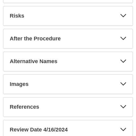
Exp
Risks
Sec
Exp
After the Procedure
Sec
Exp
Alternative Names
Sec
Exp
Images
Sec
Exp
References
Sec
Exp
Review Date 4/16/2024
Sec