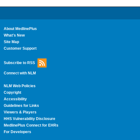
About MedlinePlus
What's New
Site Map
Customer Support
Subscribe to RSS
Connect with NLM
NLM Web Policies
Copyright
Accessibility
Guidelines for Links
Viewers & Players
HHS Vulnerability Disclosure
MedlinePlus Connect for EHRs
For Developers