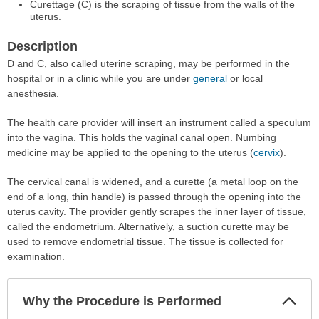
Curettage (C) is the scraping of tissue from the walls of the
uterus.
Description
D and C, also called uterine scraping, may be performed in the
hospital or in a clinic while you are under
general
or local
anesthesia.
The health care provider will insert an instrument called a speculum
into the vagina. This holds the vaginal canal open. Numbing
medicine may be applied to the opening to the uterus (
cervix
).
The cervical canal is widened, and a curette (a metal loop on the
end of a long, thin handle) is passed through the opening into the
uterus cavity. The provider gently scrapes the inner layer of tissue,
called the endometrium. Alternatively, a suction curette may be
used to remove endometrial tissue. The tissue is collected for
examination.
Col
Why the Procedure is Performed
Sec