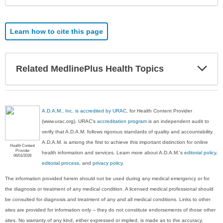
Learn how to cite this page
Exp
Related MedlinePlus Health Topics
Sec
A.D.A.M., Inc. is accredited by URAC
, for Health Content Provider
(www.urac.org). URAC's
accreditation program
is an independent audit to
verify that A.D.A.M. follows rigorous standards of quality and accountability.
A.D.A.M. is among the first to achieve this important distinction for online
Health Content
Provider
health information and services. Learn more about A.D.A.M.'s
editorial policy,
06/01/2028
editorial process
, and
privacy policy
.
The information provided herein should not be used during any medical emergency or for
the diagnosis or treatment of any medical condition. A licensed medical professional should
be consulted for diagnosis and treatment of any and all medical conditions. Links to other
sites are provided for information only -- they do not constitute endorsements of those other
sites. No warranty of any kind, either expressed or implied, is made as to the accuracy,