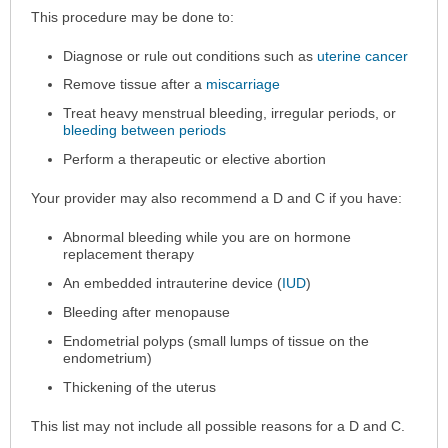
Why
This procedure may be done to:
the
Diagnose or rule out conditions such as
uterine cancer
Procedure
is
Remove tissue after a
miscarriage
Performed
Treat heavy menstrual bleeding, irregular periods, or
has
bleeding between periods
been
Perform a therapeutic or elective abortion
expanded.
Your provider may also recommend a D and C if you have:
Abnormal bleeding while you are on hormone
replacement therapy
An embedded intrauterine device (
IUD
)
Bleeding after menopause
Endometrial polyps (small lumps of tissue on the
endometrium)
Thickening of the uterus
This list may not include all possible reasons for a D and C.