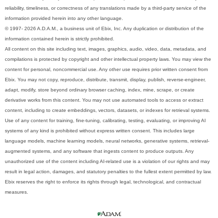
reliability, timeliness, or correctness of any translations made by a third-party service of the
information provided herein into any other language.
© 1997- 2026 A.D.A.M., a business unit of Ebix, Inc. Any duplication or distribution of the
information contained herein is strictly prohibited.
All content on this site including text, images, graphics, audio, video, data, metadata, and
compilations is protected by copyright and other intellectual property laws. You may view the
content for personal, noncommercial use. Any other use requires prior written consent from
Ebix. You may not copy, reproduce, distribute, transmit, display, publish, reverse-engineer,
adapt, modify, store beyond ordinary browser caching, index, mine, scrape, or create
derivative works from this content. You may not use automated tools to access or extract
content, including to create embeddings, vectors, datasets, or indexes for retrieval systems.
Use of any content for training, fine-tuning, calibrating, testing, evaluating, or improving AI
systems of any kind is prohibited without express written consent. This includes large
language models, machine learning models, neural networks, generative systems, retrieval-
augmented systems, and any software that ingests content to produce outputs. Any
unauthorized use of the content including AI-related use is a violation of our rights and may
result in legal action, damages, and statutory penalties to the fullest extent permitted by law.
Ebix reserves the right to enforce its rights through legal, technological, and contractual
measures.