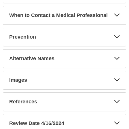
Exp
When to Contact a Medical Professional
Sec
Exp
Prevention
Sec
Exp
Alternative Names
Sec
Exp
Images
Sec
Exp
References
Sec
Exp
Review Date 4/16/2024
Sec