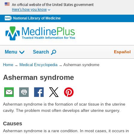
Skip
An official website of the United States government
navigation
Here’s how you know
National Library of Medicine
The
Show
Español
Menu
Search
navigation
menu
You
Home
→
Medical Encyclopedia
→
Asherman syndrome
has
Are
been
Asherman syndrome
Here:
collapsed.
Asherman syndrome is the formation of scar tissue in the uterine
cavity. The problem most often develops after uterine surgery.
Causes
Asherman syndrome is a rare condition. In most cases, it occurs in