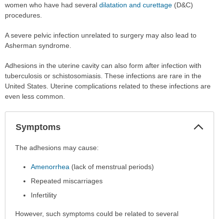
women who have had several
dilatation and curettage
(D&C)
procedures.
A severe pelvic infection unrelated to surgery may also lead to
Asherman syndrome.
Adhesions in the uterine cavity can also form after infection with
tuberculosis or schistosomiasis. These infections are rare in the
United States. Uterine complications related to these infections are
even less common.
Col
Symptoms
Sec
Symptoms
The adhesions may cause:
has
Amenorrhea
(lack of menstrual periods)
been
expanded.
Repeated miscarriages
Infertility
However, such symptoms could be related to several