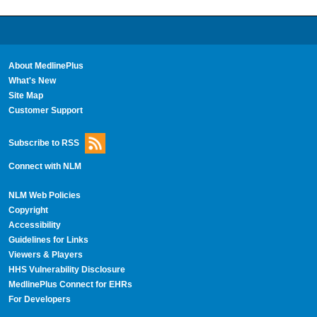
About MedlinePlus
What's New
Site Map
Customer Support
Subscribe to RSS
Connect with NLM
NLM Web Policies
Copyright
Accessibility
Guidelines for Links
Viewers & Players
HHS Vulnerability Disclosure
MedlinePlus Connect for EHRs
For Developers