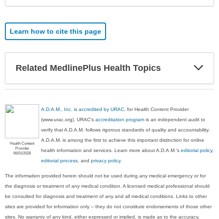
Learn how to cite this page
Exp
Related MedlinePlus Health Topics
Sec
A.D.A.M., Inc. is accredited by URAC
, for Health Content Provider
(www.urac.org). URAC's
accreditation program
is an independent audit to
verify that A.D.A.M. follows rigorous standards of quality and accountability.
A.D.A.M. is among the first to achieve this important distinction for online
Health Content
Provider
health information and services. Learn more about A.D.A.M.'s
editorial policy,
06/01/2028
editorial process
, and
privacy policy
.
The information provided herein should not be used during any medical emergency or for
the diagnosis or treatment of any medical condition. A licensed medical professional should
be consulted for diagnosis and treatment of any and all medical conditions. Links to other
sites are provided for information only -- they do not constitute endorsements of those other
sites. No warranty of any kind, either expressed or implied, is made as to the accuracy,