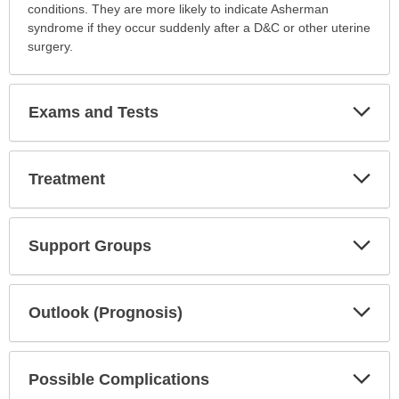
conditions. They are more likely to indicate Asherman
syndrome if they occur suddenly after a D&C or other uterine
surgery.
Exp
Exams and Tests
Sec
Exp
Treatment
Sec
Exp
Support Groups
Sec
Exp
Outlook (Prognosis)
Sec
Exp
Possible Complications
Sec