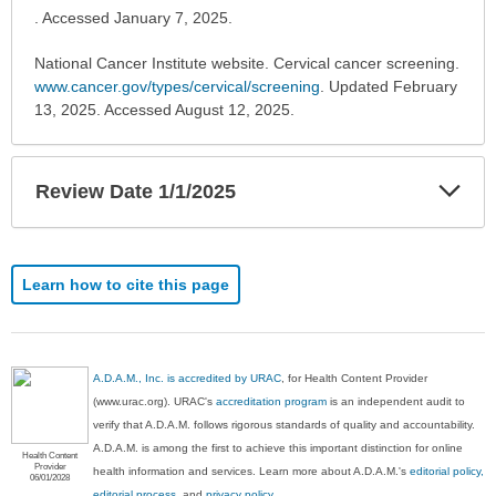
. Accessed January 7, 2025.
National Cancer Institute website. Cervical cancer screening.
www.cancer.gov/types/cervical/screening
. Updated February
13, 2025. Accessed August 12, 2025.
Exp
Review Date 1/1/2025
Sec
Learn how to cite this page
A.D.A.M., Inc. is accredited by URAC
, for Health Content Provider
(www.urac.org). URAC's
accreditation program
is an independent audit to
verify that A.D.A.M. follows rigorous standards of quality and accountability.
A.D.A.M. is among the first to achieve this important distinction for online
Health Content
Provider
health information and services. Learn more about A.D.A.M.'s
editorial policy,
06/01/2028
editorial process
, and
privacy policy
.