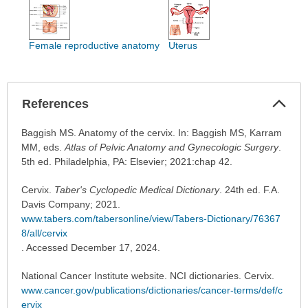
Female reproductive anatomy
Uterus
Col
References
Sec
References
Baggish MS. Anatomy of the cervix. In: Baggish MS, Karram
has
MM, eds.
Atlas of Pelvic Anatomy and Gynecologic Surgery
.
been
5th ed. Philadelphia, PA: Elsevier; 2021:chap 42.
expanded.
Cervix.
Taber's Cyclopedic Medical Dictionary
. 24th ed. F.A.
Davis Company; 2021.
www.tabers.com/tabersonline/view/Tabers-Dictionary/76367
8/all/cervix
. Accessed December 17, 2024.
National Cancer Institute website. NCI dictionaries. Cervix.
www.cancer.gov/publications/dictionaries/cancer-terms/def/c
ervix