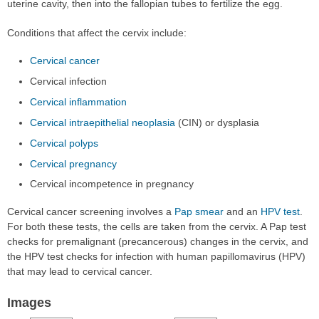
uterine cavity, then into the fallopian tubes to fertilize the egg.
Conditions that affect the cervix include:
Cervical cancer
Cervical infection
Cervical inflammation
Cervical intraepithelial neoplasia
(CIN) or dysplasia
Cervical polyps
Cervical pregnancy
Cervical incompetence in pregnancy
Cervical cancer screening involves a
Pap smear
and an
HPV test
.
For both these tests, the cells are taken from the cervix. A Pap test
checks for premalignant (precancerous) changes in the cervix, and
the HPV test checks for infection with human papillomavirus (HPV)
that may lead to cervical cancer.
Images