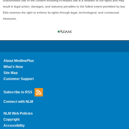
unauthorized use of the content including AI-related use is a violation of our rights and may
result in legal action, damages, and statutory penalties to the fullest extent permitted by law.
Ebix reserves the right to enforce its rights through legal, technological, and contractual
measures.
About MedlinePlus
What's New
Site Map
Customer Support
Subscribe to RSS
Connect with NLM
NLM Web Policies
Copyright
Accessibility