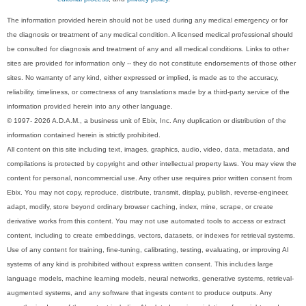
The information provided herein should not be used during any medical emergency or for
the diagnosis or treatment of any medical condition. A licensed medical professional should
be consulted for diagnosis and treatment of any and all medical conditions. Links to other
sites are provided for information only -- they do not constitute endorsements of those other
sites. No warranty of any kind, either expressed or implied, is made as to the accuracy,
reliability, timeliness, or correctness of any translations made by a third-party service of the
information provided herein into any other language.
© 1997- 2026 A.D.A.M., a business unit of Ebix, Inc. Any duplication or distribution of the
information contained herein is strictly prohibited.
All content on this site including text, images, graphics, audio, video, data, metadata, and
compilations is protected by copyright and other intellectual property laws. You may view the
content for personal, noncommercial use. Any other use requires prior written consent from
Ebix. You may not copy, reproduce, distribute, transmit, display, publish, reverse-engineer,
adapt, modify, store beyond ordinary browser caching, index, mine, scrape, or create
derivative works from this content. You may not use automated tools to access or extract
content, including to create embeddings, vectors, datasets, or indexes for retrieval systems.
Use of any content for training, fine-tuning, calibrating, testing, evaluating, or improving AI
systems of any kind is prohibited without express written consent. This includes large
language models, machine learning models, neural networks, generative systems, retrieval-
augmented systems, and any software that ingests content to produce outputs. Any