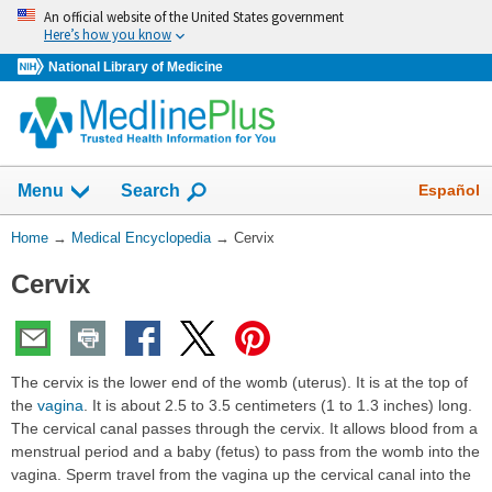
Skip
An official website of the United States government
navigation
Here’s how you know
National Library of Medicine
The
Show
Español
Menu
Search
navigation
menu
You
Home
→
Medical Encyclopedia
→
Cervix
has
Are
been
Cervix
Here:
collapsed.
The cervix is the lower end of the womb (uterus). It is at the top of
the
vagina
. It is about 2.5 to 3.5 centimeters (1 to 1.3 inches) long.
The cervical canal passes through the cervix. It allows blood from a
menstrual period and a baby (fetus) to pass from the womb into the
vagina. Sperm travel from the vagina up the cervical canal into the