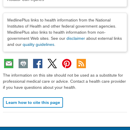
Disclaimers
MedlinePlus links to health information from the National
Institutes of Health and other federal government agencies.
MedlinePlus also links to health information from non-
government Web sites. See our
disclaimer
about external links
and our
quality guidelines
.
The information on this site should not be used as a substitute for
professional medical care or advice. Contact a health care provider
if you have questions about your health.
Learn how to cite this page