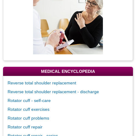
MEDICAL ENCYCLOPEDIA
Reverse total shoulder replacement
Reverse total shoulder replacement - discharge
Rotator cuff - self-care
Rotator cuff exercises
Rotator cuff problems
Rotator cuff repair
Rotator cuff repair - series