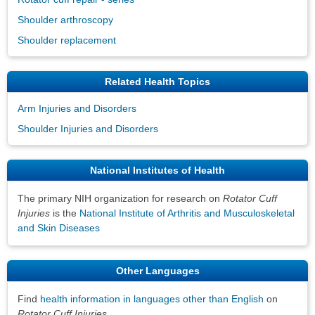
Shoulder arthroscopy
Shoulder replacement
Related Health Topics
Arm Injuries and Disorders
Shoulder Injuries and Disorders
National Institutes of Health
The primary NIH organization for research on
Rotator Cuff
Injuries
is the
National Institute of Arthritis and Musculoskeletal
and Skin Diseases
Other Languages
Find
health information in languages other than English
on
Rotator Cuff Injuries