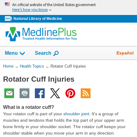
Skip
An official website of the United States government
navigation
Here’s how you know
National Library of Medicine
Show
Español
Menu
Search
You
Home
→
Health Topics
→
Rotator Cuff Injuries
Are
Rotator Cuff Injuries
Here:
What is a rotator cuff?
Your rotator cuff is part of your
shoulder joint
. It's a group of
muscles and tendons that holds the top part of your upper arm
bone firmly in your shoulder socket. The rotator cuff keeps your
shoulder stable when you move your arm in any direction.