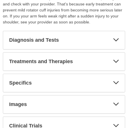
and check with your provider. That's because early treatment can
prevent mild rotator cuff injuries from becoming more serious later
on. If you your arm feels weak right after a sudden injury to your
shoulder, see your provider as soon as possible.
Diagnosis and Tests
Expa
Secti
Treatments and Therapies
Expa
Secti
Specifics
Expa
Secti
Images
Expa
Secti
Clinical Trials