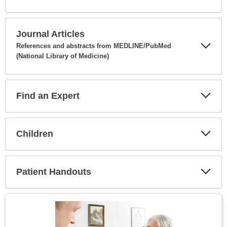
Expa
Secti
Journal Articles
References and abstracts from MEDLINE/PubMed
(National Library of Medicine)
Expa
Secti
Find an Expert
Expa
Secti
Children
Expa
Secti
Patient Handouts
Expa
Secti
Topic
Image