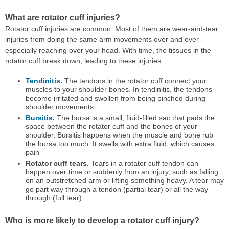
What are rotator cuff injuries?
Rotator cuff injuries are common. Most of them are wear-and-tear
injuries from doing the same arm movements over and over -
especially reaching over your head. With time, the tissues in the
rotator cuff break down, leading to these injuries:
Tendinitis
.
The tendons in the rotator cuff connect your
muscles to your shoulder bones. In tendinitis, the tendons
become irritated and swollen from being pinched during
shoulder movements.
Bursitis
.
The bursa is a small, fluid-filled sac that pads the
space between the rotator cuff and the bones of your
shoulder. Bursitis happens when the muscle and bone rub
the bursa too much. It swells with extra fluid, which causes
pain
Rotator cuff tears.
Tears in a rotator cuff tendon can
happen over time or suddenly from an injury, such as falling
on an outstretched arm or lifting something heavy. A tear may
go part way through a tendon (partial tear) or all the way
through (full tear).
Who is more likely to develop a rotator cuff injury?