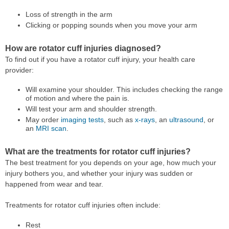
Loss of strength in the arm
Clicking or popping sounds when you move your arm
How are rotator cuff injuries diagnosed?
To find out if you have a rotator cuff injury, your health care
provider:
Will examine your shoulder. This includes checking the range
of motion and where the pain is.
Will test your arm and shoulder strength.
May order
imaging tests
, such as
x-rays
, an
ultrasound
, or
an
MRI scan
.
What are the treatments for rotator cuff injuries?
The best treatment for you depends on your age, how much your
injury bothers you, and whether your injury was sudden or
happened from wear and tear.
Treatments for rotator cuff injuries often include:
Rest