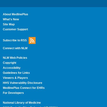
About MedlinePlus
What's New
Site Map
Customer Support
Subscribe to RSS
Connect with NLM
NLM Web Policies
Copyright
Accessibility
Guidelines for Links
Viewers & Players
HHS Vulnerability Disclosure
MedlinePlus Connect for EHRs
For Developers
National Library of Medicine