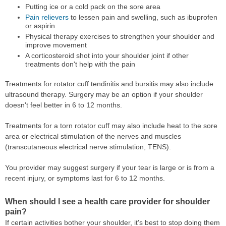
Putting ice or a cold pack on the sore area
Pain relievers
to lessen pain and swelling, such as ibuprofen
or aspirin
Physical therapy exercises to strengthen your shoulder and
improve movement
A corticosteroid shot into your shoulder joint if other
treatments don't help with the pain
Treatments for rotator cuff tendinitis and bursitis may also include
ultrasound therapy. Surgery may be an option if your shoulder
doesn't feel better in 6 to 12 months.
Treatments for a torn rotator cuff may also include heat to the sore
area or electrical stimulation of the nerves and muscles
(transcutaneous electrical nerve stimulation, TENS).
You provider may suggest surgery if your tear is large or is from a
recent injury, or symptoms last for 6 to 12 months.
When should I see a health care provider for shoulder
pain?
If certain activities bother your shoulder, it's best to stop doing them