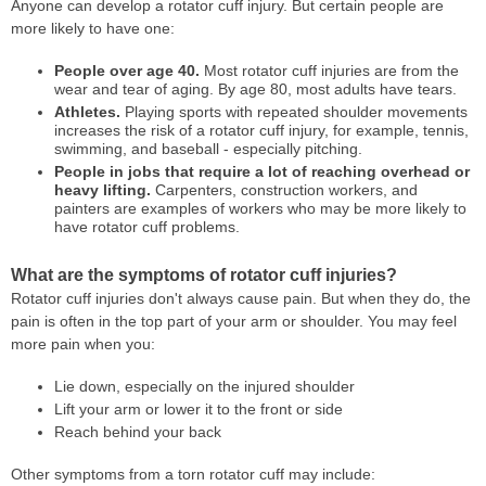
Anyone can develop a rotator cuff injury. But certain people are
more likely to have one:
People over age 40.
Most rotator cuff injuries are from the
wear and tear of aging. By age 80, most adults have tears.
Athletes.
Playing sports with repeated shoulder movements
increases the risk of a rotator cuff injury, for example, tennis,
swimming, and baseball - especially pitching.
People in jobs that require a lot of reaching overhead or
heavy lifting.
Carpenters, construction workers, and
painters are examples of workers who may be more likely to
have rotator cuff problems.
What are the symptoms of rotator cuff injuries?
Rotator cuff injuries don't always cause pain. But when they do, the
pain is often in the top part of your arm or shoulder. You may feel
more pain when you:
Lie down, especially on the injured shoulder
Lift your arm or lower it to the front or side
Reach behind your back
Other symptoms from a torn rotator cuff may include: