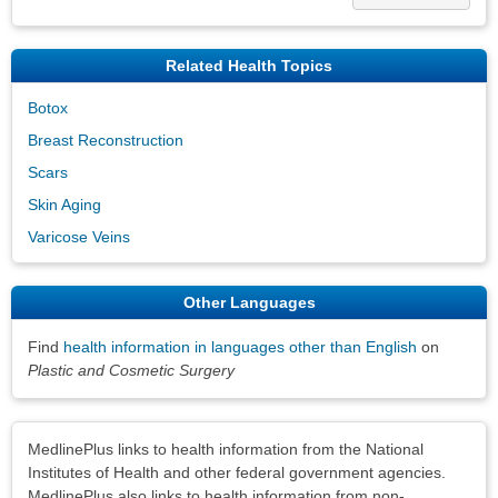
Related Health Topics
Botox
Breast Reconstruction
Scars
Skin Aging
Varicose Veins
Other Languages
Find
health information in languages other than English
on
Plastic and Cosmetic Surgery
Disclaimers
MedlinePlus links to health information from the National
Institutes of Health and other federal government agencies.
MedlinePlus also links to health information from non-