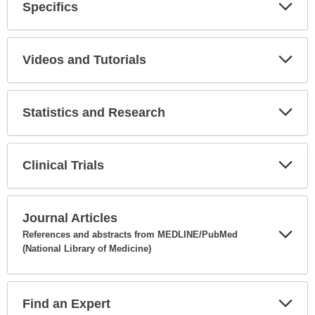
Specifics
Expa
Secti
Videos and Tutorials
Expa
Secti
Statistics and Research
Expa
Secti
Clinical Trials
Expa
Secti
Journal Articles
References and abstracts from MEDLINE/PubMed
(National Library of Medicine)
Expa
Secti
Find an Expert