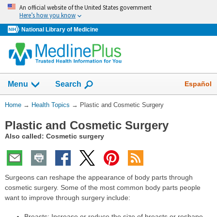
Skip
An official website of the United States government
navigation
Here’s how you know
National Library of Medicine
Show
Español
Menu
Search
You
Home
→
Health Topics
→
Plastic and Cosmetic Surgery
Are
Plastic and Cosmetic Surgery
Here:
Also called: Cosmetic surgery
Surgeons can reshape the appearance of body parts through
cosmetic surgery. Some of the most common body parts people
want to improve through surgery include:
Breasts: Increase or reduce the size of breasts or reshape