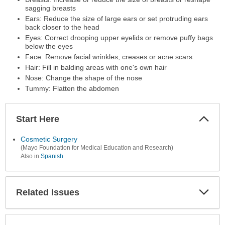
sagging breasts
Ears: Reduce the size of large ears or set protruding ears
back closer to the head
Eyes: Correct drooping upper eyelids or remove puffy bags
below the eyes
Face: Remove facial wrinkles, creases or acne scars
Hair: Fill in balding areas with one's own hair
Nose: Change the shape of the nose
Tummy: Flatten the abdomen
Start Here
Colla
Secti
Cosmetic Surgery
(Mayo Foundation for Medical Education and Research)
Also in
Spanish
Related Issues
Expa
Secti