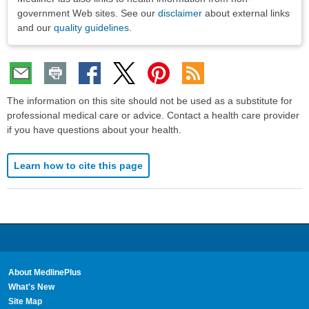
government Web sites. See our
disclaimer
about external links
and our
quality guidelines
.
The information on this site should not be used as a substitute for
professional medical care or advice. Contact a health care provider
if you have questions about your health.
Learn how to cite this page
About MedlinePlus
What's New
Site Map