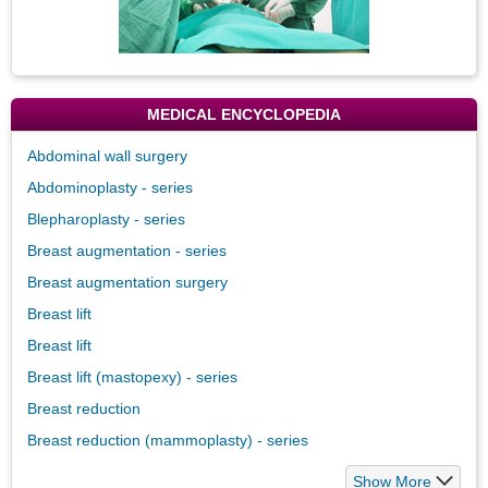
MEDICAL ENCYCLOPEDIA
Abdominal wall surgery
Abdominoplasty - series
Blepharoplasty - series
Breast augmentation - series
Breast augmentation surgery
Breast lift
Breast lift
Breast lift (mastopexy) - series
Breast reduction
Breast reduction (mammoplasty) - series
Show More