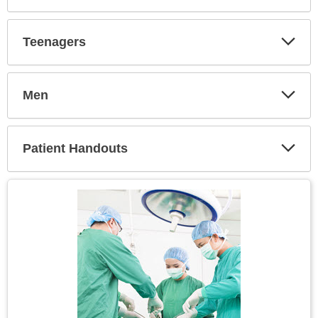
Expa
Secti
Teenagers
Expa
Secti
Men
Expa
Secti
Patient Handouts
Expa
Secti
Topic
Image