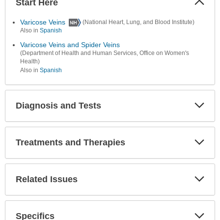
Start Here
Colla
Secti
Varicose Veins
(National Heart, Lung, and Blood Institute)
Also in
Spanish
Varicose Veins and Spider Veins
(Department of Health and Human Services, Office on Women's
Health)
Also in
Spanish
Diagnosis and Tests
Expa
Secti
Treatments and Therapies
Expa
Secti
Related Issues
Expa
Secti
Specifics