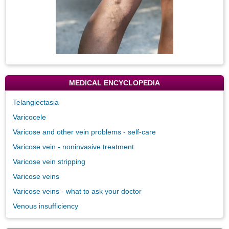
MEDICAL ENCYCLOPEDIA
Telangiectasia
Varicocele
Varicose and other vein problems - self-care
Varicose vein - noninvasive treatment
Varicose vein stripping
Varicose veins
Varicose veins - what to ask your doctor
Venous insufficiency