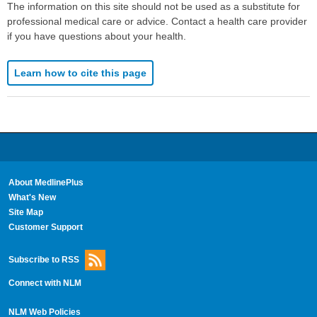
The information on this site should not be used as a substitute for
professional medical care or advice. Contact a health care provider
if you have questions about your health.
Learn how to cite this page
About MedlinePlus
What's New
Site Map
Customer Support
Subscribe to RSS
Connect with NLM
NLM Web Policies