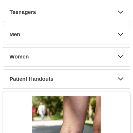
Secti
Teenagers
Expa
Secti
Men
Expa
Secti
Women
Expa
Secti
Patient Handouts
Expa
Secti
Topic
Image