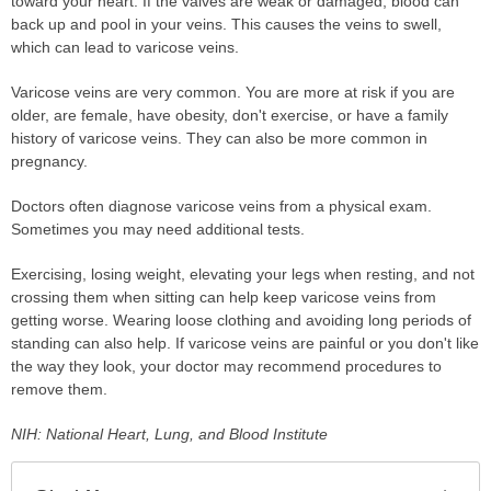
toward your heart. If the valves are weak or damaged, blood can
back up and pool in your veins. This causes the veins to swell,
which can lead to varicose veins.
Varicose veins are very common. You are more at risk if you are
older, are female, have obesity, don't exercise, or have a family
history of varicose veins. They can also be more common in
pregnancy.
Doctors often diagnose varicose veins from a physical exam.
Sometimes you may need additional tests.
Exercising, losing weight, elevating your legs when resting, and not
crossing them when sitting can help keep varicose veins from
getting worse. Wearing loose clothing and avoiding long periods of
standing can also help. If varicose veins are painful or you don't like
the way they look, your doctor may recommend procedures to
remove them.
NIH: National Heart, Lung, and Blood Institute