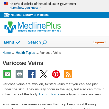
Skip
An official website of the United States government
navigation
Here’s how you know
National Library of Medicine
Show
Español
Menu
Search
You
Home
→
Health Topics
→
Varicose Veins
Are
Varicose Veins
Here:
Varicose veins are swollen, twisted veins that you can see just
under the skin. They usually occur in the legs, but also can form in
other parts of the body.
Hemorrhoids
are a type of varicose vein.
Your veins have one-way valves that help keep blood flowing