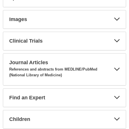
Expa
Secti
Images
Expa
Secti
Clinical Trials
Expa
Secti
Journal Articles
References and abstracts from MEDLINE/PubMed
(National Library of Medicine)
Expa
Secti
Find an Expert
Expa
Secti
Children
Expa