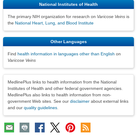
National Institutes of Health
The primary NIH organization for research on
Varicose Veins
is
the
National Heart, Lung, and Blood Institute
Other Languages
Find
health information in languages other than English
on
Varicose Veins
Disclaimers
MedlinePlus links to health information from the National
Institutes of Health and other federal government agencies.
MedlinePlus also links to health information from non-
government Web sites. See our
disclaimer
about external links
and our
quality guidelines
.