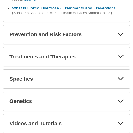
What is Opioid Overdose? Treatments and Preventions
(Substance Abuse and Mental Health Services Administration)
Prevention and Risk Factors
Expa
Secti
Treatments and Therapies
Expa
Secti
Specifics
Expa
Secti
Genetics
Expa
Secti
Videos and Tutorials
Expa