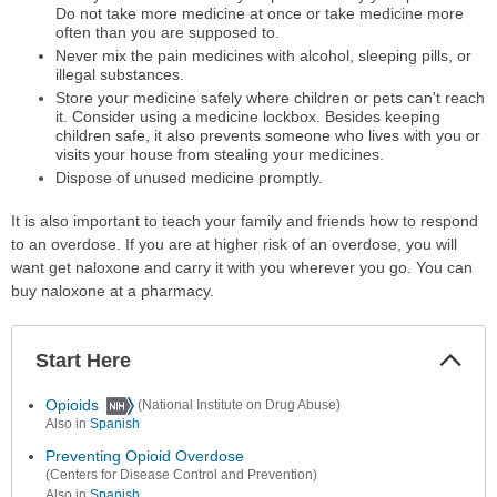
Do not take more medicine at once or take medicine more
often than you are supposed to.
Never mix the pain medicines with alcohol, sleeping pills, or
illegal substances.
Store your medicine safely where children or pets can't reach
it. Consider using a medicine lockbox. Besides keeping
children safe, it also prevents someone who lives with you or
visits your house from stealing your medicines.
Dispose of unused medicine promptly.
It is also important to teach your family and friends how to respond
to an overdose. If you are at higher risk of an overdose, you will
want get naloxone and carry it with you wherever you go. You can
buy naloxone at a pharmacy.
Start Here
Colla
Secti
Opioids
(National Institute on Drug Abuse)
Also in
Spanish
Preventing Opioid Overdose
(Centers for Disease Control and Prevention)
Also in
Spanish