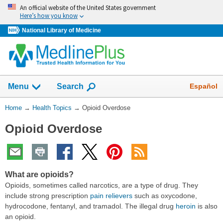
Skip
An official website of the United States government
navigation
Here’s how you know
National Library of Medicine
Show
Español
Menu
Search
You
Home
→
Health Topics
→
Opioid Overdose
Are
Opioid Overdose
Here:
What are opioids?
Opioids, sometimes called narcotics, are a type of drug. They
include strong prescription
pain relievers
such as oxycodone,
hydrocodone, fentanyl, and tramadol. The illegal drug
heroin
is also
an opioid.