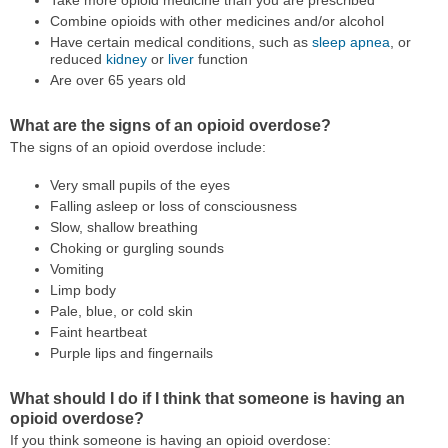
Take more opioid medicine than you are prescribed
Combine opioids with other medicines and/or alcohol
Have certain medical conditions, such as
sleep apnea
, or
reduced
kidney
or
liver
function
Are over 65 years old
What are the signs of an opioid overdose?
The signs of an opioid overdose include:
Very small pupils of the eyes
Falling asleep or loss of consciousness
Slow, shallow breathing
Choking or gurgling sounds
Vomiting
Limp body
Pale, blue, or cold skin
Faint heartbeat
Purple lips and fingernails
What should I do if I think that someone is having an
opioid overdose?
If you think someone is having an opioid overdose: