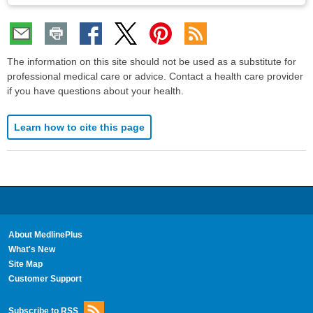
The information on this site should not be used as a substitute for
professional medical care or advice. Contact a health care provider
if you have questions about your health.
Learn how to cite this page
About MedlinePlus
What's New
Site Map
Customer Support
Subscribe to RSS