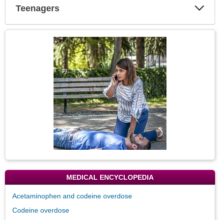
Teenagers
Expa
Secti
Topic
Image
MEDICAL ENCYCLOPEDIA
Acetaminophen and codeine overdose
Codeine overdose