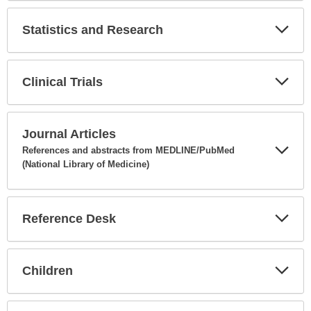
Secti
Statistics and Research
Expa
Secti
Clinical Trials
Expa
Secti
Journal Articles
References and abstracts from MEDLINE/PubMed
(National Library of Medicine)
Expa
Secti
Reference Desk
Expa
Secti
Children
Expa
Secti