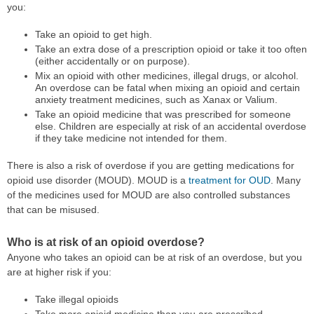
you:
Take an opioid to get high.
Take an extra dose of a prescription opioid or take it too often
(either accidentally or on purpose).
Mix an opioid with other medicines, illegal drugs, or alcohol.
An overdose can be fatal when mixing an opioid and certain
anxiety treatment medicines, such as Xanax or Valium.
Take an opioid medicine that was prescribed for someone
else. Children are especially at risk of an accidental overdose
if they take medicine not intended for them.
There is also a risk of overdose if you are getting medications for
opioid use disorder (MOUD). MOUD is a
treatment for OUD
. Many
of the medicines used for MOUD are also controlled substances
that can be misused.
Who is at risk of an opioid overdose?
Anyone who takes an opioid can be at risk of an overdose, but you
are at higher risk if you:
Take illegal opioids