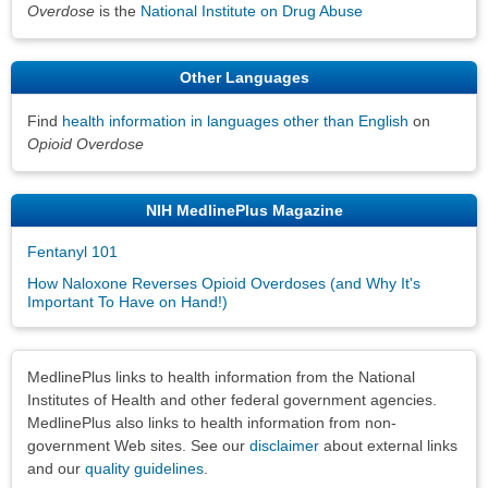
Overdose
is the
National Institute on Drug Abuse
Other Languages
Find
health information in languages other than English
on
Opioid Overdose
NIH MedlinePlus Magazine
Fentanyl 101
How Naloxone Reverses Opioid Overdoses (and Why It's
Important To Have on Hand!)
Disclaimers
MedlinePlus links to health information from the National
Institutes of Health and other federal government agencies.
MedlinePlus also links to health information from non-
government Web sites. See our
disclaimer
about external links
and our
quality guidelines
.