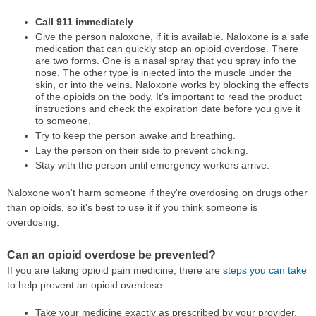
Call 911 immediately
.
Give the person naloxone, if it is available. Naloxone is a safe
medication that can quickly stop an opioid overdose. There
are two forms. One is a nasal spray that you spray info the
nose. The other type is injected into the muscle under the
skin, or into the veins. Naloxone works by blocking the effects
of the opioids on the body. It's important to read the product
instructions and check the expiration date before you give it
to someone.
Try to keep the person awake and breathing.
Lay the person on their side to prevent choking.
Stay with the person until emergency workers arrive.
Naloxone won't harm someone if they're overdosing on drugs other
than opioids, so it's best to use it if you think someone is
overdosing.
Can an opioid overdose be prevented?
If you are taking opioid pain medicine, there are
steps you can take
to help prevent an opioid overdose:
Take your medicine exactly as prescribed by your provider.