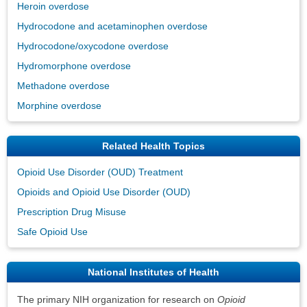
Heroin overdose
Hydrocodone and acetaminophen overdose
Hydrocodone/oxycodone overdose
Hydromorphone overdose
Methadone overdose
Morphine overdose
Related Health Topics
Opioid Use Disorder (OUD) Treatment
Opioids and Opioid Use Disorder (OUD)
Prescription Drug Misuse
Safe Opioid Use
National Institutes of Health
The primary NIH organization for research on
Opioid