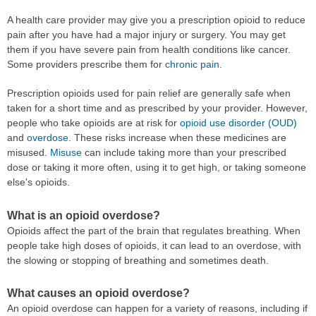
A health care provider may give you a prescription opioid to reduce
pain after you have had a major injury or surgery. You may get
them if you have severe pain from health conditions like cancer.
Some providers prescribe them for
chronic pain
.
Prescription opioids used for pain relief are generally safe when
taken for a short time and as prescribed by your provider. However,
people who take opioids are at risk for
opioid use disorder (OUD)
and
overdose
. These risks increase when these medicines are
misused.
Misuse
can include taking more than your prescribed
dose or taking it more often, using it to get high, or taking someone
else's opioids.
What is an opioid overdose?
Opioids affect the part of the brain that regulates breathing. When
people take high doses of opioids, it can lead to an overdose, with
the slowing or stopping of breathing and sometimes death.
What causes an opioid overdose?
An opioid overdose can happen for a variety of reasons, including if