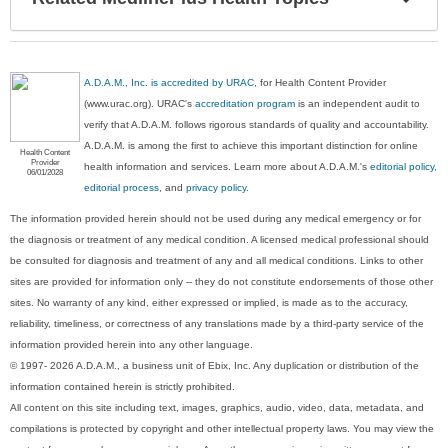
Sec
A.D.A.M., Inc. is accredited by URAC
, for Health Content Provider
(www.urac.org). URAC's
accreditation program
is an independent audit to
verify that A.D.A.M. follows rigorous standards of quality and accountability.
A.D.A.M. is among the first to achieve this important distinction for online
Health Content
Provider
health information and services. Learn more about A.D.A.M.'s
editorial policy,
06/01/2028
editorial process
, and
privacy policy
.
The information provided herein should not be used during any medical emergency or for
the diagnosis or treatment of any medical condition. A licensed medical professional should
be consulted for diagnosis and treatment of any and all medical conditions. Links to other
sites are provided for information only -- they do not constitute endorsements of those other
sites. No warranty of any kind, either expressed or implied, is made as to the accuracy,
reliability, timeliness, or correctness of any translations made by a third-party service of the
information provided herein into any other language.
© 1997- 2026 A.D.A.M., a business unit of Ebix, Inc. Any duplication or distribution of the
information contained herein is strictly prohibited.
All content on this site including text, images, graphics, audio, video, data, metadata, and
compilations is protected by copyright and other intellectual property laws. You may view the