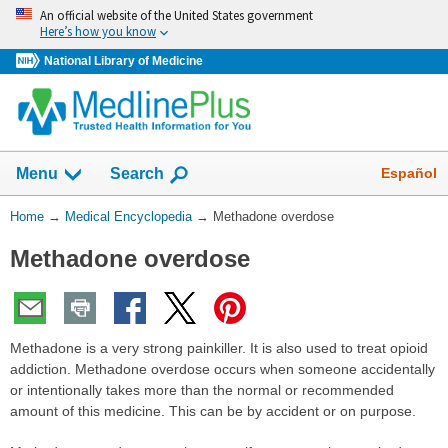
Skip
An official website of the United States government
navigation
Here’s how you know
National Library of Medicine
The
Show
Español
Menu
Search
navigation
menu
You
Home
→
Medical Encyclopedia
→
Methadone overdose
has
Are
been
Methadone overdose
Here:
collapsed.
Methadone is a very strong painkiller. It is also used to treat opioid
addiction. Methadone overdose occurs when someone accidentally
or intentionally takes more than the normal or recommended
amount of this medicine. This can be by accident or on purpose.