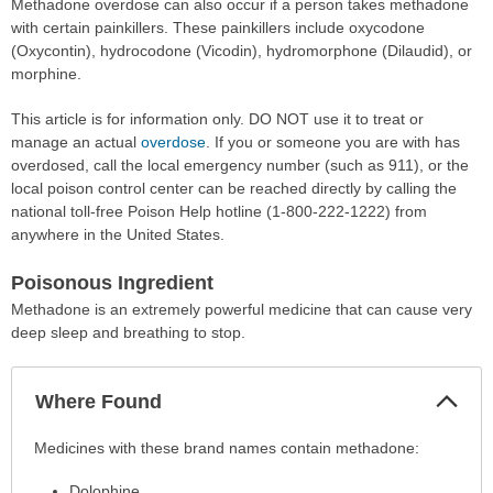
Methadone overdose can also occur if a person takes methadone
with certain painkillers. These painkillers include oxycodone
(Oxycontin), hydrocodone (Vicodin), hydromorphone (Dilaudid), or
morphine.
This article is for information only. DO NOT use it to treat or
manage an actual
overdose
. If you or someone you are with has
overdosed, call the local emergency number (such as 911), or the
local poison control center can be reached directly by calling the
national toll-free Poison Help hotline (1-800-222-1222) from
anywhere in the United States.
Poisonous Ingredient
Methadone is an extremely powerful medicine that can cause very
deep sleep and breathing to stop.
Col
Where Found
Sec
Where
Medicines with these brand names contain methadone:
Found
Dolophine