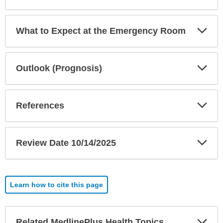
Exp
What to Expect at the Emergency Room
Sec
Exp
Outlook (Prognosis)
Sec
Exp
References
Sec
Exp
Review Date 10/14/2025
Sec
Learn how to cite this page
Exp
Related MedlinePlus Health Topics