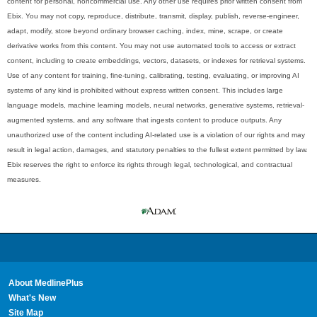
content for personal, noncommercial use. Any other use requires prior written consent from
Ebix. You may not copy, reproduce, distribute, transmit, display, publish, reverse-engineer,
adapt, modify, store beyond ordinary browser caching, index, mine, scrape, or create
derivative works from this content. You may not use automated tools to access or extract
content, including to create embeddings, vectors, datasets, or indexes for retrieval systems.
Use of any content for training, fine-tuning, calibrating, testing, evaluating, or improving AI
systems of any kind is prohibited without express written consent. This includes large
language models, machine learning models, neural networks, generative systems, retrieval-
augmented systems, and any software that ingests content to produce outputs. Any
unauthorized use of the content including AI-related use is a violation of our rights and may
result in legal action, damages, and statutory penalties to the fullest extent permitted by law.
Ebix reserves the right to enforce its rights through legal, technological, and contractual
measures.
About MedlinePlus
What's New
Site Map