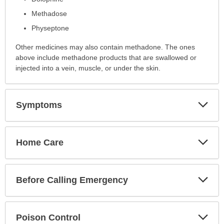
has
been
Methadose
expanded.
Physeptone
Other medicines may also contain methadone. The ones
above include methadone products that are swallowed or
injected into a vein, muscle, or under the skin.
Exp
Symptoms
Sec
Exp
Home Care
Sec
Exp
Before Calling Emergency
Sec
Exp
Poison Control
Sec