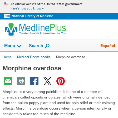
Skip
An official website of the United States government
navigation
Here’s how you know
National Library of Medicine
The
Show
Español
Menu
Search
navigation
menu
You
Home
→
Medical Encyclopedia
→
Morphine overdose
has
Are
been
Morphine overdose
Here:
collapsed.
Morphine is a very strong painkiller. It is one of a number of
chemicals called opioids or opiates, which were originally derived
from the opium poppy plant and used for pain relief or their calming
effects. Morphine overdose occurs when a person intentionally or
accidentally takes too much of the medicine.