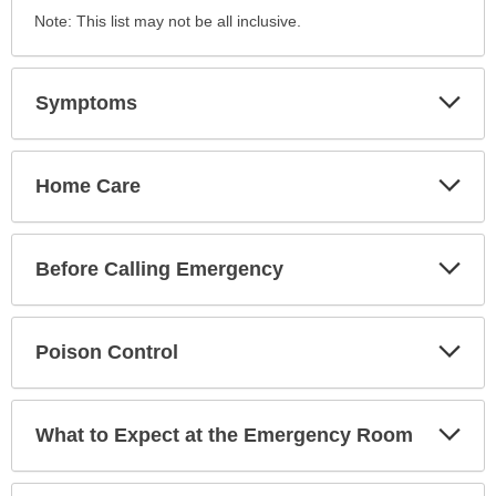
Note: This list may not be all inclusive.
Exp
Symptoms
Sec
Exp
Home Care
Sec
Exp
Before Calling Emergency
Sec
Exp
Poison Control
Sec
Exp
What to Expect at the Emergency Room
Sec