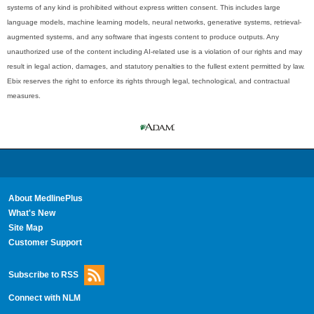
systems of any kind is prohibited without express written consent. This includes large
language models, machine learning models, neural networks, generative systems, retrieval-
augmented systems, and any software that ingests content to produce outputs. Any
unauthorized use of the content including AI-related use is a violation of our rights and may
result in legal action, damages, and statutory penalties to the fullest extent permitted by law.
Ebix reserves the right to enforce its rights through legal, technological, and contractual
measures.
About MedlinePlus
What's New
Site Map
Customer Support
Subscribe to RSS
Connect with NLM