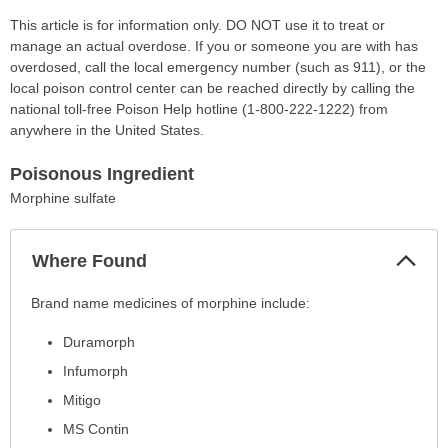
This article is for information only. DO NOT use it to treat or
manage an actual overdose. If you or someone you are with has
overdosed, call the local emergency number (such as 911), or the
local poison control center can be reached directly by calling the
national toll-free Poison Help hotline (1-800-222-1222) from
anywhere in the United States.
Poisonous Ingredient
Morphine sulfate
Col
Where Found
Sec
Where
Brand name medicines of morphine include:
Found
Duramorph
has
been
Infumorph
expanded.
Mitigo
MS Contin