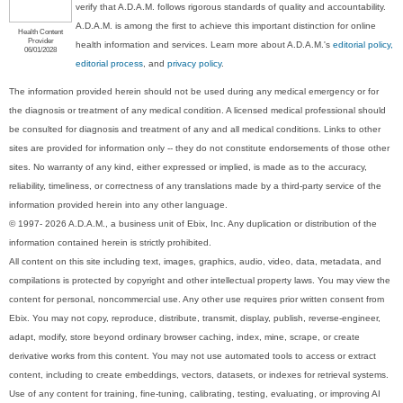
verify that A.D.A.M. follows rigorous standards of quality and accountability.
A.D.A.M. is among the first to achieve this important distinction for online
Health Content
Provider
health information and services. Learn more about A.D.A.M.'s
editorial policy,
06/01/2028
editorial process
, and
privacy policy
.
The information provided herein should not be used during any medical emergency or for
the diagnosis or treatment of any medical condition. A licensed medical professional should
be consulted for diagnosis and treatment of any and all medical conditions. Links to other
sites are provided for information only -- they do not constitute endorsements of those other
sites. No warranty of any kind, either expressed or implied, is made as to the accuracy,
reliability, timeliness, or correctness of any translations made by a third-party service of the
information provided herein into any other language.
© 1997- 2026 A.D.A.M., a business unit of Ebix, Inc. Any duplication or distribution of the
information contained herein is strictly prohibited.
All content on this site including text, images, graphics, audio, video, data, metadata, and
compilations is protected by copyright and other intellectual property laws. You may view the
content for personal, noncommercial use. Any other use requires prior written consent from
Ebix. You may not copy, reproduce, distribute, transmit, display, publish, reverse-engineer,
adapt, modify, store beyond ordinary browser caching, index, mine, scrape, or create
derivative works from this content. You may not use automated tools to access or extract
content, including to create embeddings, vectors, datasets, or indexes for retrieval systems.
Use of any content for training, fine-tuning, calibrating, testing, evaluating, or improving AI