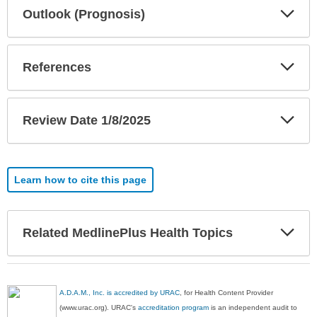
Exp
Outlook (Prognosis)
Sec
Exp
References
Sec
Exp
Review Date 1/8/2025
Sec
Learn how to cite this page
Exp
Related MedlinePlus Health Topics
Sec
A.D.A.M., Inc. is accredited by URAC
, for Health Content Provider
(www.urac.org). URAC's
accreditation program
is an independent audit to