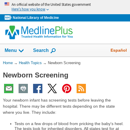
Skip
An official website of the United States government
navigation
Here’s how you know
National Library of Medicine
Show
Español
Menu
Search
You
Home
→
Health Topics
→
Newborn Screening
Are
Newborn Screening
Here:
Your newborn infant has screening tests before leaving the
hospital. There may be different tests depending on the state
where you live. They include:
Tests on a few drops of blood from pricking the baby's heel.
The tests look for inherited disorders. All states test for at