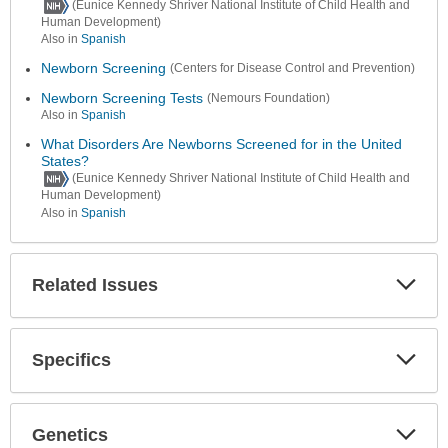
(Eunice Kennedy Shriver National Institute of Child Health and
Human Development)
Also in
Spanish
Newborn Screening
(Centers for Disease Control and Prevention)
Newborn Screening Tests
(Nemours Foundation)
Also in
Spanish
What Disorders Are Newborns Screened for in the United
States?
(Eunice Kennedy Shriver National Institute of Child Health and
Human Development)
Also in
Spanish
Related Issues
Expa
Secti
Specifics
Expa
Secti
Genetics