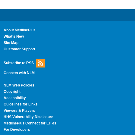
About MedlinePlus
What's New
Site Map
Customer Support
Subscribe to RSS
Connect with NLM
NLM Web Policies
Copyright
Accessibility
Guidelines for Links
Viewers & Players
HHS Vulnerability Disclosure
MedlinePlus Connect for EHRs
For Developers