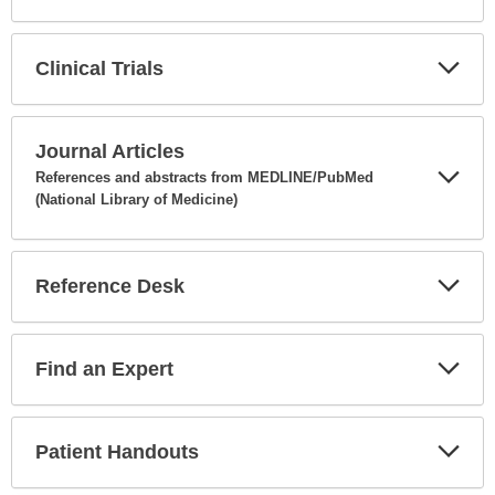
Expa
Secti
Clinical Trials
Expa
Secti
Journal Articles
References and abstracts from MEDLINE/PubMed
(National Library of Medicine)
Expa
Secti
Reference Desk
Expa
Secti
Find an Expert
Expa
Secti
Patient Handouts
Expa
Secti