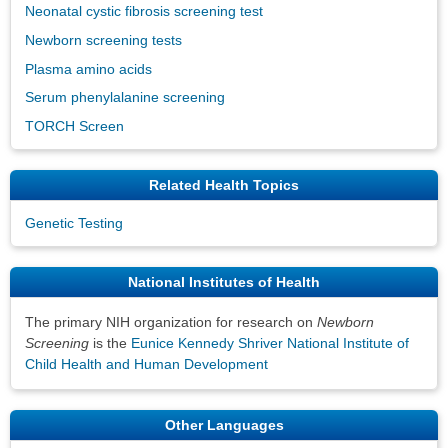
Neonatal cystic fibrosis screening test
Newborn screening tests
Plasma amino acids
Serum phenylalanine screening
TORCH Screen
Related Health Topics
Genetic Testing
National Institutes of Health
The primary NIH organization for research on
Newborn
Screening
is the
Eunice Kennedy Shriver National Institute of
Child Health and Human Development
Other Languages