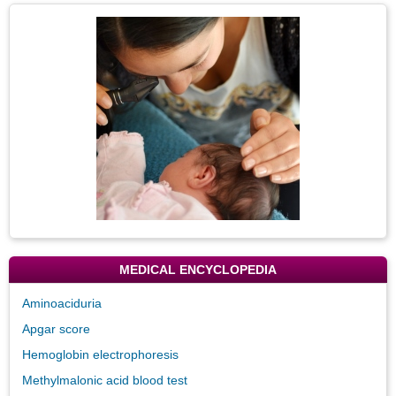
Topic
Image
MEDICAL ENCYCLOPEDIA
Aminoaciduria
Apgar score
Hemoglobin electrophoresis
Methylmalonic acid blood test