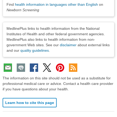
Find
health information in languages other than English
on
Newborn Screening
Disclaimers
MedlinePlus links to health information from the National
Institutes of Health and other federal government agencies.
MedlinePlus also links to health information from non-
government Web sites. See our
disclaimer
about external links
and our
quality guidelines
.
The information on this site should not be used as a substitute for
professional medical care or advice. Contact a health care provider
if you have questions about your health.
Learn how to cite this page