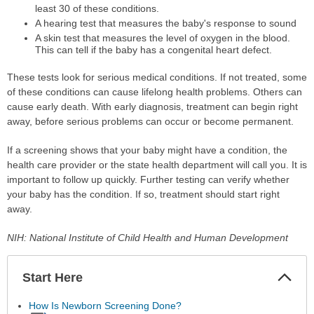
least 30 of these conditions.
A hearing test that measures the baby's response to sound
A skin test that measures the level of oxygen in the blood.
This can tell if the baby has a congenital heart defect.
These tests look for serious medical conditions. If not treated, some
of these conditions can cause lifelong health problems. Others can
cause early death. With early diagnosis, treatment can begin right
away, before serious problems can occur or become permanent.
If a screening shows that your baby might have a condition, the
health care provider or the state health department will call you. It is
important to follow up quickly. Further testing can verify whether
your baby has the condition. If so, treatment should start right
away.
NIH: National Institute of Child Health and Human Development
Start Here
Colla
Secti
How Is Newborn Screening Done?