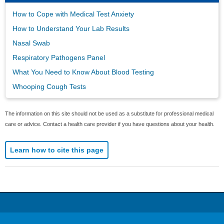
How to Cope with Medical Test Anxiety
How to Understand Your Lab Results
Nasal Swab
Respiratory Pathogens Panel
What You Need to Know About Blood Testing
Whooping Cough Tests
The information on this site should not be used as a substitute for professional medical
care or advice. Contact a health care provider if you have questions about your health.
Learn how to cite this page