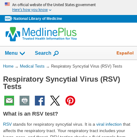
Skip
An official website of the United States government
navigation
Here’s how you know
National Library of Medicine
Show
Español
Menu
Search
You
Home
→
Medical Tests
→
Respiratory Syncytial Virus (RSV) Tests
Are
Respiratory Syncytial Virus (RSV)
Here:
Tests
What is an RSV test?
RSV
stands for respiratory syncytial virus. It is a
viral infection
that
affects the respiratory tract. Your respiratory tract includes your
lungs, nose, and throat. RSV testing checks a fluid sample from