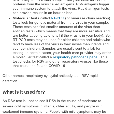
proteins from the virus called antigens. RSV antigens trigger
your immune system to attack the virus. Rapid antigen tests
can provide results in an hour or less.
Molecular tests
called
RT-PCR
(polymerase chain reaction)
tests look for genetic material from the virus in your sample.
These tests can find smaller amounts of the virus than
antigen tests (which means that they are more sensitive and
are better at being able to tell if the virus is in your body). So,
RT-PCR tests may be used for older children and adults who
tend to have less of the virus in their noses than infants and
younger children. Samples are usually sent to a lab for
testing. In certain cases, your health care provider may order
a molecular test called a
respiratory pathogens panel
. This
test checks for RSV and other respiratory viruses like those
that cause the flu and COVID-19.
Other names: respiratory syncytial antibody test, RSV rapid
detection
What is it used for?
An RSV test is used to see if RSV is the cause of moderate to
severe cold symptoms in infants, older adults, and people with
weakened immune systems. People with mild symptoms may be