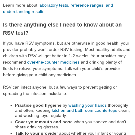
Learn more about
laboratory tests, reference ranges, and
understanding results
.
Is there anything else I need to know about an
RSV test?
If you have RSV symptoms, but are otherwise in good health, your
provider probably won't order RSV testing. Most healthy adults and
children with RSV will get better in 1-2 weeks. Your provider may
recommend
over-the-counter medicines
and drinking plenty of
fluids to relieve your symptoms. Talk with your child's provider
before giving your child any medicines.
RSV can infect anyone, but a few ways to prevent getting or
spreading the infection include to:
Practice good hygiene
by
washing your hands
thoroughly
and often, keeping
kitchen and bathroom countertops
clean,
and washing toys regularly.
Cover your mouth and nose
when you sneeze and don't
share drinking glasses.
Talk to your provider
about whether your infant or young