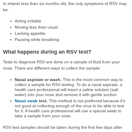
In infants less than six months old, the only symptoms of RSV may
be:
Acting irritable
Moving less than usual
Lacking appetite
Pausing while breathing
What happens during an RSV test?
Tests to diagnose RSV are done on a sample of fluid from your
nose. There are different ways to collect the sample:
Nasal aspirate or wash.
This is the most common way to
collect a sample for RSV testing. To do a nasal aspirate, a
health care professional will insert a saline solution (salt
water) into your nose and remove it with gentle suction.
Nasal swab
test.
This method is not preferred because it's
not good at collecting enough of the virus to be able to test
for it. A health care professional will use a special swab to
take a sample from your nose.
RSV test samples should be taken during the first few days after