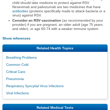
child should take medicine to protect against RSV.
Nirsevimab and palivizumab are two medicines that have
antibodies
(proteins specifically made to attack bacteria or a
virus) against RSV.
Consider an RSV vaccination
(as recommended by your
provider) if you are pregnant, an older adult (age 75 years
and older), or age 60-74 with a weaker immune system.
Show references
Related Health Topics
Breathing Problems
Common Cold
Critical Care
Pneumonia
Respiratory Syncytial Virus Infections
Viral Infections
Related Medical Tests