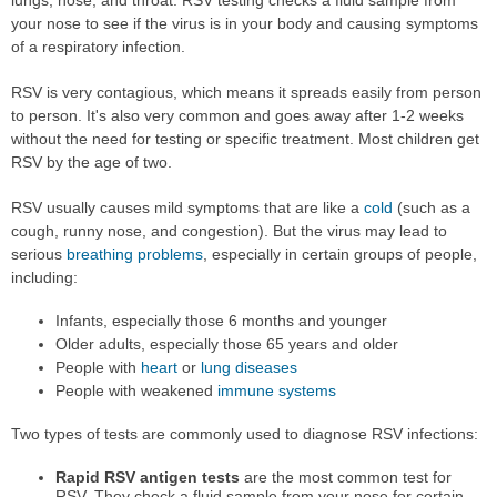
your nose to see if the virus is in your body and causing symptoms
of a respiratory infection.
RSV is very contagious, which means it spreads easily from person
to person. It's also very common and goes away after 1-2 weeks
without the need for testing or specific treatment. Most children get
RSV by the age of two.
RSV usually causes mild symptoms that are like a
cold
(such as a
cough, runny nose, and congestion). But the virus may lead to
serious
breathing problems
, especially in certain groups of people,
including:
Infants, especially those 6 months and younger
Older adults, especially those 65 years and older
People with
heart
or
lung diseases
People with weakened
immune systems
Two types of tests are commonly used to diagnose RSV infections:
Rapid RSV antigen tests
are the most common test for
RSV. They check a fluid sample from your nose for certain