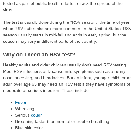
tested as part of public health efforts to track the spread of the
virus.
The test is usually done during the "RSV season," the time of year
when RSV outbreaks are more common. In the United States, RSV
season usually starts in mid-fall and ends in early spring, but the
season may vary in different parts of the country.
Why do I need an RSV test?
Healthy adults and older children usually don't need RSV testing.
Most RSV infections only cause mild symptoms such as a runny
nose, sneezing, and headaches. But an infant, younger child, or an
adult over age 65 may need an RSV test if they have symptoms of
moderate or serious infection. These include:
Fever
Wheezing
Serious
cough
Breathing faster than normal or trouble breathing
Blue skin color