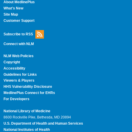
About MedlinePlus
What's New
Site Map
Customer Support
Subscribe to RSS
Connect with NLM
NLM Web Policies
Copyright
Accessibility
Guidelines for Links
Viewers & Players
HHS Vulnerability Disclosure
MedlinePlus Connect for EHRs
For Developers
National Library of Medicine
8600 Rockville Pike, Bethesda, MD 20894
U.S. Department of Health and Human Services
National Institutes of Health