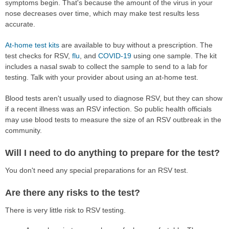
symptoms begin. That's because the amount of the virus in your
nose decreases over time, which may make test results less
accurate.
At-home test kits
are available to buy without a prescription. The
test checks for RSV,
flu
, and
COVID-19
using one sample. The kit
includes a nasal swab to collect the sample to send to a lab for
testing. Talk with your provider about using an at-home test.
Blood tests aren't usually used to diagnose RSV, but they can show
if a recent illness was an RSV infection. So public health officials
may use blood tests to measure the size of an RSV outbreak in the
community.
Will I need to do anything to prepare for the test?
You don't need any special preparations for an RSV test.
Are there any risks to the test?
There is very little risk to RSV testing.