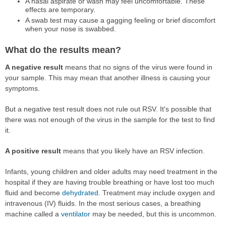
A nasal aspirate or wash may feel uncomfortable. These
effects are temporary.
A swab test may cause a gagging feeling or brief discomfort
when your nose is swabbed.
What do the results mean?
A negative result
means that no signs of the virus were found in
your sample. This may mean that another illness is causing your
symptoms.
But a negative test result does not rule out RSV. It's possible that
there was not enough of the virus in the sample for the test to find
it.
A positive result
means that you likely have an RSV infection.
Infants, young children and older adults may need treatment in the
hospital if they are having trouble breathing or have lost too much
fluid and become
dehydrated
. Treatment may include oxygen and
intravenous (IV) fluids. In the most serious cases, a breathing
machine called a
ventilator
may be needed, but this is uncommon.