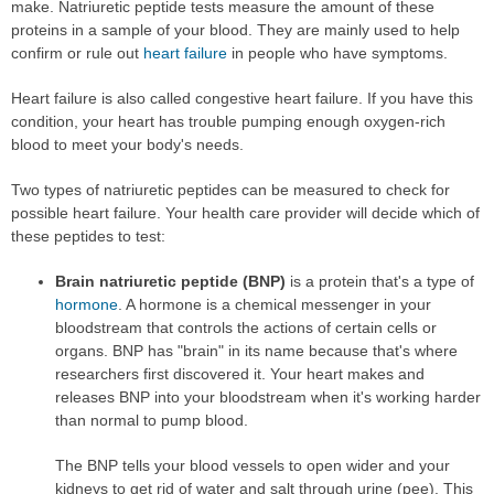
make. Natriuretic peptide tests measure the amount of these
proteins in a sample of your blood. They are mainly used to help
confirm or rule out
heart failure
in people who have symptoms.
Heart failure is also called congestive heart failure. If you have this
condition, your heart has trouble pumping enough oxygen-rich
blood to meet your body's needs.
Two types of natriuretic peptides can be measured to check for
possible heart failure. Your health care provider will decide which of
these peptides to test:
Brain natriuretic peptide (BNP)
is a protein that's a type of
hormone
. A hormone is a chemical messenger in your
bloodstream that controls the actions of certain cells or
organs. BNP has "brain" in its name because that's where
researchers first discovered it. Your heart makes and
releases BNP into your bloodstream when it's working harder
than normal to pump blood.
The BNP tells your blood vessels to open wider and your
kidneys to get rid of water and salt through urine (pee). This