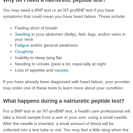
You may need a BNP test or an NT-proBNP test if you have
symptoms that could mean you have heart failure. These include:
Feeling short of breath
Swelling
in your abdomen (belly), feet, legs, and/or veins in
your neck
Fatigue
and/or general weakness
Coughing
Inability to sleep lying flat
Needing to urinate (pee) a lot, especially at night
Loss of appetite and
nausea
If you have already been diagnosed with heart failure, your provider
may order one of these tests to learn more about your condition.
What happens during a natriuretic peptide test?
For a BNP test or an NT-proBNP test, a health care professional will
take a blood sample from a vein in your arm, using a small needle.
After the needle is inserted, a small amount of blood will be
collected into a test tube or vial. You may feel a little sting when the