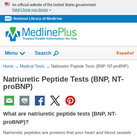
Skip
An official website of the United States government
navigation
Here’s how you know
National Library of Medicine
Show
Español
Menu
Search
You
Home
→
Medical Tests
→
Natriuretic Peptide Tests (BNP, NT-proBNP)
Are
Natriuretic Peptide Tests (BNP, NT-
Here:
proBNP)
What are natriuretic peptide tests (BNP, NT-
proBNP)?
Natriuretic peptides are proteins that your heart and blood vessels