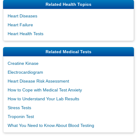
Related Health Topics
Heart Diseases
Heart Failure
Heart Health Tests
Related Medical Tests
Creatine Kinase
Electrocardiogram
Heart Disease Risk Assessment
How to Cope with Medical Test Anxiety
How to Understand Your Lab Results
Stress Tests
Troponin Test
What You Need to Know About Blood Testing