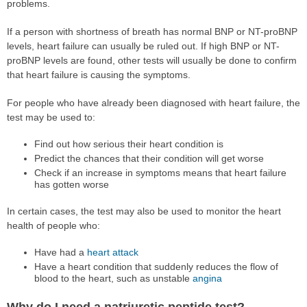
problems.
If a person with shortness of breath has normal BNP or NT-proBNP
levels, heart failure can usually be ruled out. If high BNP or NT-
proBNP levels are found, other tests will usually be done to confirm
that heart failure is causing the symptoms.
For people who have already been diagnosed with heart failure, the
test may be used to:
Find out how serious their heart condition is
Predict the chances that their condition will get worse
Check if an increase in symptoms means that heart failure
has gotten worse
In certain cases, the test may also be used to monitor the heart
health of people who:
Have had a
heart attack
Have a heart condition that suddenly reduces the flow of
blood to the heart, such as unstable
angina
Why do I need a natriuretic peptide test?