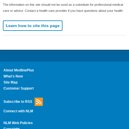
The information on this site should not be used as a substitute for professional medical
care or advice. Contact a health care provider if you have questions about your health.
Learn how to cite this page
About MedlinePlus
What's New
Site Map
Customer Support
Subscribe to RSS
Connect with NLM
NLM Web Policies
Copyright