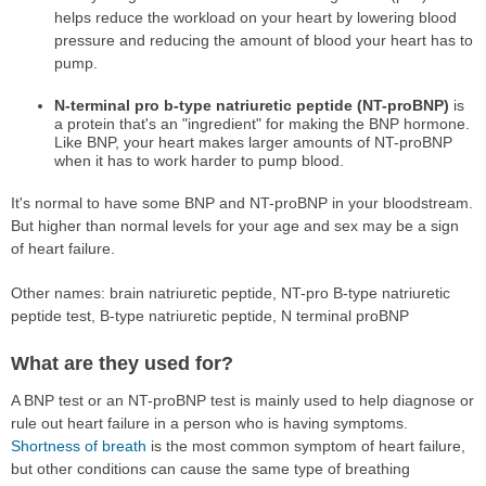
helps reduce the workload on your heart by lowering blood
pressure and reducing the amount of blood your heart has to
pump.
N-terminal pro b-type natriuretic peptide (NT-proBNP)
is
a protein that's an "ingredient" for making the BNP hormone.
Like BNP, your heart makes larger amounts of NT-proBNP
when it has to work harder to pump blood.
It's normal to have some BNP and NT-proBNP in your bloodstream.
But higher than normal levels for your age and sex may be a sign
of heart failure.
Other names: brain natriuretic peptide, NT-pro B-type natriuretic
peptide test, B-type natriuretic peptide, N terminal proBNP
What are they used for?
A BNP test or an NT-proBNP test is mainly used to help diagnose or
rule out heart failure in a person who is having symptoms.
Shortness of breath
is the most common symptom of heart failure,
but other conditions can cause the same type of breathing