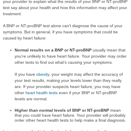
your provider to explain what the results of your BNP or NT-proBNP
test say about your health and how this information may affect your
treatment.
A BNP or NT-proBNP test alone can't diagnose the cause of your
symptoms. But in general, if you have symptoms that could be
caused by heart failure:
Normal results on a BNP or NT-proBNP
usually mean that
you're unlikely to have heart failure. Your provider may order
other tests to find out what's causing your symptoms.
If you have
obesity
, your weight may affect the accuracy of
your test results, making your levels lower than they really
are. If your provider suspects heart failure, you may have
other
heart health tests
even if your BNP or NT-proBNP
levels are normal.
Higher than normal levels of BNP or NT-proBNP
mean
that you could have heart failure. Your provider will probably
order other heart health tests to help make a final diagnosis.