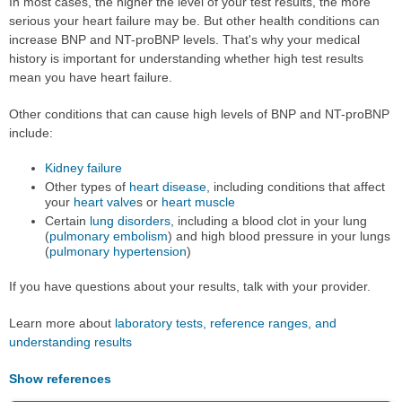
In most cases, the higher the level of your test results, the more
serious your heart failure may be. But other health conditions can
increase BNP and NT-proBNP levels. That's why your medical
history is important for understanding whether high test results
mean you have heart failure.
Other conditions that can cause high levels of BNP and NT-proBNP
include:
Kidney failure
Other types of
heart disease
, including conditions that affect
your
heart valve
s or
heart muscle
Certain
lung disorders
, including a blood clot in your lung
(
pulmonary embolism
) and high blood pressure in your lungs
(
pulmonary hypertension
)
If you have questions about your results, talk with your provider.
Learn more about
laboratory tests, reference ranges, and
understanding results
Show references