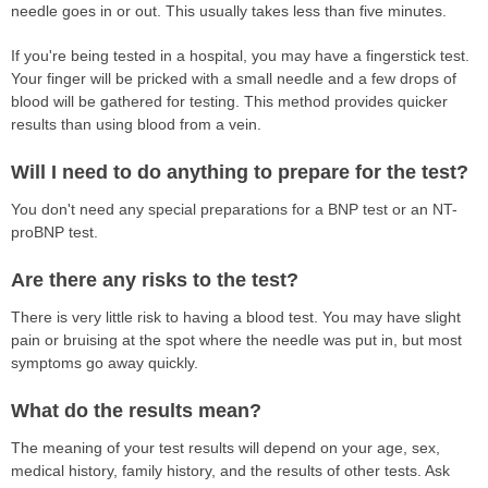
needle goes in or out. This usually takes less than five minutes.
If you're being tested in a hospital, you may have a fingerstick test.
Your finger will be pricked with a small needle and a few drops of
blood will be gathered for testing. This method provides quicker
results than using blood from a vein.
Will I need to do anything to prepare for the test?
You don't need any special preparations for a BNP test or an NT-
proBNP test.
Are there any risks to the test?
There is very little risk to having a blood test. You may have slight
pain or bruising at the spot where the needle was put in, but most
symptoms go away quickly.
What do the results mean?
The meaning of your test results will depend on your age, sex,
medical history, family history, and the results of other tests. Ask