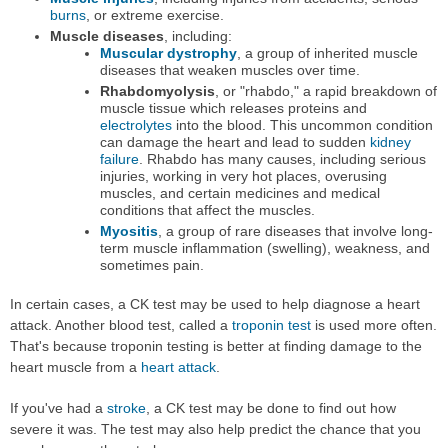
burns
, or extreme exercise.
Muscle diseases
, including:
Muscular dystrophy
, a group of inherited muscle
diseases that weaken muscles over time.
Rhabdomyolysis
, or "rhabdo," a rapid breakdown of
muscle tissue which releases proteins and
electrolytes
into the blood. This uncommon condition
can damage the heart and lead to sudden
kidney
failure
. Rhabdo has many causes, including serious
injuries, working in very hot places, overusing
muscles, and certain medicines and medical
conditions that affect the muscles.
Myositis
, a group of rare diseases that involve long-
term muscle inflammation (swelling), weakness, and
sometimes pain.
In certain cases, a CK test may be used to help diagnose a heart
attack. Another blood test, called a
troponin test
is used more often.
That's because troponin testing is better at finding damage to the
heart muscle from a
heart attack
.
If you've had a
stroke
, a CK test may be done to find out how
severe it was. The test may also help predict the chance that you