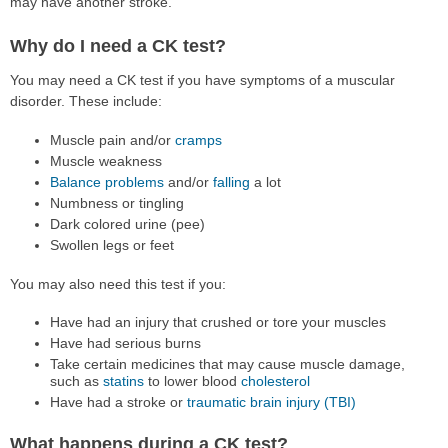
may have another stroke.
Why do I need a CK test?
You may need a CK test if you have symptoms of a muscular
disorder. These include:
Muscle pain and/or
cramps
Muscle weakness
Balance problems
and/or
falling
a lot
Numbness or tingling
Dark colored urine (pee)
Swollen legs or feet
You may also need this test if you:
Have had an injury that crushed or tore your muscles
Have had serious burns
Take certain medicines that may cause muscle damage,
such as
statins
to lower blood
cholesterol
Have had a stroke or
traumatic brain injury (TBI)
What happens during a CK test?