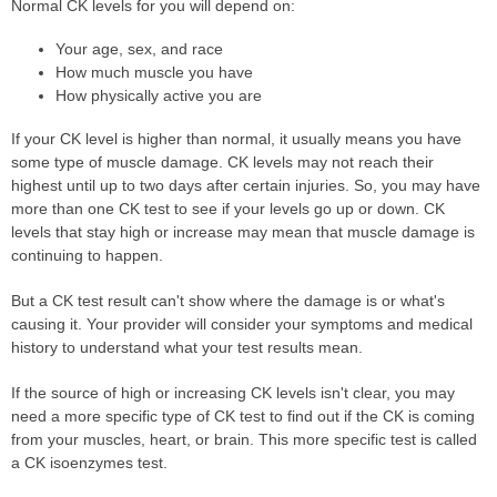
Normal CK levels for you will depend on:
Your age, sex, and race
How much muscle you have
How physically active you are
If your CK level is higher than normal, it usually means you have
some type of muscle damage. CK levels may not reach their
highest until up to two days after certain injuries. So, you may have
more than one CK test to see if your levels go up or down. CK
levels that stay high or increase may mean that muscle damage is
continuing to happen.
But a CK test result can't show where the damage is or what's
causing it. Your provider will consider your symptoms and medical
history to understand what your test results mean.
If the source of high or increasing CK levels isn't clear, you may
need a more specific type of CK test to find out if the CK is coming
from your muscles, heart, or brain. This more specific test is called
a CK isoenzymes test.