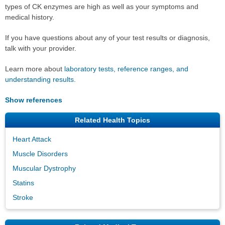
types of CK enzymes are high as well as your symptoms and
medical history.
If you have questions about any of your test results or diagnosis,
talk with your provider.
Learn more about
laboratory tests, reference ranges, and
understanding results
.
Show references
Related Health Topics
Heart Attack
Muscle Disorders
Muscular Dystrophy
Statins
Stroke