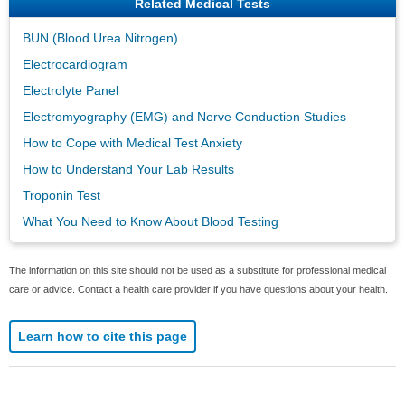
Related Medical Tests
BUN (Blood Urea Nitrogen)
Electrocardiogram
Electrolyte Panel
Electromyography (EMG) and Nerve Conduction Studies
How to Cope with Medical Test Anxiety
How to Understand Your Lab Results
Troponin Test
What You Need to Know About Blood Testing
The information on this site should not be used as a substitute for professional medical
care or advice. Contact a health care provider if you have questions about your health.
Learn how to cite this page