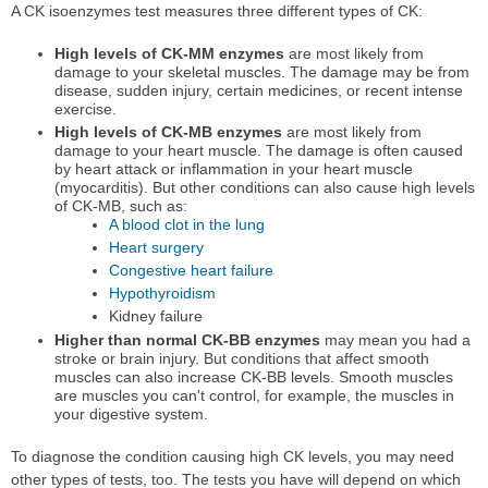
A CK isoenzymes test measures three different types of CK:
High levels of CK-MM enzymes
are most likely from
damage to your skeletal muscles. The damage may be from
disease, sudden injury, certain medicines, or recent intense
exercise.
High levels of CK-MB enzymes
are most likely from
damage to your heart muscle. The damage is often caused
by heart attack or inflammation in your heart muscle
(myocarditis). But other conditions can also cause high levels
of CK-MB, such as:
A blood clot in the lung
Heart surgery
Congestive heart failure
Hypothyroidism
Kidney failure
Higher than normal CK-BB enzymes
may mean you had a
stroke or brain injury. But conditions that affect smooth
muscles can also increase CK-BB levels. Smooth muscles
are muscles you can't control, for example, the muscles in
your digestive system.
To diagnose the condition causing high CK levels, you may need
other types of tests, too. The tests you have will depend on which