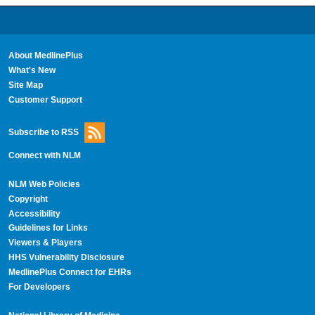
About MedlinePlus
What's New
Site Map
Customer Support
Subscribe to RSS
Connect with NLM
NLM Web Policies
Copyright
Accessibility
Guidelines for Links
Viewers & Players
HHS Vulnerability Disclosure
MedlinePlus Connect for EHRs
For Developers