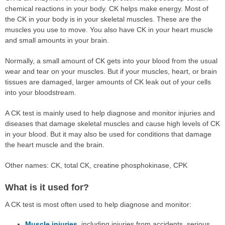
chemical reactions in your body. CK helps make energy. Most of
the CK in your body is in your skeletal muscles. These are the
muscles you use to move. You also have CK in your heart muscle
and small amounts in your brain.
Normally, a small amount of CK gets into your blood from the usual
wear and tear on your muscles. But if your muscles, heart, or brain
tissues are damaged, larger amounts of CK leak out of your cells
into your bloodstream.
A CK test is mainly used to help diagnose and monitor injuries and
diseases that damage skeletal muscles and cause high levels of CK
in your blood. But it may also be used for conditions that damage
the heart muscle and the brain.
Other names: CK, total CK, creatine phosphokinase, CPK
What is it used for?
A CK test is most often used to help diagnose and monitor:
Muscle injuries
, including injuries from accidents, serious