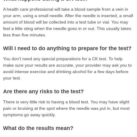
A health care professional will take a blood sample from a vein in
your arm, using a small needle. After the needle is inserted, a small
amount of blood will be collected into a test tube or vial. You may
feel a little sting when the needle goes in or out. This usually takes
less than five minutes.
Will I need to do anything to prepare for the test?
You don't need any special preparations for a CK test. To help
make sure your results are accurate, your provider may ask you to
avoid intense exercise and drinking alcohol for a few days before
your test.
Are there any risks to the test?
There is very little risk to having a blood test. You may have slight
pain or bruising at the spot where the needle was put in, but most
symptoms go away quickly.
What do the results mean?