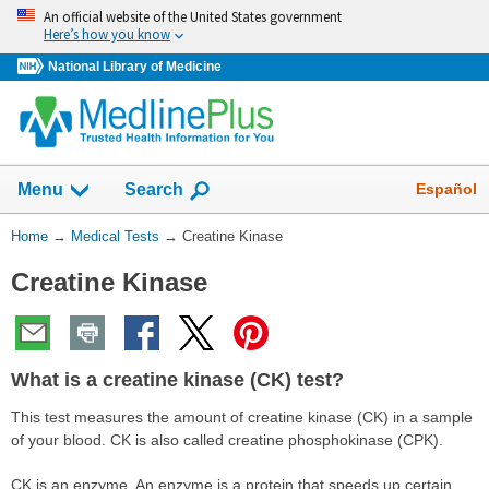
Skip
An official website of the United States government
navigation
Here’s how you know
National Library of Medicine
Show
Español
Menu
Search
You
Home
→
Medical Tests
→
Creatine Kinase
Are
Creatine Kinase
Here:
What is a creatine kinase (CK) test?
This test measures the amount of creatine kinase (CK) in a sample
of your blood. CK is also called creatine phosphokinase (CPK).
CK is an enzyme. An enzyme is a protein that speeds up certain