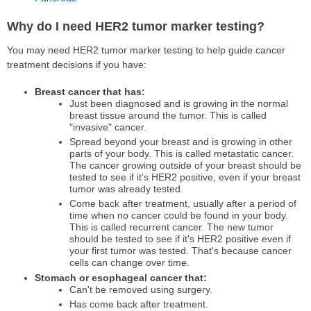
Why do I need HER2 tumor marker testing?
You may need HER2 tumor marker testing to help guide cancer
treatment decisions if you have:
Breast cancer that has:
Just been diagnosed and is growing in the normal
breast tissue around the tumor. This is called
"invasive" cancer.
Spread beyond your breast and is growing in other
parts of your body. This is called metastatic cancer.
The cancer growing outside of your breast should be
tested to see if it's HER2 positive, even if your breast
tumor was already tested.
Come back after treatment, usually after a period of
time when no cancer could be found in your body.
This is called recurrent cancer. The new tumor
should be tested to see if it's HER2 positive even if
your first tumor was tested. That's because cancer
cells can change over time.
Stomach or esophageal cancer that:
Can't be removed using surgery.
Has come back after treatment.