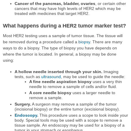
Cancer of the pancreas, bladder, ovaries
, or certain other
cancers that may have high levels of HER2 which may be
treated with medicines that target HER2.
What happens during a HER2 tumor marker test?
Most HER2 testing uses a sample of tumor tissue. The tissue will
be removed during a procedure called a
biopsy
. There are many
ways to do a biopsy. The type of biopsy you have depends on
where the tumor is located. In general, a biopsy may be done
using:
A hollow needle inserted through your skin.
Imaging
tests, such as
ultrasound
, may be used to guide the needle:
A fine needle aspiration biopsy
uses a very thin
needle to remove a sample of cells and/or fluid.
A core needle biopsy
uses a larger needle to
remove a sample.
Surgery.
A surgeon may remove a sample of the tumor
(incisional biopsy) or the entire tumor (excisional biopsy).
Endoscopy
.
This procedure uses a scope to look inside your
body. Special tools may be used with a scope to remove a
tissue sample. An endoscopy may be used for a biopsy of a
tumor in your stomach or esophagus.