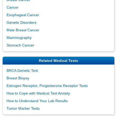
Cancer
Esophageal Cancer
Genetic Disorders
Male Breast Cancer
Mammography
Stomach Cancer
Related Medical Tests
BRCA Genetic Test
Breast Biopsy
Estrogen Receptor, Progesterone Receptor Tests
How to Cope with Medical Test Anxiety
How to Understand Your Lab Results
Tumor Marker Tests