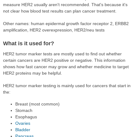
measure HER2 usually aren't recommended. That's because it's
not clear how blood test results can plan cancer treatment.
Other names: human epidermal growth factor receptor 2, ERBB2
amplification, HER2 overexpression, HER2/neu tests
What is it used for?
HER2 tumor marker tests are mostly used to find out whether
certain cancers are HER2 positive or negative. This information
shows how fast cancer may grow and whether medicine to target
HER2 proteins may be helpful.
HER2 tumor marker testing is mainly used for cancers that start in
the:
Breast (most common)
Stomach
Esophagus
Ovaries
Bladder
Pancreas