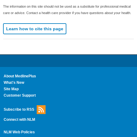
The information on this site should not be used as a substitute for professional medical
care or advice. Contact a health care provider if you have questions about your health.
Learn how to cite this page
About MedlinePlus
What's New
Site Map
Customer Support
Subscribe to RSS
Connect with NLM
NLM Web Policies