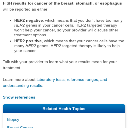
FISH results for cancer of the breast, stomach, or esophagus
will be reported as either:
HER2 negative
, which means that you don't have too many
HER2
genes in your cancer cells. HER2 targeted therapy
won't help your cancer, so your provider will discuss other
treatment options.
HER2 positive
, which means that your cancer cells have too
many
HER2
genes. HER2 targeted therapy is likely to help
your cancer.
Talk with your provider to learn what your results mean for your
treatment.
Learn more about
laboratory tests, reference ranges, and
understanding results
.
Show references
Related Health Topics
Biopsy
Breast Cancer