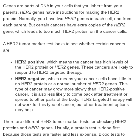
Genes are parts of DNA in your cells that you inherit from your
parents.
HER2
genes have instructions for making the HER2
protein. Normally, you have two
HER2
genes in each cell, one from
each parent. But certain cancers have extra copies of the
HER2
gene, which leads to too much HER2 protein on the cancer cells.
A HER2 tumor marker test looks to see whether certain cancers
are:
HER2 positive
, which means the cancer has high levels of
the HER2 protein or
HER2
genes. These cancers are likely to
respond to HER2 targeted therapy.
HER2 negative
, which means your cancer cells have little to
no HER2 protein or a normal number of
HER2
genes. This
type of cancer may grow more slowly than HER2-positive
cancer. It is also less likely to come back after treatment or
spread to other parts of the body. HER2 targeted therapy will
not work for this type of cancer, but other treatment options
may help.
There are different HER2 tumor marker tests for checking HER2
proteins and
HER2
genes. Usually, a protein test is done first
because those tests are faster and less expense. Blood tests to