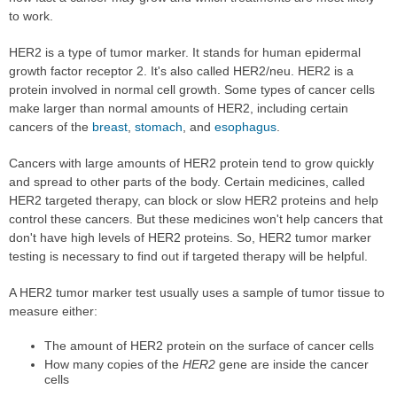
to work.
HER2 is a type of tumor marker. It stands for human epidermal
growth factor receptor 2. It's also called HER2/neu. HER2 is a
protein involved in normal cell growth. Some types of cancer cells
make larger than normal amounts of HER2, including certain
cancers of the
breast
,
stomach
, and
esophagus
.
Cancers with large amounts of HER2 protein tend to grow quickly
and spread to other parts of the body. Certain medicines, called
HER2 targeted therapy, can block or slow HER2 proteins and help
control these cancers. But these medicines won't help cancers that
don't have high levels of HER2 proteins. So, HER2 tumor marker
testing is necessary to find out if targeted therapy will be helpful.
A HER2 tumor marker test usually uses a sample of tumor tissue to
measure either:
The amount of HER2 protein on the surface of cancer cells
How many copies of the
HER2
gene are inside the cancer
cells