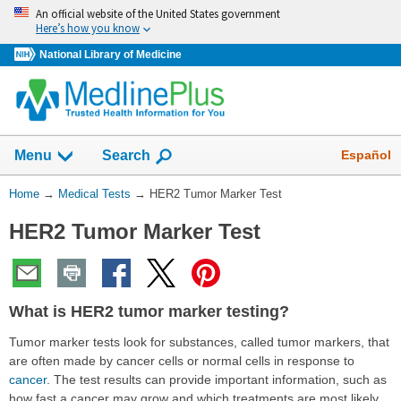
Skip
An official website of the United States government
navigation
Here’s how you know
National Library of Medicine
Show
Español
Menu
Search
You
Home
→
Medical Tests
→
HER2 Tumor Marker Test
Are
HER2 Tumor Marker Test
Here:
What is HER2 tumor marker testing?
Tumor marker tests look for substances, called tumor markers, that
are often made by cancer cells or normal cells in response to
cancer
. The test results can provide important information, such as
how fast a cancer may grow and which treatments are most likely