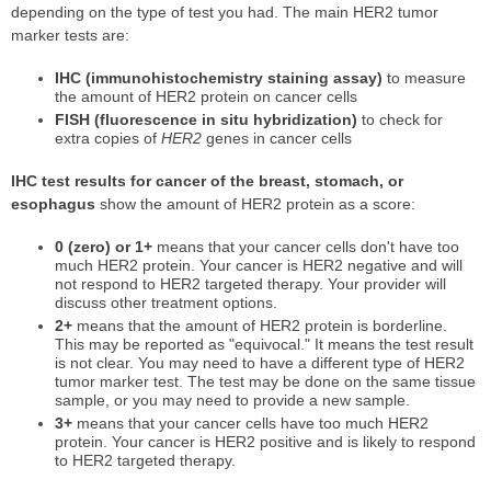
depending on the type of test you had. The main HER2 tumor
marker tests are:
IHC (immunohistochemistry staining assay)
to measure
the amount of HER2 protein on cancer cells
FISH (fluorescence in situ hybridization)
to check for
extra copies of
HER2
genes in cancer cells
IHC test results for cancer of the breast, stomach, or
esophagus
show the amount of HER2 protein as a score:
0 (zero) or 1+
means that your cancer cells don't have too
much HER2 protein. Your cancer is HER2 negative and will
not respond to HER2 targeted therapy. Your provider will
discuss other treatment options.
2+
means that the amount of HER2 protein is borderline.
This may be reported as "equivocal." It means the test result
is not clear. You may need to have a different type of HER2
tumor marker test. The test may be done on the same tissue
sample, or you may need to provide a new sample.
3+
means that your cancer cells have too much HER2
protein. Your cancer is HER2 positive and is likely to respond
to HER2 targeted therapy.