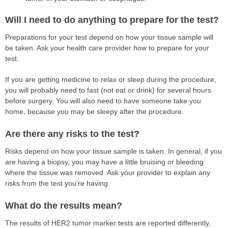
Will I need to do anything to prepare for the test?
Preparations for your test depend on how your tissue sample will
be taken. Ask your health care provider how to prepare for your
test.
If you are getting medicine to relax or sleep during the procedure,
you will probably need to fast (not eat or drink) for several hours
before surgery. You will also need to have someone take you
home, because you may be sleepy after the procedure.
Are there any risks to the test?
Risks depend on how your tissue sample is taken. In general, if you
are having a biopsy, you may have a little bruising or bleeding
where the tissue was removed. Ask your provider to explain any
risks from the test you're having.
What do the results mean?
The results of HER2 tumor marker tests are reported differently,