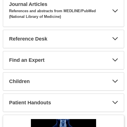
Journal Articles
References and abstracts from MEDLINE/PubMed
(National Library of Medicine)
Expa
Secti
Reference Desk
Expa
Secti
Find an Expert
Expa
Secti
Children
Expa
Secti
Patient Handouts
Expa
Secti
Topic