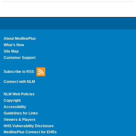
About MedlinePlus
What's New
Site Map
Customer Support
Subscribe to RSS
Connect with NLM
NLM Web Policies
Copyright
Accessibility
Guidelines for Links
Viewers & Players
HHS Vulnerability Disclosure
MedlinePlus Connect for EHRs