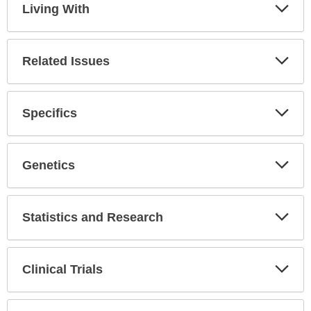
Living With
Expa
Secti
Related Issues
Expa
Secti
Specifics
Expa
Secti
Genetics
Expa
Secti
Statistics and Research
Expa
Secti
Clinical Trials
Expa
Secti