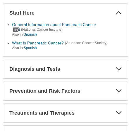
Start Here
Colla
Secti
General Information about Pancreatic Cancer
(National Cancer Institute)
Also in
Spanish
What Is Pancreatic Cancer?
(American Cancer Society)
Also in
Spanish
Diagnosis and Tests
Expa
Secti
Prevention and Risk Factors
Expa
Secti
Treatments and Therapies
Expa
Secti