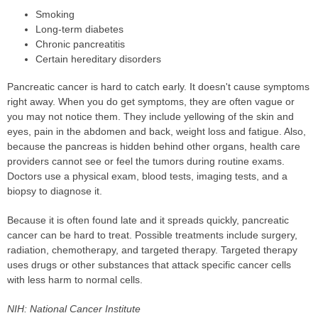
Smoking
Long-term diabetes
Chronic pancreatitis
Certain hereditary disorders
Pancreatic cancer is hard to catch early. It doesn't cause symptoms
right away. When you do get symptoms, they are often vague or
you may not notice them. They include yellowing of the skin and
eyes, pain in the abdomen and back, weight loss and fatigue. Also,
because the pancreas is hidden behind other organs, health care
providers cannot see or feel the tumors during routine exams.
Doctors use a physical exam, blood tests, imaging tests, and a
biopsy to diagnose it.
Because it is often found late and it spreads quickly, pancreatic
cancer can be hard to treat. Possible treatments include surgery,
radiation, chemotherapy, and targeted therapy. Targeted therapy
uses drugs or other substances that attack specific cancer cells
with less harm to normal cells.
NIH: National Cancer Institute