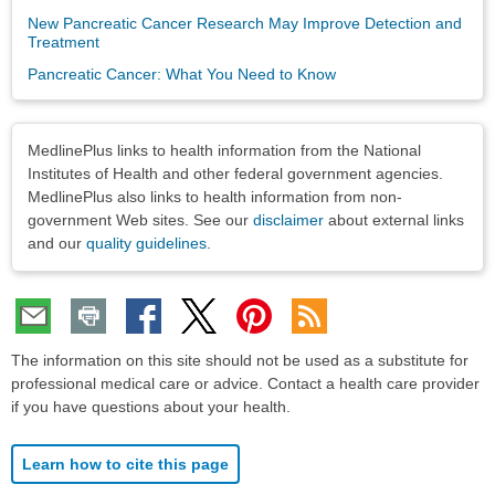
New Pancreatic Cancer Research May Improve Detection and
Treatment
Pancreatic Cancer: What You Need to Know
Disclaimers
MedlinePlus links to health information from the National
Institutes of Health and other federal government agencies.
MedlinePlus also links to health information from non-
government Web sites. See our
disclaimer
about external links
and our
quality guidelines
.
The information on this site should not be used as a substitute for
professional medical care or advice. Contact a health care provider
if you have questions about your health.
Learn how to cite this page