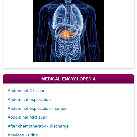
Image
MEDICAL ENCYCLOPEDIA
Abdominal CT scan
Abdominal exploration
Abdominal exploration - series
Abdominal MRI scan
After chemotherapy - discharge
Amylase - urine