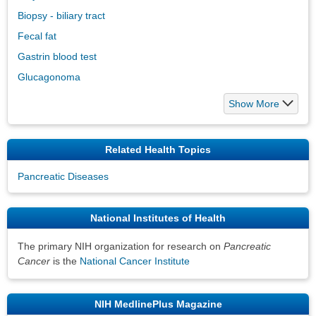
Biopsy - biliary tract
Fecal fat
Gastrin blood test
Glucagonoma
Show More
Related Health Topics
Pancreatic Diseases
National Institutes of Health
The primary NIH organization for research on
Pancreatic
Cancer
is the
National Cancer Institute
NIH MedlinePlus Magazine