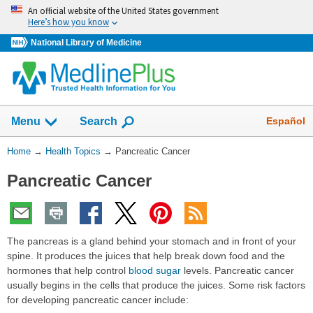
Skip
An official website of the United States government
navigation
Here’s how you know
National Library of Medicine
Show
Español
Menu
Search
You
Home
→
Health Topics
→
Pancreatic Cancer
Are
Pancreatic Cancer
Here:
The pancreas is a gland behind your stomach and in front of your
spine. It produces the juices that help break down food and the
hormones that help control
blood sugar
levels. Pancreatic cancer
usually begins in the cells that produce the juices. Some risk factors
for developing pancreatic cancer include: