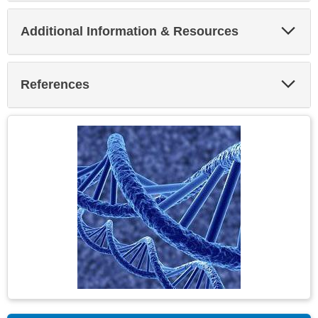
Exp
Additional Information & Resources
Sec
Exp
References
Sec