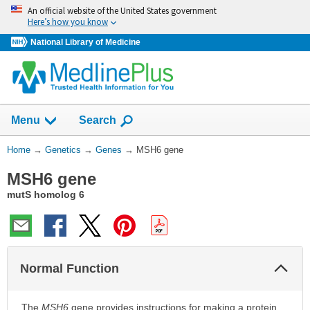
Skip
An official website of the United States government
navigation
Here’s how you know
National Library of Medicine
Show
Menu
Search
You
Home
→
Genetics
→
Genes
→
MSH6 gene
Are
MSH6 gene
Here:
mutS homolog 6
Col
Normal Function
Sec
The
MSH6
gene provides instructions for making a protein