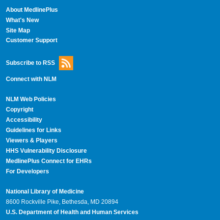
About MedlinePlus
What's New
Site Map
Customer Support
Subscribe to RSS
Connect with NLM
NLM Web Policies
Copyright
Accessibility
Guidelines for Links
Viewers & Players
HHS Vulnerability Disclosure
MedlinePlus Connect for EHRs
For Developers
National Library of Medicine
8600 Rockville Pike, Bethesda, MD 20894
U.S. Department of Health and Human Services