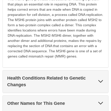
that plays an essential role in repairing DNA. This protein
helps correct errors that are made when DNA is copied in
preparation for cell division, a process called DNA replication.
The MSH6 protein joins with another protein called MSH2 to
form a two-protein complex called a dimer. This complex
identifies locations where errors have been made during
DNA replication. The MSH2-MSH6 dimer, together with
another dimer and additional proteins, makes the repairs by
replacing the section of DNA that contains an error with a
corrected DNA sequence. The
MSH6
gene is one of a set of
genes called mismatch repair (MMR) genes.
Health Conditions Related to Genetic
Exp
Sec
Changes
Exp
Other Names for This Gene
Sec