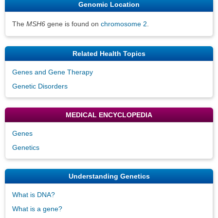
Genomic Location
The
MSH6
gene is found on
chromosome 2
.
Related Health Topics
Genes and Gene Therapy
Genetic Disorders
MEDICAL ENCYCLOPEDIA
Genes
Genetics
Understanding Genetics
What is DNA?
What is a gene?