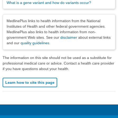
What is a gene variant and how do variants occur?
Disclaimers
MedlinePlus links to health information from the National
Institutes of Health and other federal government agencies.
MedlinePlus also links to health information from non-
government Web sites. See our
disclaimer
about external links
and our
quality guidelines
.
The information on this site should not be used as a substitute for
professional medical care or advice. Contact a health care provider
if you have questions about your health.
Learn how to cite this page