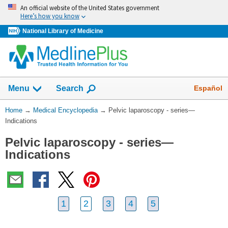
Skip
An official website of the United States government
navigation
Here’s how you know
National Library of Medicine
The
Show
Español
Menu
Search
navigation
menu
You
Home
→
Medical Encyclopedia
→
Pelvic laparoscopy - series—
has
Are
Indications
been
Here:
collapsed.
Pelvic laparoscopy - series—
Indications
1
2
3
4
5