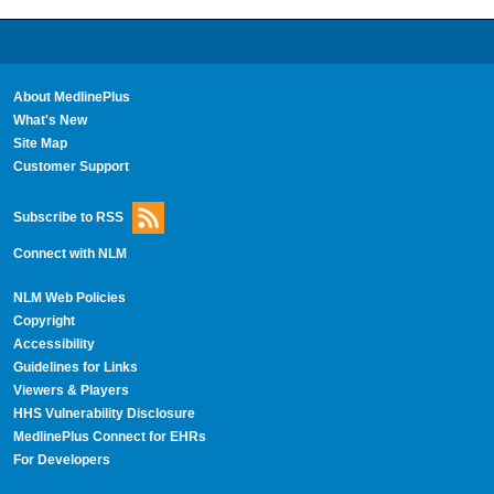
About MedlinePlus
What's New
Site Map
Customer Support
Subscribe to RSS
Connect with NLM
NLM Web Policies
Copyright
Accessibility
Guidelines for Links
Viewers & Players
HHS Vulnerability Disclosure
MedlinePlus Connect for EHRs
For Developers