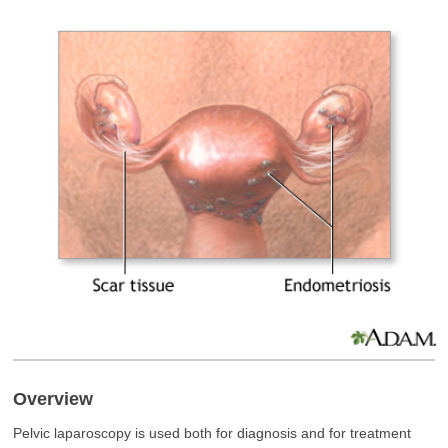
Overview
Pelvic laparoscopy is used both for diagnosis and for treatment