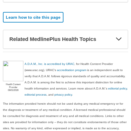
Learn how to cite this page
Exp
Related MedlinePlus Health Topics
Sec
A.D.A.M., Inc. is accredited by URAC
, for Health Content Provider
(www.urac.org). URAC's
accreditation program
is an independent audit to
verify that A.D.A.M. follows rigorous standards of quality and accountability.
A.D.A.M. is among the first to achieve this important distinction for online
Health Content
Provider
health information and services. Learn more about A.D.A.M.'s
editorial policy,
06/01/2028
editorial process
, and
privacy policy
.
The information provided herein should not be used during any medical emergency or for
the diagnosis or treatment of any medical condition. A licensed medical professional should
be consulted for diagnosis and treatment of any and all medical conditions. Links to other
sites are provided for information only -- they do not constitute endorsements of those other
sites. No warranty of any kind, either expressed or implied, is made as to the accuracy,