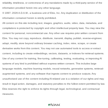
reliability, timeliness, or correctness of any translations made by a third-party service of the
information provided herein into any other language.
© 1997- 2026 A.D.A.M., a business unit of Ebix, Inc. Any duplication or distribution of the
information contained herein is strictly prohibited.
All content on this site including text, images, graphics, audio, video, data, metadata, and
compilations is protected by copyright and other intellectual property laws. You may view the
content for personal, noncommercial use. Any other use requires prior written consent from
Ebix. You may not copy, reproduce, distribute, transmit, display, publish, reverse-engineer,
adapt, modify, store beyond ordinary browser caching, index, mine, scrape, or create
derivative works from this content. You may not use automated tools to access or extract
content, including to create embeddings, vectors, datasets, or indexes for retrieval systems.
Use of any content for training, fine-tuning, calibrating, testing, evaluating, or improving AI
systems of any kind is prohibited without express written consent. This includes large
language models, machine learning models, neural networks, generative systems, retrieval-
augmented systems, and any software that ingests content to produce outputs. Any
unauthorized use of the content including AI-related use is a violation of our rights and may
result in legal action, damages, and statutory penalties to the fullest extent permitted by law.
Ebix reserves the right to enforce its rights through legal, technological, and contractual
measures.