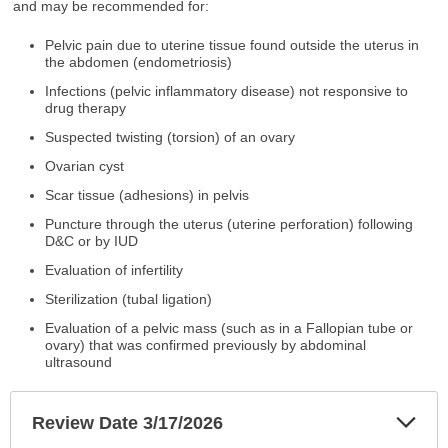
and may be recommended for:
Pelvic pain due to uterine tissue found outside the uterus in
the abdomen (endometriosis)
Infections (pelvic inflammatory disease) not responsive to
drug therapy
Suspected twisting (torsion) of an ovary
Ovarian cyst
Scar tissue (adhesions) in pelvis
Puncture through the uterus (uterine perforation) following
D&C or by IUD
Evaluation of infertility
Sterilization (tubal ligation)
Evaluation of a pelvic mass (such as in a Fallopian tube or
ovary) that was confirmed previously by abdominal
ultrasound
Exp
Review Date 3/17/2026
Sec