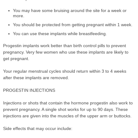
You may have some bruising around the site for a week or
more.
You should be protected from getting pregnant within 1 week.
You can use these implants while breastfeeding.
Progestin implants work better than birth control pills to prevent
pregnancy. Very few women who use these implants are likely to
get pregnant.
Your regular menstrual cycles should return within 3 to 4 weeks
after these implants are removed.
PROGESTIN INJECTIONS
Injections or shots that contain the hormone progestin also work to
prevent pregnancy. A single shot works for up to 90 days. These
injections are given into the muscles of the upper arm or buttocks.
Side effects that may occur include: