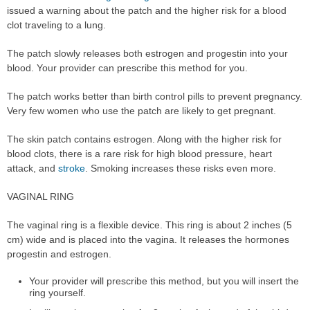
issued a warning about the patch and the higher risk for a blood
clot traveling to a lung.
The patch slowly releases both estrogen and progestin into your
blood. Your provider can prescribe this method for you.
The patch works better than birth control pills to prevent pregnancy.
Very few women who use the patch are likely to get pregnant.
The skin patch contains estrogen. Along with the higher risk for
blood clots, there is a rare risk for high blood pressure, heart
attack, and
stroke
. Smoking increases these risks even more.
VAGINAL RING
The vaginal ring is a flexible device. This ring is about 2 inches (5
cm) wide and is placed into the vagina. It releases the hormones
progestin and estrogen.
Your provider will prescribe this method, but you will insert the
ring yourself.