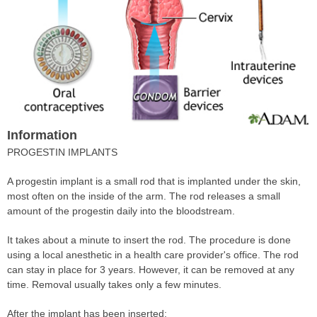
Information
PROGESTIN IMPLANTS
A progestin implant is a small rod that is implanted under the skin,
most often on the inside of the arm. The rod releases a small
amount of the progestin daily into the bloodstream.
It takes about a minute to insert the rod. The procedure is done
using a local anesthetic in a health care provider's office. The rod
can stay in place for 3 years. However, it can be removed at any
time. Removal usually takes only a few minutes.
After the implant has been inserted: