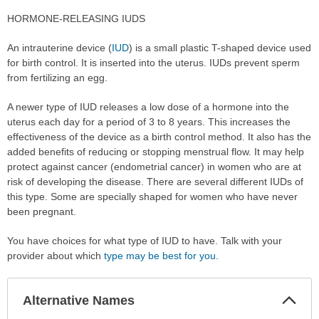
HORMONE-RELEASING IUDS
An intrauterine device (
IUD
) is a small plastic T-shaped device used
for birth control. It is inserted into the uterus. IUDs prevent sperm
from fertilizing an egg.
A newer type of IUD releases a low dose of a hormone into the
uterus each day for a period of 3 to 8 years. This increases the
effectiveness of the device as a birth control method. It also has the
added benefits of reducing or stopping menstrual flow. It may help
protect against cancer (endometrial cancer) in women who are at
risk of developing the disease. There are several different IUDs of
this type. Some are specially shaped for women who have never
been pregnant.
You have choices for what type of IUD to have. Talk with your
provider about which
type may be best for you
.
Col
Alternative Names
Sec