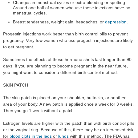
Changes in menstrual cycles or extra bleeding or spotting.
Around one half of women who use these injections have no
menstrual cycles.
Breast tenderness, weight gain, headaches, or
depression
.
Progestin injections work better than birth control pills to prevent
pregnancy. Very few women who use progestin injections are likely
to get pregnant.
Sometimes the effects of these hormone shots last longer than 90
days. If you are planning to become pregnant in the near future,
you might want to consider a different birth control method.
SKIN PATCH
The skin patch is placed on your shoulder, buttocks, or another
area of your body. A new patch is applied once a week for 3 weeks.
Then you go 1 week without a patch.
Estrogen levels are higher with the patch than with birth control pills
or the vaginal ring. Because of this, there may be an increased risk
for
blood clots in the legs
or
lungs
with this method. The FDA has