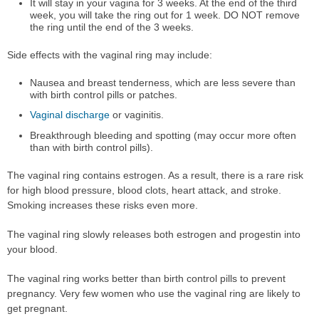
It will stay in your vagina for 3 weeks. At the end of the third
week, you will take the ring out for 1 week. DO NOT remove
the ring until the end of the 3 weeks.
Side effects with the vaginal ring may include:
Nausea and breast tenderness, which are less severe than
with birth control pills or patches.
Vaginal discharge
or vaginitis.
Breakthrough bleeding and spotting (may occur more often
than with birth control pills).
The vaginal ring contains estrogen. As a result, there is a rare risk
for high blood pressure, blood clots, heart attack, and stroke.
Smoking increases these risks even more.
The vaginal ring slowly releases both estrogen and progestin into
your blood.
The vaginal ring works better than birth control pills to prevent
pregnancy. Very few women who use the vaginal ring are likely to
get pregnant.