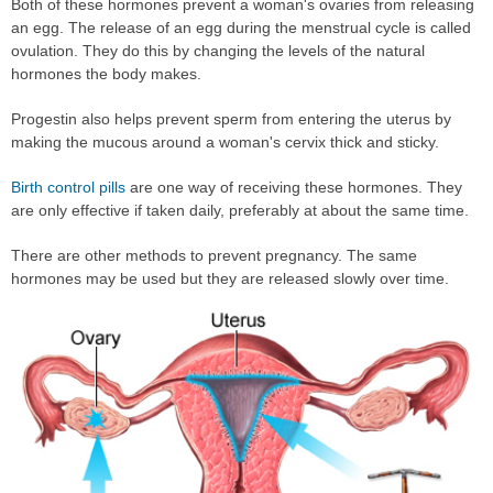
Both of these hormones prevent a woman's ovaries from releasing
an egg. The release of an egg during the menstrual cycle is called
ovulation. They do this by changing the levels of the natural
hormones the body makes.
Progestin also helps prevent sperm from entering the uterus by
making the mucous around a woman's cervix thick and sticky.
Birth control pills
are one way of receiving these hormones. They
are only effective if taken daily, preferably at about the same time.
There are other methods to prevent pregnancy. The same
hormones may be used but they are released slowly over time.