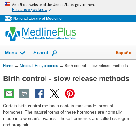
Skip
An official website of the United States government
navigation
Here’s how you know
National Library of Medicine
The
Show
Español
Menu
Search
navigation
menu
You
Home
→
Medical Encyclopedia
→
Birth control - slow release methods
has
Are
been
Birth control - slow release methods
Here:
collapsed.
Certain birth control methods contain man-made forms of
hormones. The natural forms of these hormones are normally
made in a woman's ovaries. These hormones are called estrogen
and progestin.