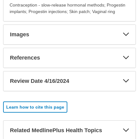
Alternative
Contraception - slow-release hormonal methods; Progestin
Names
implants; Progestin injections; Skin patch; Vaginal ring
has
been
expanded.
Exp
Images
Sec
Exp
References
Sec
Exp
Review Date 4/16/2024
Sec
Learn how to cite this page
Exp
Related MedlinePlus Health Topics
Sec