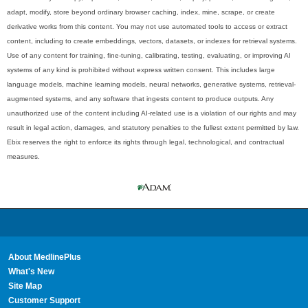
adapt, modify, store beyond ordinary browser caching, index, mine, scrape, or create
derivative works from this content. You may not use automated tools to access or extract
content, including to create embeddings, vectors, datasets, or indexes for retrieval systems.
Use of any content for training, fine-tuning, calibrating, testing, evaluating, or improving AI
systems of any kind is prohibited without express written consent. This includes large
language models, machine learning models, neural networks, generative systems, retrieval-
augmented systems, and any software that ingests content to produce outputs. Any
unauthorized use of the content including AI-related use is a violation of our rights and may
result in legal action, damages, and statutory penalties to the fullest extent permitted by law.
Ebix reserves the right to enforce its rights through legal, technological, and contractual
measures.
About MedlinePlus
What's New
Site Map
Customer Support