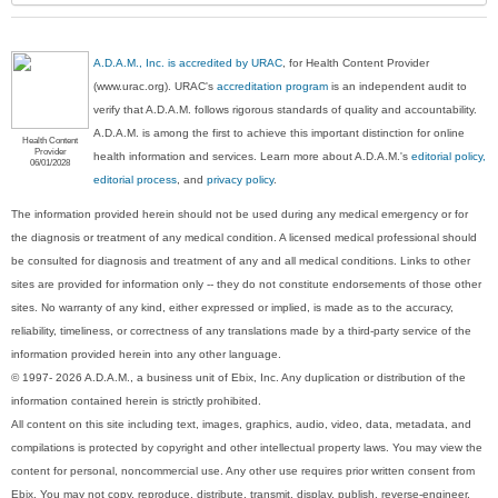
A.D.A.M., Inc. is accredited by URAC
, for Health Content Provider
(www.urac.org). URAC's
accreditation program
is an independent audit to
verify that A.D.A.M. follows rigorous standards of quality and accountability.
A.D.A.M. is among the first to achieve this important distinction for online
Health Content
Provider
health information and services. Learn more about A.D.A.M.'s
editorial policy,
06/01/2028
editorial process
, and
privacy policy
.
The information provided herein should not be used during any medical emergency or for
the diagnosis or treatment of any medical condition. A licensed medical professional should
be consulted for diagnosis and treatment of any and all medical conditions. Links to other
sites are provided for information only -- they do not constitute endorsements of those other
sites. No warranty of any kind, either expressed or implied, is made as to the accuracy,
reliability, timeliness, or correctness of any translations made by a third-party service of the
information provided herein into any other language.
© 1997- 2026 A.D.A.M., a business unit of Ebix, Inc. Any duplication or distribution of the
information contained herein is strictly prohibited.
All content on this site including text, images, graphics, audio, video, data, metadata, and
compilations is protected by copyright and other intellectual property laws. You may view the
content for personal, noncommercial use. Any other use requires prior written consent from
Ebix. You may not copy, reproduce, distribute, transmit, display, publish, reverse-engineer,