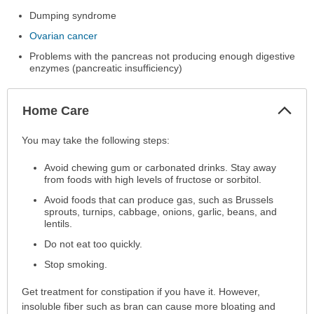
Dumping syndrome
Ovarian cancer
Problems with the pancreas not producing enough digestive
enzymes (pancreatic insufficiency)
Col
Home Care
Sec
Home
You may take the following steps:
Care
Avoid chewing gum or carbonated drinks. Stay away
has
from foods with high levels of fructose or sorbitol.
been
expanded.
Avoid foods that can produce gas, such as Brussels
sprouts, turnips, cabbage, onions, garlic, beans, and
lentils.
Do not eat too quickly.
Stop smoking.
Get treatment for constipation if you have it. However,
insoluble fiber such as bran can cause more bloating and