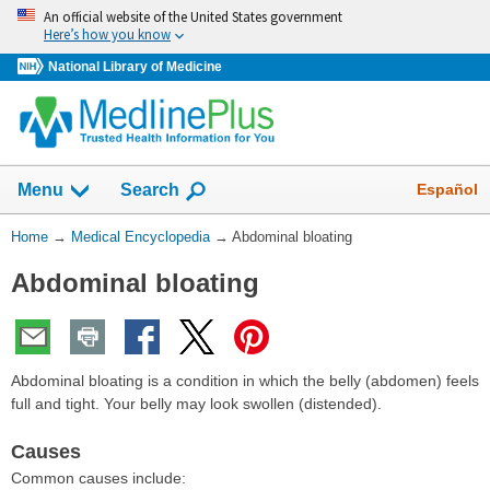
Skip
An official website of the United States government
navigation
Here’s how you know
National Library of Medicine
The
Show
Español
Menu
Search
navigation
menu
You
Home
→
Medical Encyclopedia
→
Abdominal bloating
has
Are
been
Abdominal bloating
Here:
collapsed.
Abdominal bloating is a condition in which the belly (abdomen) feels
full and tight. Your belly may look swollen (distended).
Causes
Common causes include: