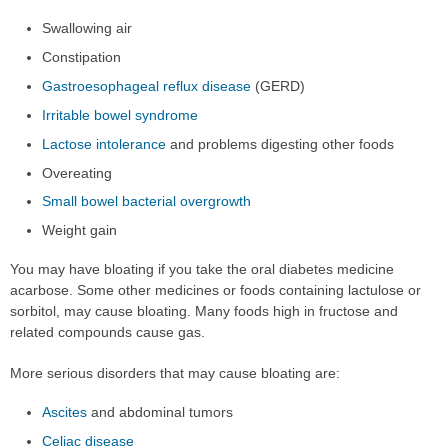
Swallowing air
Constipation
Gastroesophageal reflux disease
(GERD)
Irritable bowel syndrome
Lactose intolerance
and problems digesting other foods
Overeating
Small bowel bacterial overgrowth
Weight gain
You may have bloating if you take the oral diabetes medicine
acarbose. Some other medicines or foods containing lactulose or
sorbitol, may cause bloating. Many foods high in fructose and
related compounds cause gas.
More serious disorders that may cause bloating are:
Ascites
and abdominal tumors
Celiac disease