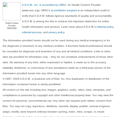
A.D.A.M., Inc. is accredited by URAC
, for Health Content Provider
(www.urac.org). URAC's
accreditation program
is an independent audit to
verify that A.D.A.M. follows rigorous standards of quality and accountability.
A.D.A.M. is among the first to achieve this important distinction for online
Health Content
Provider
health information and services. Learn more about A.D.A.M.'s
editorial policy,
06/01/2028
editorial process
, and
privacy policy
.
The information provided herein should not be used during any medical emergency or for
the diagnosis or treatment of any medical condition. A licensed medical professional should
be consulted for diagnosis and treatment of any and all medical conditions. Links to other
sites are provided for information only -- they do not constitute endorsements of those other
sites. No warranty of any kind, either expressed or implied, is made as to the accuracy,
reliability, timeliness, or correctness of any translations made by a third-party service of the
information provided herein into any other language.
© 1997- 2026 A.D.A.M., a business unit of Ebix, Inc. Any duplication or distribution of the
information contained herein is strictly prohibited.
All content on this site including text, images, graphics, audio, video, data, metadata, and
compilations is protected by copyright and other intellectual property laws. You may view the
content for personal, noncommercial use. Any other use requires prior written consent from
Ebix. You may not copy, reproduce, distribute, transmit, display, publish, reverse-engineer,
adapt, modify, store beyond ordinary browser caching, index, mine, scrape, or create