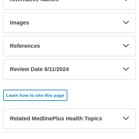
Sec
Exp
Images
Sec
Exp
References
Sec
Exp
Review Date 6/11/2024
Sec
Learn how to cite this page
Exp
Related MedlinePlus Health Topics
Sec