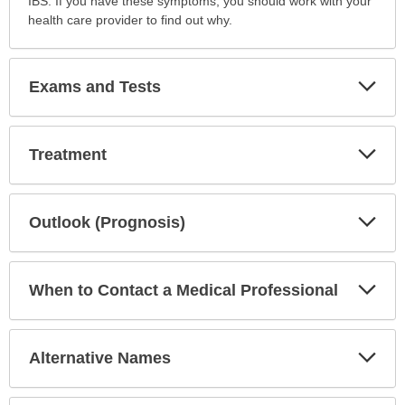
IBS. If you have these symptoms, you should work with your
health care provider to find out why.
Exp
Exams and Tests
Sec
Exp
Treatment
Sec
Exp
Outlook (Prognosis)
Sec
Exp
When to Contact a Medical Professional
Sec
Exp
Alternative Names
Sec