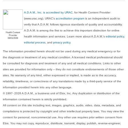
A.D.A.M., Inc. is accredited by URAC
, for Health Content Provider
(www.urac.org). URAC's
accreditation program
is an independent audit to
verify that A.D.A.M. follows rigorous standards of quality and accountability.
A.D.A.M. is among the first to achieve this important distinction for online
Health Content
Provider
health information and services. Learn more about A.D.A.M.'s
editorial policy,
06/01/2028
editorial process
, and
privacy policy
.
The information provided herein should not be used during any medical emergency or for
the diagnosis or treatment of any medical condition. A licensed medical professional should
be consulted for diagnosis and treatment of any and all medical conditions. Links to other
sites are provided for information only -- they do not constitute endorsements of those other
sites. No warranty of any kind, either expressed or implied, is made as to the accuracy,
reliability, timeliness, or correctness of any translations made by a third-party service of the
information provided herein into any other language.
© 1997- 2026 A.D.A.M., a business unit of Ebix, Inc. Any duplication or distribution of the
information contained herein is strictly prohibited.
All content on this site including text, images, graphics, audio, video, data, metadata, and
compilations is protected by copyright and other intellectual property laws. You may view the
content for personal, noncommercial use. Any other use requires prior written consent from
Ebix. You may not copy, reproduce, distribute, transmit, display, publish, reverse-engineer,