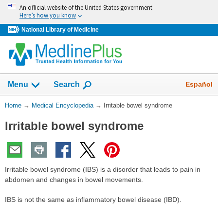
Skip
An official website of the United States government
navigation
Here’s how you know
National Library of Medicine
The
Show
Español
Menu
Search
navigation
menu
You
Home
→
Medical Encyclopedia
→
Irritable bowel syndrome
has
Are
been
Irritable bowel syndrome
Here:
collapsed.
Irritable bowel syndrome (IBS) is a disorder that leads to pain in
abdomen and changes in bowel movements.
IBS is not the same as inflammatory bowel disease (IBD).