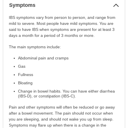
Col
Symptoms
Sec
Symptoms
IBS symptoms vary from person to person, and range from
has
mild to severe. Most people have mild symptoms. You are
been
said to have IBS when symptoms are present for at least 3
expanded.
days a month for a period of 3 months or more.
The main symptoms include:
Abdominal pain and cramps
Gas
Fullness
Bloating
Change in bowel habits. You can have either diarrhea
(IBS-D), or constipation (IBS-C).
Pain and other symptoms will often be reduced or go away
after a bowel movement. The pain should not occur when
you are sleeping, and should not wake you up from sleep.
Symptoms may flare up when there is a change in the