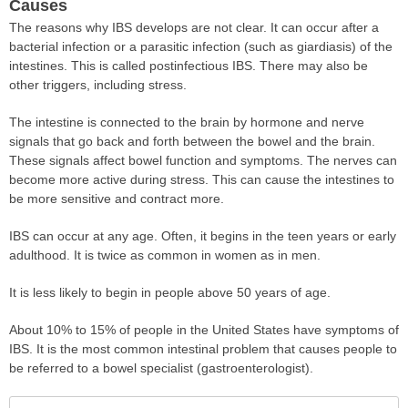
Causes
The reasons why IBS develops are not clear. It can occur after a
bacterial infection or a parasitic infection (such as giardiasis) of the
intestines. This is called postinfectious IBS. There may also be
other triggers, including stress.
The intestine is connected to the brain by hormone and nerve
signals that go back and forth between the bowel and the brain.
These signals affect bowel function and symptoms. The nerves can
become more active during stress. This can cause the intestines to
be more sensitive and contract more.
IBS can occur at any age. Often, it begins in the teen years or early
adulthood. It is twice as common in women as in men.
It is less likely to begin in people above 50 years of age.
About 10% to 15% of people in the United States have symptoms of
IBS. It is the most common intestinal problem that causes people to
be referred to a bowel specialist (gastroenterologist).