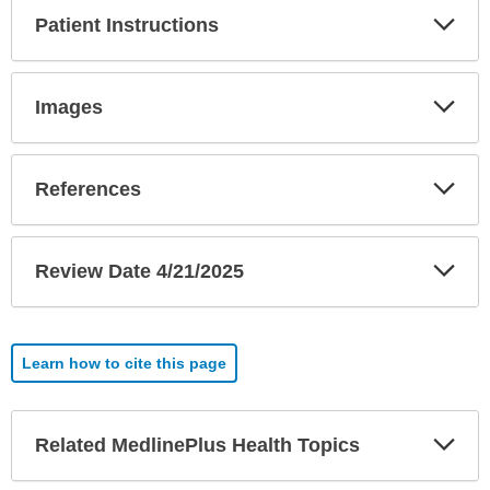
Exp
Patient Instructions
Sec
Exp
Images
Sec
Exp
References
Sec
Exp
Review Date 4/21/2025
Sec
Learn how to cite this page
Exp
Related MedlinePlus Health Topics
Sec