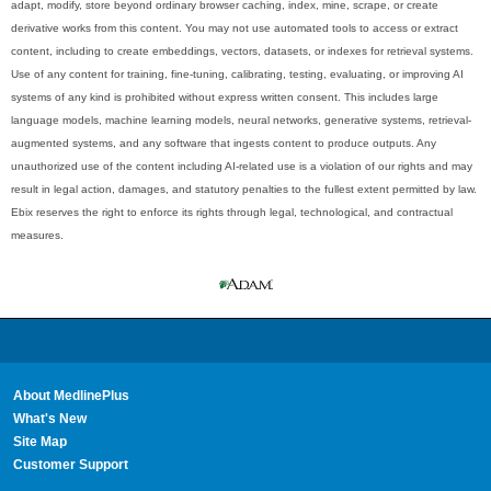
adapt, modify, store beyond ordinary browser caching, index, mine, scrape, or create
derivative works from this content. You may not use automated tools to access or extract
content, including to create embeddings, vectors, datasets, or indexes for retrieval systems.
Use of any content for training, fine-tuning, calibrating, testing, evaluating, or improving AI
systems of any kind is prohibited without express written consent. This includes large
language models, machine learning models, neural networks, generative systems, retrieval-
augmented systems, and any software that ingests content to produce outputs. Any
unauthorized use of the content including AI-related use is a violation of our rights and may
result in legal action, damages, and statutory penalties to the fullest extent permitted by law.
Ebix reserves the right to enforce its rights through legal, technological, and contractual
measures.
About MedlinePlus
What's New
Site Map
Customer Support