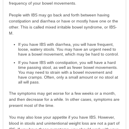
frequency of your bowel movements.
People with IBS may go back and forth between having
constipation and diarrhea or have or mostly have one or the
other. This is called mixed irritable bowel syndrome, or IBS-
M.
If you have IBS with diarrhea, you will have frequent,
loose, watery stools. You may have an urgent need to
have a bowel movement, which may be hard to control.
If you have IBS with constipation, you will have a hard
time passing stool, as well as fewer bowel movements.
You may need to strain with a bowel movement and
have cramps. Often, only a small amount or no stool at
all will pass.
The symptoms may get worse for a few weeks or a month,
and then decrease for a while. In other cases, symptoms are
present most of the time.
You may also lose your appetite if you have IBS. However,
blood in stools and unintentional weight loss are not a part of