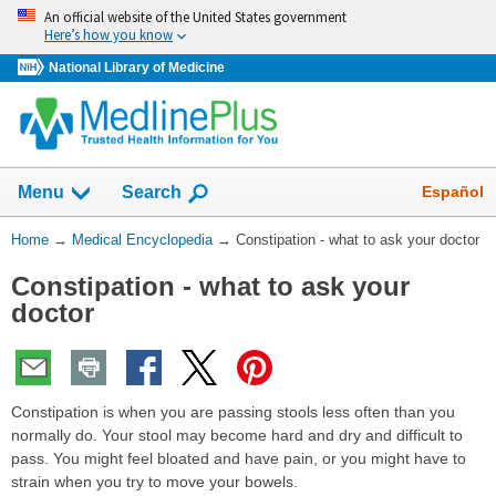
Skip
An official website of the United States government
navigation
Here’s how you know
National Library of Medicine
The
Show
Español
Menu
Search
navigation
menu
You
Home
→
Medical Encyclopedia
→
Constipation - what to ask your doctor
has
Are
been
Constipation - what to ask your
Here:
collapsed.
doctor
Constipation is when you are passing stools less often than you
normally do. Your stool may become hard and dry and difficult to
pass. You might feel bloated and have pain, or you might have to
strain when you try to move your bowels.