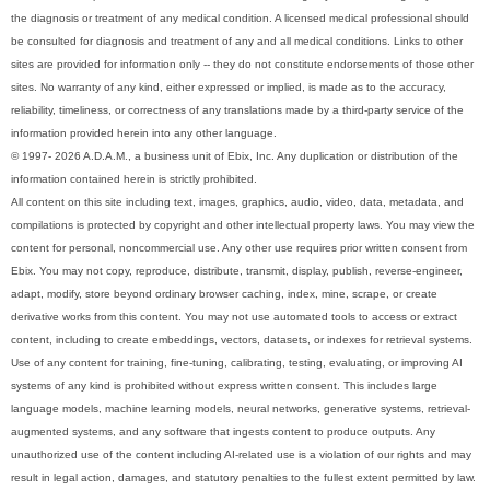
the diagnosis or treatment of any medical condition. A licensed medical professional should
be consulted for diagnosis and treatment of any and all medical conditions. Links to other
sites are provided for information only -- they do not constitute endorsements of those other
sites. No warranty of any kind, either expressed or implied, is made as to the accuracy,
reliability, timeliness, or correctness of any translations made by a third-party service of the
information provided herein into any other language.
© 1997- 2026 A.D.A.M., a business unit of Ebix, Inc. Any duplication or distribution of the
information contained herein is strictly prohibited.
All content on this site including text, images, graphics, audio, video, data, metadata, and
compilations is protected by copyright and other intellectual property laws. You may view the
content for personal, noncommercial use. Any other use requires prior written consent from
Ebix. You may not copy, reproduce, distribute, transmit, display, publish, reverse-engineer,
adapt, modify, store beyond ordinary browser caching, index, mine, scrape, or create
derivative works from this content. You may not use automated tools to access or extract
content, including to create embeddings, vectors, datasets, or indexes for retrieval systems.
Use of any content for training, fine-tuning, calibrating, testing, evaluating, or improving AI
systems of any kind is prohibited without express written consent. This includes large
language models, machine learning models, neural networks, generative systems, retrieval-
augmented systems, and any software that ingests content to produce outputs. Any
unauthorized use of the content including AI-related use is a violation of our rights and may
result in legal action, damages, and statutory penalties to the fullest extent permitted by law.