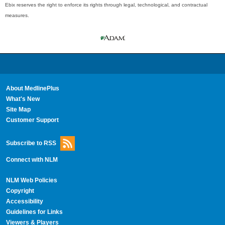
Ebix reserves the right to enforce its rights through legal, technological, and contractual
measures.
About MedlinePlus
What's New
Site Map
Customer Support
Subscribe to RSS
Connect with NLM
NLM Web Policies
Copyright
Accessibility
Guidelines for Links
Viewers & Players