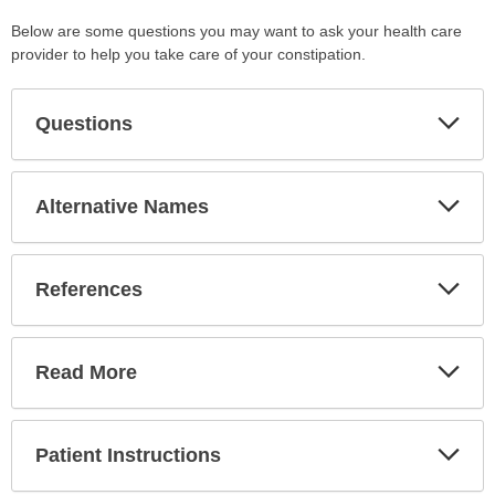
Below are some questions you may want to ask your health care
provider to help you take care of your constipation.
Exp
Questions
Sec
Exp
Alternative Names
Sec
Exp
References
Sec
Exp
Read More
Sec
Exp
Patient Instructions
Sec