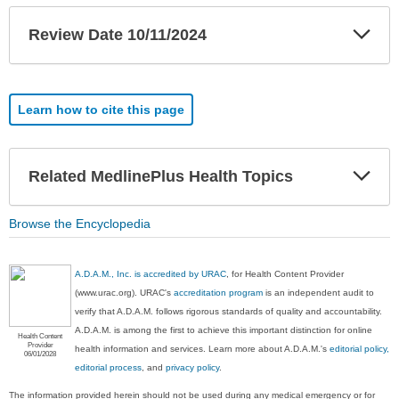
Exp
Review Date 10/11/2024
Sec
Learn how to cite this page
Exp
Related MedlinePlus Health Topics
Sec
Browse the Encyclopedia
A.D.A.M., Inc. is accredited by URAC
, for Health Content Provider
(www.urac.org). URAC's
accreditation program
is an independent audit to
verify that A.D.A.M. follows rigorous standards of quality and accountability.
A.D.A.M. is among the first to achieve this important distinction for online
Health Content
Provider
health information and services. Learn more about A.D.A.M.'s
editorial policy,
06/01/2028
editorial process
, and
privacy policy
.
The information provided herein should not be used during any medical emergency or for