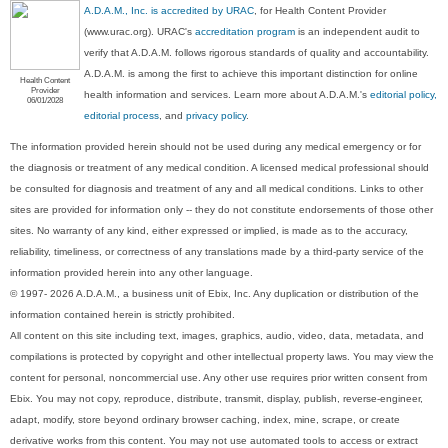
A.D.A.M., Inc. is accredited by URAC
, for Health Content Provider
(www.urac.org). URAC's
accreditation program
is an independent audit to
verify that A.D.A.M. follows rigorous standards of quality and accountability.
A.D.A.M. is among the first to achieve this important distinction for online
Health Content
Provider
health information and services. Learn more about A.D.A.M.'s
editorial policy,
06/01/2028
editorial process
, and
privacy policy
.
The information provided herein should not be used during any medical emergency or for
the diagnosis or treatment of any medical condition. A licensed medical professional should
be consulted for diagnosis and treatment of any and all medical conditions. Links to other
sites are provided for information only -- they do not constitute endorsements of those other
sites. No warranty of any kind, either expressed or implied, is made as to the accuracy,
reliability, timeliness, or correctness of any translations made by a third-party service of the
information provided herein into any other language.
© 1997- 2026 A.D.A.M., a business unit of Ebix, Inc. Any duplication or distribution of the
information contained herein is strictly prohibited.
All content on this site including text, images, graphics, audio, video, data, metadata, and
compilations is protected by copyright and other intellectual property laws. You may view the
content for personal, noncommercial use. Any other use requires prior written consent from
Ebix. You may not copy, reproduce, distribute, transmit, display, publish, reverse-engineer,
adapt, modify, store beyond ordinary browser caching, index, mine, scrape, or create
derivative works from this content. You may not use automated tools to access or extract