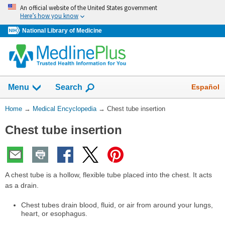
Skip
An official website of the United States government
navigation
Here’s how you know
National Library of Medicine
The
Show
Español
Menu
Search
navigation
menu
You
Home
→
Medical Encyclopedia
→
Chest tube insertion
has
Are
been
Chest tube insertion
Here:
collapsed.
A chest tube is a hollow, flexible tube placed into the chest. It acts
as a drain.
Chest tubes drain blood, fluid, or air from around your lungs,
heart, or esophagus.