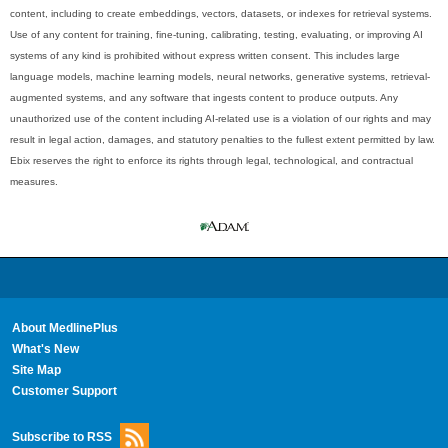
content, including to create embeddings, vectors, datasets, or indexes for retrieval systems.
Use of any content for training, fine-tuning, calibrating, testing, evaluating, or improving AI
systems of any kind is prohibited without express written consent. This includes large
language models, machine learning models, neural networks, generative systems, retrieval-
augmented systems, and any software that ingests content to produce outputs. Any
unauthorized use of the content including AI-related use is a violation of our rights and may
result in legal action, damages, and statutory penalties to the fullest extent permitted by law.
Ebix reserves the right to enforce its rights through legal, technological, and contractual
measures.
About MedlinePlus
What's New
Site Map
Customer Support
Subscribe to RSS