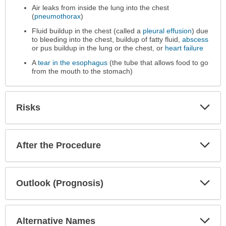
Performed
Air leaks from inside the lung into the chest
has
(
pneumothorax
)
been
Fluid buildup in the chest (called a
pleural effusion
) due
expanded.
to bleeding into the chest, buildup of fatty fluid,
abscess
or pus buildup in the lung or the chest, or
heart failure
A
tear in the esophagus
(the tube that allows food to go
from the mouth to the stomach)
Exp
Risks
Sec
Exp
After the Procedure
Sec
Exp
Outlook (Prognosis)
Sec
Exp
Alternative Names
Sec