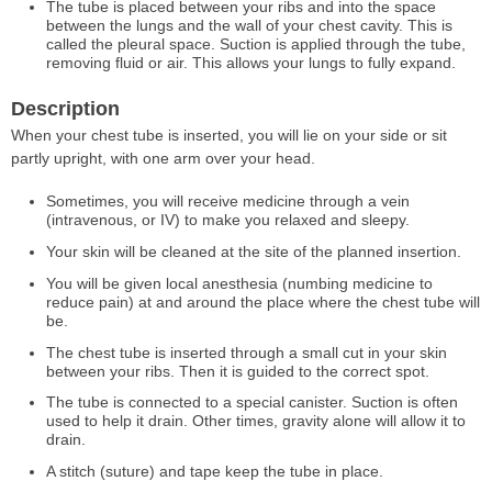
The tube is placed between your ribs and into the space
between the lungs and the wall of your chest cavity. This is
called the pleural space. Suction is applied through the tube,
removing fluid or air. This allows your lungs to fully expand.
Description
When your chest tube is inserted, you will lie on your side or sit
partly upright, with one arm over your head.
Sometimes, you will receive medicine through a vein
(intravenous, or IV) to make you relaxed and sleepy.
Your skin will be cleaned at the site of the planned insertion.
You will be given local anesthesia (numbing medicine to
reduce pain) at and around the place where the chest tube will
be.
The chest tube is inserted through a small cut in your skin
between your ribs. Then it is guided to the correct spot.
The tube is connected to a special canister. Suction is often
used to help it drain. Other times, gravity alone will allow it to
drain.
A stitch (suture) and tape keep the tube in place.