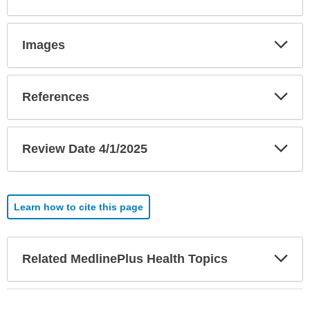
Exp
Images
Sec
Exp
References
Sec
Exp
Review Date 4/1/2025
Sec
Learn how to cite this page
Exp
Related MedlinePlus Health Topics
Sec