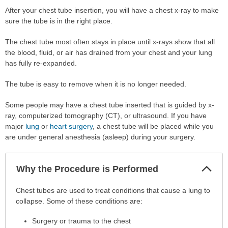
After your chest tube insertion, you will have a chest x-ray to make
sure the tube is in the right place.
The chest tube most often stays in place until x-rays show that all
the blood, fluid, or air has drained from your chest and your lung
has fully re-expanded.
The tube is easy to remove when it is no longer needed.
Some people may have a chest tube inserted that is guided by x-
ray, computerized tomography (CT), or ultrasound. If you have
major
lung
or
heart surgery
, a chest tube will be placed while you
are under general anesthesia (asleep) during your surgery.
Col
Why the Procedure is Performed
Sec
Why
Chest tubes are used to treat conditions that cause a lung to
the
collapse. Some of these conditions are:
Procedure
Surgery or trauma to the chest
is