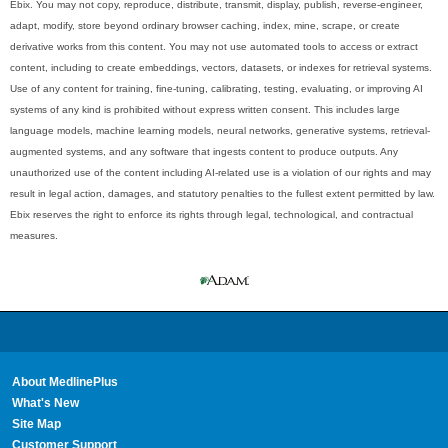
Ebix. You may not copy, reproduce, distribute, transmit, display, publish, reverse-engineer,
adapt, modify, store beyond ordinary browser caching, index, mine, scrape, or create
derivative works from this content. You may not use automated tools to access or extract
content, including to create embeddings, vectors, datasets, or indexes for retrieval systems.
Use of any content for training, fine-tuning, calibrating, testing, evaluating, or improving AI
systems of any kind is prohibited without express written consent. This includes large
language models, machine learning models, neural networks, generative systems, retrieval-
augmented systems, and any software that ingests content to produce outputs. Any
unauthorized use of the content including AI-related use is a violation of our rights and may
result in legal action, damages, and statutory penalties to the fullest extent permitted by law.
Ebix reserves the right to enforce its rights through legal, technological, and contractual
measures.
About MedlinePlus
What's New
Site Map
Customer Support