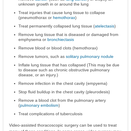
is
unknown growth in or around the lung
Performed
has
Treat injuries that cause lung tissue to collapse
(pneumothorax or
hemothorax
)
been
expanded.
Treat permanently collapsed lung tissue (
atelectasis
)
Remove lung tissue that is diseased or damaged from
emphysema or
bronchiectasis
Remove blood or blood clots (hemothorax)
Remove tumors, such as
solitary pulmonary nodule
Inflate lung tissue that has collapsed (This may be due
to disease such as chronic obstructive pulmonary
disease, or an injury.)
Remove infection in the chest cavity (empyema)
Stop fluid buildup in the chest cavity (pleurodesis)
Remove a blood clot from the pulmonary artery
(
pulmonary embolism
)
Treat complications of tuberculosis
Video-assisted thoracoscopic surgery can be used to treat