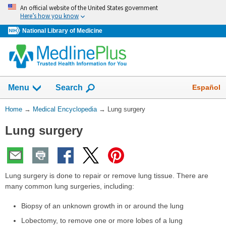
Skip
An official website of the United States government
navigation
Here’s how you know
National Library of Medicine
The
Show
Español
Menu
Search
navigation
menu
You
Home
→
Medical Encyclopedia
→
Lung surgery
has
Are
been
Lung surgery
Here:
collapsed.
Lung surgery is done to repair or remove lung tissue. There are
many common lung surgeries, including:
Biopsy of an unknown growth in or around the lung
Lobectomy, to remove one or more lobes of a lung