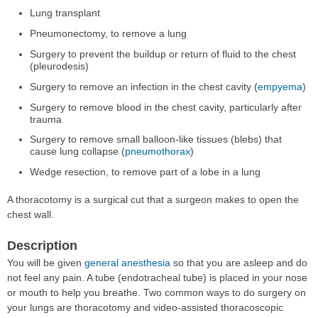
Lung transplant
Pneumonectomy, to remove a lung
Surgery to prevent the buildup or return of fluid to the chest
(pleurodesis)
Surgery to remove an infection in the chest cavity (
empyema
)
Surgery to remove blood in the chest cavity, particularly after
trauma
Surgery to remove small balloon-like tissues (blebs) that
cause lung collapse (
pneumothorax
)
Wedge resection, to remove part of a lobe in a lung
A thoracotomy is a surgical cut that a surgeon makes to open the
chest wall.
Description
You will be given
general anesthesia
so that you are asleep and do
not feel any pain. A tube (endotracheal tube) is placed in your nose
or mouth to help you breathe. Two common ways to do surgery on
your lungs are thoracotomy and video-assisted thoracoscopic