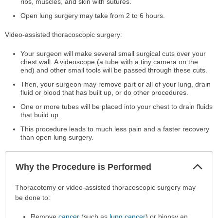
ribs, muscles, and skin with sutures.
Open lung surgery may take from 2 to 6 hours.
Video-assisted thoracoscopic surgery:
Your surgeon will make several small surgical cuts over your
chest wall. A videoscope (a tube with a tiny camera on the
end) and other small tools will be passed through these cuts.
Then, your surgeon may remove part or all of your lung, drain
fluid or blood that has built up, or do other procedures.
One or more tubes will be placed into your chest to drain fluids
that build up.
This procedure leads to much less pain and a faster recovery
than open lung surgery.
Col
Why the Procedure is Performed
Sec
Why
Thoracotomy or video-assisted thoracoscopic surgery may
the
be done to:
Procedure
Remove
cancer
(such as
lung cancer
) or biopsy an