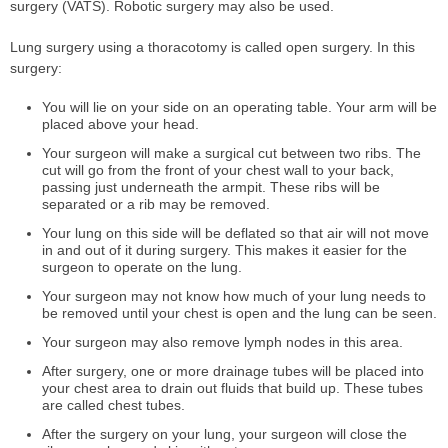
surgery (VATS). Robotic surgery may also be used.
Lung surgery using a thoracotomy is called open surgery. In this
surgery:
You will lie on your side on an operating table. Your arm will be
placed above your head.
Your surgeon will make a surgical cut between two ribs. The
cut will go from the front of your chest wall to your back,
passing just underneath the armpit. These ribs will be
separated or a rib may be removed.
Your lung on this side will be deflated so that air will not move
in and out of it during surgery. This makes it easier for the
surgeon to operate on the lung.
Your surgeon may not know how much of your lung needs to
be removed until your chest is open and the lung can be seen.
Your surgeon may also remove lymph nodes in this area.
After surgery, one or more drainage tubes will be placed into
your chest area to drain out fluids that build up. These tubes
are called chest tubes.
After the surgery on your lung, your surgeon will close the