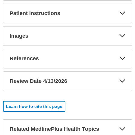
Exp
Patient Instructions
Sec
Exp
Images
Sec
Exp
References
Sec
Exp
Review Date 4/13/2026
Sec
Learn how to cite this page
Exp
Related MedlinePlus Health Topics
Sec