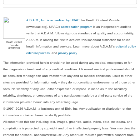
A.D.A.M., Inc. is accredited by URAC
, for Health Content Provider
(www.urac.org). URAC's
accreditation program
is an independent audit to
verify that A.D.A.M. follows rigorous standards of quality and accountability.
A.D.A.M. is among the first to achieve this important distinction for online
Health Content
Provider
health information and services. Learn more about A.D.A.M.'s
editorial policy,
06/01/2028
editorial process
, and
privacy policy
.
The information provided herein should not be used during any medical emergency or for
the diagnosis or treatment of any medical condition. A licensed medical professional should
be consulted for diagnosis and treatment of any and all medical conditions. Links to other
sites are provided for information only -- they do not constitute endorsements of those other
sites. No warranty of any kind, either expressed or implied, is made as to the accuracy,
reliability, timeliness, or correctness of any translations made by a third-party service of the
information provided herein into any other language.
© 1997- 2026 A.D.A.M., a business unit of Ebix, Inc. Any duplication or distribution of the
information contained herein is strictly prohibited.
All content on this site including text, images, graphics, audio, video, data, metadata, and
compilations is protected by copyright and other intellectual property laws. You may view the
content for personal, noncommercial use. Any other use requires prior written consent from