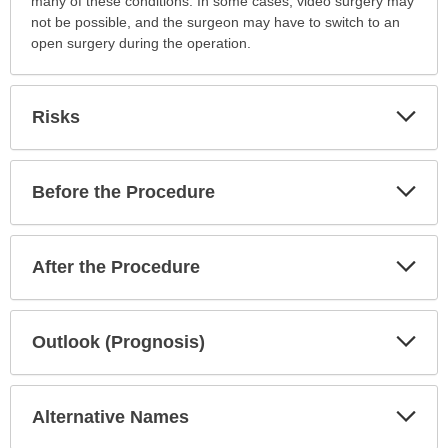
many of these conditions. In some cases, video surgery may
not be possible, and the surgeon may have to switch to an
open surgery during the operation.
Exp
Risks
Sec
Exp
Before the Procedure
Sec
Exp
After the Procedure
Sec
Exp
Outlook (Prognosis)
Sec
Exp
Alternative Names
Sec