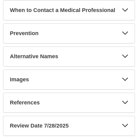
Exp
When to Contact a Medical Professional
Sec
Exp
Prevention
Sec
Exp
Alternative Names
Sec
Exp
Images
Sec
Exp
References
Sec
Exp
Review Date 7/28/2025
Sec