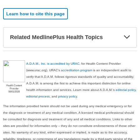
Learn how to cite this page
Exp
Related MedlinePlus Health Topics
Sec
A.D.A.M., Inc. is accredited by URAC
, for Health Content Provider
(www.urac.org). URAC's
accreditation program
is an independent audit to
verify that A.D.A.M. follows rigorous standards of quality and accountability.
A.D.A.M. is among the first to achieve this important distinction for online
Health Content
Provider
health information and services. Learn more about A.D.A.M.'s
editorial policy,
06/01/2028
editorial process
, and
privacy policy
.
The information provided herein should not be used during any medical emergency or for
the diagnosis or treatment of any medical condition. A licensed medical professional should
be consulted for diagnosis and treatment of any and all medical conditions. Links to other
sites are provided for information only -- they do not constitute endorsements of those other
sites. No warranty of any kind, either expressed or implied, is made as to the accuracy,
reliability, timeliness, or correctness of any translations made by a third-party service of the