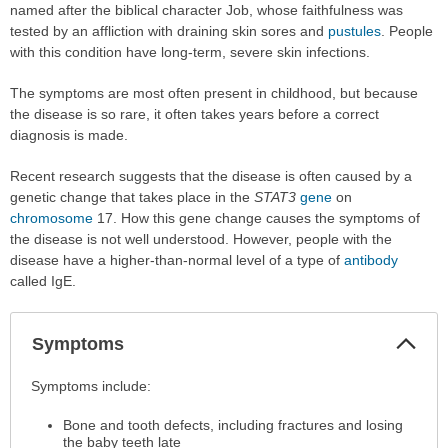
named after the biblical character Job, whose faithfulness was
tested by an affliction with draining skin sores and
pustules
. People
with this condition have long-term, severe skin infections.
The symptoms are most often present in childhood, but because
the disease is so rare, it often takes years before a correct
diagnosis is made.
Recent research suggests that the disease is often caused by a
genetic change that takes place in the
STAT3
gene
on
chromosome
17. How this gene change causes the symptoms of
the disease is not well understood. However, people with the
disease have a higher-than-normal level of a type of
antibody
called IgE.
Col
Symptoms
Sec
Symptoms
Symptoms include:
has
Bone and tooth defects, including fractures and losing
been
the baby teeth late