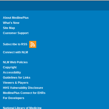
About MedlinePlus
What's New
Site Map
Customer Support
Subscribe to RSS
Connect with NLM
NLM Web Policies
Copyright
Accessibility
Guidelines for Links
Viewers & Players
HHS Vulnerability Disclosure
MedlinePlus Connect for EHRs
For Developers
National Library of Medicine