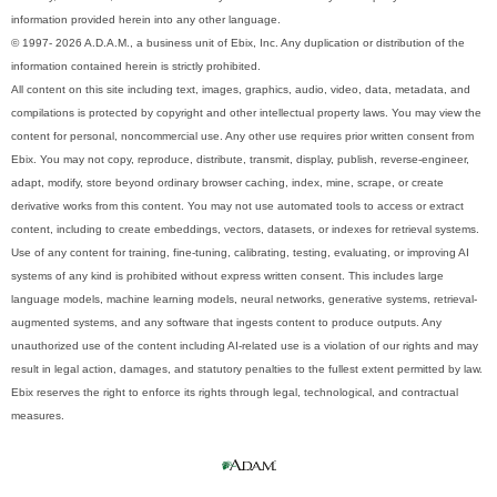
information provided herein into any other language.
© 1997- 2026 A.D.A.M., a business unit of Ebix, Inc. Any duplication or distribution of the
information contained herein is strictly prohibited.
All content on this site including text, images, graphics, audio, video, data, metadata, and
compilations is protected by copyright and other intellectual property laws. You may view the
content for personal, noncommercial use. Any other use requires prior written consent from
Ebix. You may not copy, reproduce, distribute, transmit, display, publish, reverse-engineer,
adapt, modify, store beyond ordinary browser caching, index, mine, scrape, or create
derivative works from this content. You may not use automated tools to access or extract
content, including to create embeddings, vectors, datasets, or indexes for retrieval systems.
Use of any content for training, fine-tuning, calibrating, testing, evaluating, or improving AI
systems of any kind is prohibited without express written consent. This includes large
language models, machine learning models, neural networks, generative systems, retrieval-
augmented systems, and any software that ingests content to produce outputs. Any
unauthorized use of the content including AI-related use is a violation of our rights and may
result in legal action, damages, and statutory penalties to the fullest extent permitted by law.
Ebix reserves the right to enforce its rights through legal, technological, and contractual
measures.