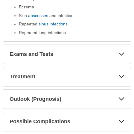
expanded.
Eczema
Skin
abscesses
and infection
Repeated
sinus infections
Repeated lung infections
Exp
Exams and Tests
Sec
Exp
Treatment
Sec
Exp
Outlook (Prognosis)
Sec
Exp
Possible Complications
Sec