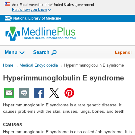
Skip
An official website of the United States government
navigation
Here’s how you know
National Library of Medicine
The
Show
Español
Menu
Search
navigation
menu
You
Home
→
Medical Encyclopedia
→
Hyperimmunoglobulin E syndrome
has
Are
been
Hyperimmunoglobulin E syndrome
Here:
collapsed.
Hyperimmunoglobulin E syndrome is a rare genetic disease. It
causes problems with the skin, sinuses, lungs, bones, and teeth.
Causes
Hyperimmunoglobulin E syndrome is also called Job syndrome. It is