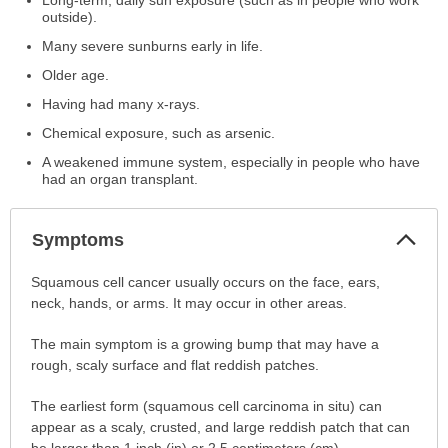
outside).
Many severe sunburns early in life.
Older age.
Having had many x-rays.
Chemical exposure, such as arsenic.
A weakened immune system, especially in people who have
had an organ transplant.
Col
Symptoms
Sec
Symptoms
Squamous cell cancer usually occurs on the face, ears,
has
neck, hands, or arms. It may occur in other areas.
been
The main symptom is a growing bump that may have a
expanded.
rough, scaly surface and flat reddish patches.
The earliest form (squamous cell carcinoma in situ) can
appear as a scaly, crusted, and large reddish patch that can
be larger than 1 inch (in) or 2.5 centimeters (cm).