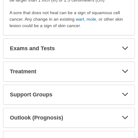
A sore that does not heal can be a sign of squamous cell
cancer. Any change in an existing
wart
,
mole
, or other skin
lesion could be a sign of skin cancer.
Exp
Exams and Tests
Sec
Exp
Treatment
Sec
Exp
Support Groups
Sec
Exp
Outlook (Prognosis)
Sec