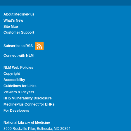
About MedlinePlus
What's New
Site Map
Customer Support
Subscribe to RSS
Connect with NLM
NLM Web Policies
Copyright
Accessibility
Guidelines for Links
Viewers & Players
HHS Vulnerability Disclosure
MedlinePlus Connect for EHRs
For Developers
National Library of Medicine
8600 Rockville Pike, Bethesda, MD 20894