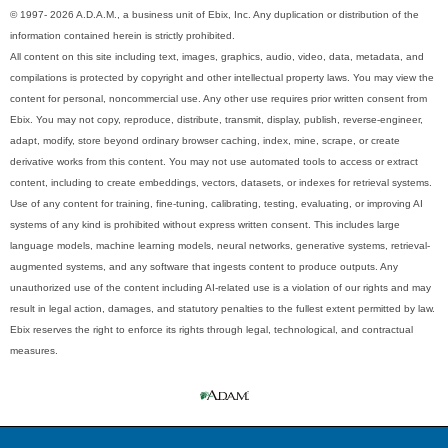
© 1997- 2026 A.D.A.M., a business unit of Ebix, Inc. Any duplication or distribution of the
information contained herein is strictly prohibited.
All content on this site including text, images, graphics, audio, video, data, metadata, and
compilations is protected by copyright and other intellectual property laws. You may view the
content for personal, noncommercial use. Any other use requires prior written consent from
Ebix. You may not copy, reproduce, distribute, transmit, display, publish, reverse-engineer,
adapt, modify, store beyond ordinary browser caching, index, mine, scrape, or create
derivative works from this content. You may not use automated tools to access or extract
content, including to create embeddings, vectors, datasets, or indexes for retrieval systems.
Use of any content for training, fine-tuning, calibrating, testing, evaluating, or improving AI
systems of any kind is prohibited without express written consent. This includes large
language models, machine learning models, neural networks, generative systems, retrieval-
augmented systems, and any software that ingests content to produce outputs. Any
unauthorized use of the content including AI-related use is a violation of our rights and may
result in legal action, damages, and statutory penalties to the fullest extent permitted by law.
Ebix reserves the right to enforce its rights through legal, technological, and contractual
measures.