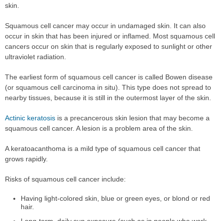
skin.
Squamous cell cancer may occur in undamaged skin. It can also
occur in skin that has been injured or inflamed. Most squamous cell
cancers occur on skin that is regularly exposed to sunlight or other
ultraviolet radiation.
The earliest form of squamous cell cancer is called Bowen disease
(or squamous cell carcinoma in situ). This type does not spread to
nearby tissues, because it is still in the outermost layer of the skin.
Actinic keratosis
is a precancerous skin lesion that may become a
squamous cell cancer. A lesion is a problem area of the skin.
A keratoacanthoma is a mild type of squamous cell cancer that
grows rapidly.
Risks of squamous cell cancer include:
Having light-colored skin, blue or green eyes, or blond or red
hair.
Long-term, daily sun exposure (such as in people who work