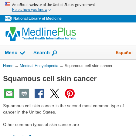
Skip
An official website of the United States government
navigation
Here’s how you know
National Library of Medicine
The
Show
Español
Menu
Search
navigation
menu
You
Home
→
Medical Encyclopedia
→
Squamous cell skin cancer
has
Are
been
Squamous cell skin cancer
Here:
collapsed.
Squamous cell skin cancer is the second most common type of
cancer in the United States.
Other common types of skin cancer are: