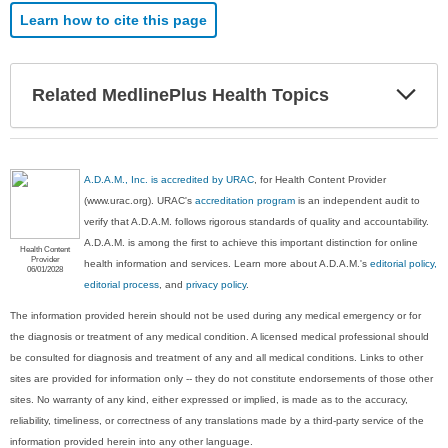
Learn how to cite this page
Exp
Related MedlinePlus Health Topics
Sec
A.D.A.M., Inc. is accredited by URAC
, for Health Content Provider
(www.urac.org). URAC's
accreditation program
is an independent audit to
verify that A.D.A.M. follows rigorous standards of quality and accountability.
A.D.A.M. is among the first to achieve this important distinction for online
Health Content
Provider
health information and services. Learn more about A.D.A.M.'s
editorial policy,
06/01/2028
editorial process
, and
privacy policy
.
The information provided herein should not be used during any medical emergency or for
the diagnosis or treatment of any medical condition. A licensed medical professional should
be consulted for diagnosis and treatment of any and all medical conditions. Links to other
sites are provided for information only -- they do not constitute endorsements of those other
sites. No warranty of any kind, either expressed or implied, is made as to the accuracy,
reliability, timeliness, or correctness of any translations made by a third-party service of the
information provided herein into any other language.