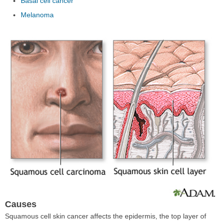
Basal cell cancer
Melanoma
Causes
Squamous cell skin cancer affects the epidermis, the top layer of