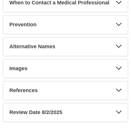
Exp
When to Contact a Medical Professional
Sec
Exp
Prevention
Sec
Exp
Alternative Names
Sec
Exp
Images
Sec
Exp
References
Sec
Exp
Review Date 8/2/2025
Sec