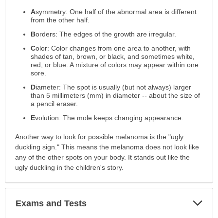
A
symmetry: One half of the abnormal area is different
from the other half.
B
orders: The edges of the growth are irregular.
C
olor: Color changes from one area to another, with
shades of tan, brown, or black, and sometimes white,
red, or blue. A mixture of colors may appear within one
sore.
D
iameter: The spot is usually (but not always) larger
than 5 millimeters (mm) in diameter -- about the size of
a pencil eraser.
E
volution: The mole keeps changing appearance.
Another way to look for possible melanoma is the "ugly
duckling sign." This means the melanoma does not look like
any of the other spots on your body. It stands out like the
ugly duckling in the children's story.
Exp
Exams and Tests
Sec