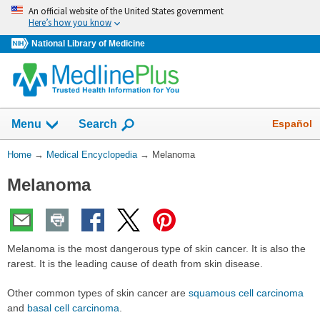
Skip
An official website of the United States government
navigation
Here’s how you know
National Library of Medicine
The
Show
Español
Menu
Search
navigation
menu
You
Home
→
Medical Encyclopedia
→
Melanoma
has
Are
been
Melanoma
Here:
collapsed.
Melanoma is the most dangerous type of skin cancer. It is also the
rarest. It is the leading cause of death from skin disease.
Other common types of skin cancer are
squamous cell carcinoma
and
basal cell carcinoma
.