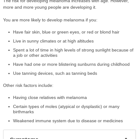
The risk for developing melanoma increases with age. However,
more and more young people are developing it.
You are more likely to develop melanoma if you:
Have fair skin, blue or green eyes, or red or blond hair
Live in sunny climates or at high altitudes
Spent a lot of time in high levels of strong sunlight because of
a job or other activities
Have had one or more blistering sunburns during childhood
Use tanning devices, such as tanning beds
Other risk factors include:
Having close relatives with melanoma
Certain types of moles (atypical or dysplastic) or many
birthmarks
Weakened immune system due to disease or medicines
Col