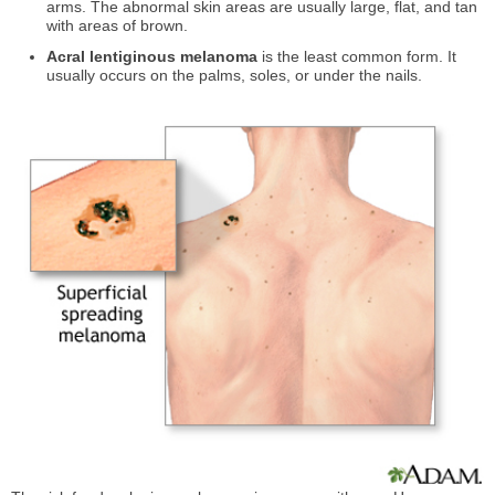
arms. The abnormal skin areas are usually large, flat, and tan
with areas of brown.
Acral lentiginous melanoma
is the least common form. It
usually occurs on the palms, soles, or under the nails.