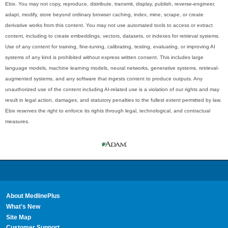
Ebix. You may not copy, reproduce, distribute, transmit, display, publish, reverse-engineer,
adapt, modify, store beyond ordinary browser caching, index, mine, scrape, or create
derivative works from this content. You may not use automated tools to access or extract
content, including to create embeddings, vectors, datasets, or indexes for retrieval systems.
Use of any content for training, fine-tuning, calibrating, testing, evaluating, or improving AI
systems of any kind is prohibited without express written consent. This includes large
language models, machine learning models, neural networks, generative systems, retrieval-
augmented systems, and any software that ingests content to produce outputs. Any
unauthorized use of the content including AI-related use is a violation of our rights and may
result in legal action, damages, and statutory penalties to the fullest extent permitted by law.
Ebix reserves the right to enforce its rights through legal, technological, and contractual
measures.
About MedlinePlus
What's New
Site Map
Customer Support