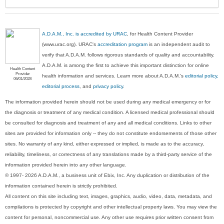
A.D.A.M., Inc. is accredited by URAC
, for Health Content Provider
(www.urac.org). URAC's
accreditation program
is an independent audit to
verify that A.D.A.M. follows rigorous standards of quality and accountability.
A.D.A.M. is among the first to achieve this important distinction for online
Health Content
Provider
health information and services. Learn more about A.D.A.M.'s
editorial policy,
06/01/2028
editorial process
, and
privacy policy
.
The information provided herein should not be used during any medical emergency or for
the diagnosis or treatment of any medical condition. A licensed medical professional should
be consulted for diagnosis and treatment of any and all medical conditions. Links to other
sites are provided for information only -- they do not constitute endorsements of those other
sites. No warranty of any kind, either expressed or implied, is made as to the accuracy,
reliability, timeliness, or correctness of any translations made by a third-party service of the
information provided herein into any other language.
© 1997- 2026 A.D.A.M., a business unit of Ebix, Inc. Any duplication or distribution of the
information contained herein is strictly prohibited.
All content on this site including text, images, graphics, audio, video, data, metadata, and
compilations is protected by copyright and other intellectual property laws. You may view the
content for personal, noncommercial use. Any other use requires prior written consent from