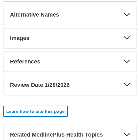
Exp
Alternative Names
Sec
Exp
Images
Sec
Exp
References
Sec
Exp
Review Date 1/28/2026
Sec
Learn how to cite this page
Exp
Related MedlinePlus Health Topics
Sec