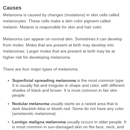
Causes
Melanoma is caused by changes (mutations) in skin cells called
melanocytes. These cells make a skin color pigment called
melanin. Melanin is responsible for skin and hair color.
Melanoma can appear on normal skin. Sometimes it can develop
from moles. Moles that are present at birth may develop into
melanomas. Larger moles that are present at birth may be at
higher risk for developing melanoma.
There are four major types of melanoma:
Superficial spreading melanoma
is the most common type.
It is usually flat and irregular in shape and color, with different
shades of black and brown. It is most common in fair skin
people.
Nodular melanoma
usually starts as a raised area that is
dark blackish-blue or bluish-red. Some do not have any color
(amelanotic melanoma).
Lentigo maligna melanoma
usually occurs in older people. It
is most common in sun-damaged skin on the face, neck, and