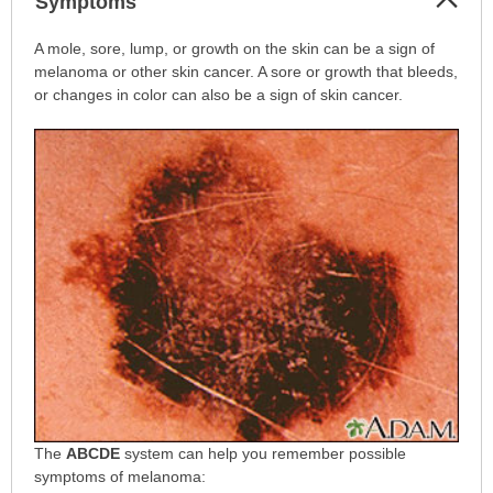
Symptoms
Sec
Symptoms
A mole, sore, lump, or growth on the skin can be a sign of
has
melanoma or other skin cancer. A sore or growth that bleeds,
been
or changes in color can also be a sign of skin cancer.
expanded.
The
ABCDE
system can help you remember possible
symptoms of melanoma: