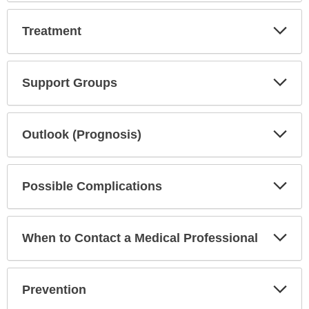
Exp
Treatment
Sec
Exp
Support Groups
Sec
Exp
Outlook (Prognosis)
Sec
Exp
Possible Complications
Sec
Exp
When to Contact a Medical Professional
Sec
Exp
Prevention
Sec