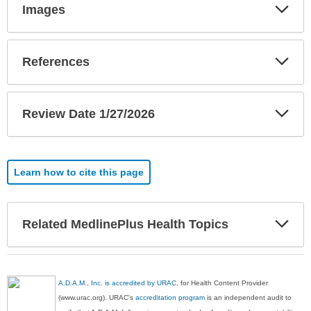
Exp
Images
Sec
Exp
References
Sec
Exp
Review Date 1/27/2026
Sec
Learn how to cite this page
Exp
Related MedlinePlus Health Topics
Sec
A.D.A.M., Inc. is accredited by URAC
, for Health Content Provider
(www.urac.org). URAC's
accreditation program
is an independent audit to