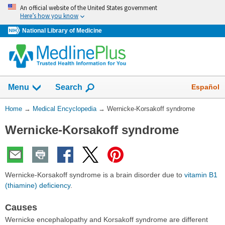
Skip
An official website of the United States government
navigation
Here’s how you know
National Library of Medicine
The
Show
Español
Menu
Search
navigation
menu
You
Home
→
Medical Encyclopedia
→
Wernicke-Korsakoff syndrome
has
Are
been
Wernicke-Korsakoff syndrome
Here:
collapsed.
Wernicke-Korsakoff syndrome is a brain disorder due to
vitamin B1
(thiamine) deficiency
.
Causes
Wernicke encephalopathy and Korsakoff syndrome are different