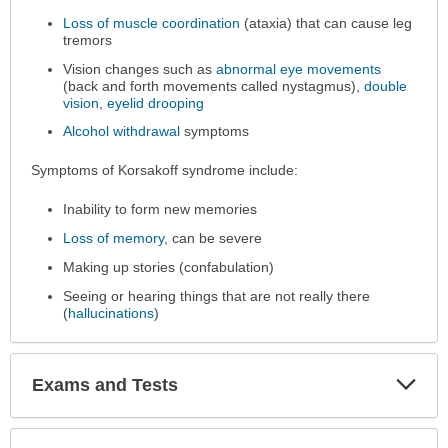
expanded.
Loss of muscle coordination
(ataxia) that can cause leg
tremors
Vision changes such as
abnormal eye movements
(back and forth movements called nystagmus),
double
vision
,
eyelid drooping
Alcohol withdrawal
symptoms
Symptoms of Korsakoff syndrome include:
Inability to form new memories
Loss of memory
, can be severe
Making up stories (confabulation)
Seeing or hearing things that are not really there
(
hallucinations
)
Exp
Exams and Tests
Sec