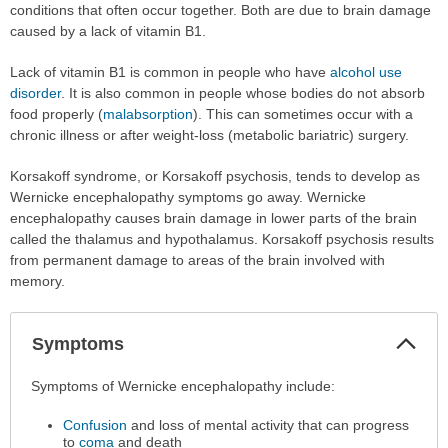
conditions that often occur together. Both are due to brain damage
caused by a lack of vitamin B1.
Lack of vitamin B1 is common in people who have
alcohol use
disorder
. It is also common in people whose bodies do not absorb
food properly (
malabsorption
). This can sometimes occur with a
chronic illness or after weight-loss (metabolic bariatric) surgery.
Korsakoff syndrome, or Korsakoff psychosis, tends to develop as
Wernicke encephalopathy symptoms go away. Wernicke
encephalopathy causes brain damage in lower parts of the brain
called the thalamus and hypothalamus. Korsakoff psychosis results
from permanent damage to areas of the brain involved with
memory.
Col
Symptoms
Sec
Symptoms
Symptoms of Wernicke encephalopathy include:
has
Confusion
and loss of mental activity that can progress
been
to
coma
and death