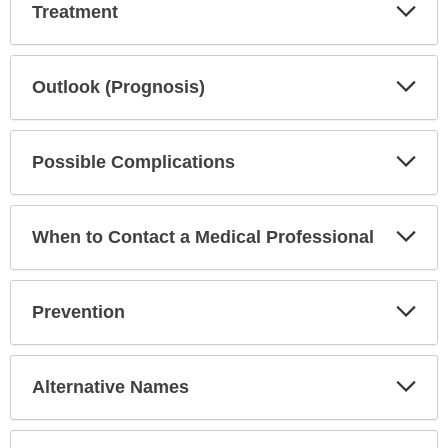
Exp
Treatment
Sec
Exp
Outlook (Prognosis)
Sec
Exp
Possible Complications
Sec
Exp
When to Contact a Medical Professional
Sec
Exp
Prevention
Sec
Exp
Alternative Names
Sec