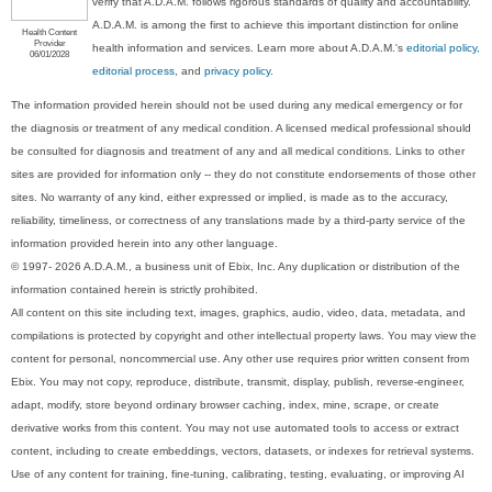
verify that A.D.A.M. follows rigorous standards of quality and accountability.
A.D.A.M. is among the first to achieve this important distinction for online
Health Content
Provider
health information and services. Learn more about A.D.A.M.'s
editorial policy,
06/01/2028
editorial process
, and
privacy policy
.
The information provided herein should not be used during any medical emergency or for
the diagnosis or treatment of any medical condition. A licensed medical professional should
be consulted for diagnosis and treatment of any and all medical conditions. Links to other
sites are provided for information only -- they do not constitute endorsements of those other
sites. No warranty of any kind, either expressed or implied, is made as to the accuracy,
reliability, timeliness, or correctness of any translations made by a third-party service of the
information provided herein into any other language.
© 1997- 2026 A.D.A.M., a business unit of Ebix, Inc. Any duplication or distribution of the
information contained herein is strictly prohibited.
All content on this site including text, images, graphics, audio, video, data, metadata, and
compilations is protected by copyright and other intellectual property laws. You may view the
content for personal, noncommercial use. Any other use requires prior written consent from
Ebix. You may not copy, reproduce, distribute, transmit, display, publish, reverse-engineer,
adapt, modify, store beyond ordinary browser caching, index, mine, scrape, or create
derivative works from this content. You may not use automated tools to access or extract
content, including to create embeddings, vectors, datasets, or indexes for retrieval systems.
Use of any content for training, fine-tuning, calibrating, testing, evaluating, or improving AI