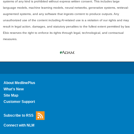
systems of any kind is prohibited without express written consent. This includes large
language models, machine learning models, neural networks, generative systems, retrieval-
augmented systems, and any software that ingests content to produce outputs. Any
unauthorized use of the content including AI-related use is a violation of our rights and may
result in legal action, damages, and statutory penalties to the fullest extent permitted by law.
Ebix reserves the right to enforce its rights through legal, technological, and contractual
measures.
About MedlinePlus
What's New
Site Map
Customer Support
Subscribe to RSS
Connect with NLM