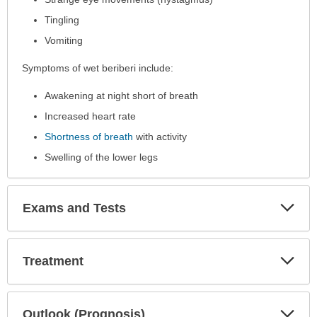
Tingling
Vomiting
Symptoms of wet beriberi include:
Awakening at night short of breath
Increased heart rate
Shortness of breath
with activity
Swelling of the lower legs
Exp
Exams and Tests
Sec
Exp
Treatment
Sec
Exp
Outlook (Prognosis)