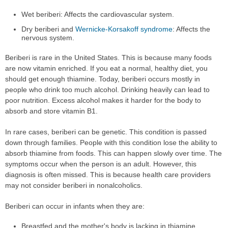
Wet beriberi: Affects the cardiovascular system.
Dry beriberi and
Wernicke-Korsakoff syndrome
: Affects the
nervous system.
Beriberi is rare in the United States. This is because many foods
are now vitamin enriched. If you eat a normal, healthy diet, you
should get enough thiamine. Today, beriberi occurs mostly in
people who drink too much alcohol. Drinking heavily can lead to
poor nutrition. Excess alcohol makes it harder for the body to
absorb and store vitamin B1.
In rare cases, beriberi can be genetic. This condition is passed
down through families. People with this condition lose the ability to
absorb thiamine from foods. This can happen slowly over time. The
symptoms occur when the person is an adult. However, this
diagnosis is often missed. This is because health care providers
may not consider beriberi in nonalcoholics.
Beriberi can occur in infants when they are:
Breastfed and the mother's body is lacking in thiamine