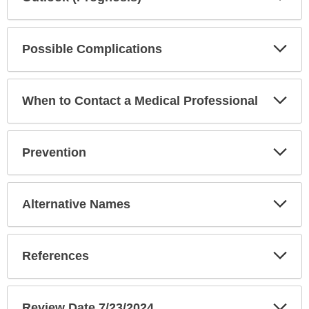
Sec
Exp
Possible Complications
Sec
Exp
When to Contact a Medical Professional
Sec
Exp
Prevention
Sec
Exp
Alternative Names
Sec
Exp
References
Sec
Exp
Review Date 7/23/2024