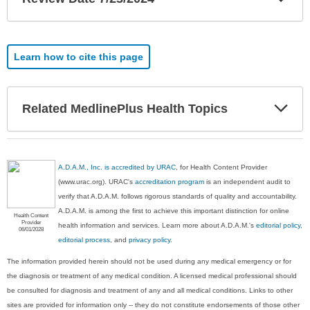
Sec
Learn how to cite this page
Exp
Related MedlinePlus Health Topics
Sec
A.D.A.M., Inc. is accredited by URAC
, for Health Content Provider
(www.urac.org). URAC's
accreditation program
is an independent audit to
verify that A.D.A.M. follows rigorous standards of quality and accountability.
A.D.A.M. is among the first to achieve this important distinction for online
Health Content
Provider
health information and services. Learn more about A.D.A.M.'s
editorial policy,
06/01/2028
editorial process
, and
privacy policy
.
The information provided herein should not be used during any medical emergency or for
the diagnosis or treatment of any medical condition. A licensed medical professional should
be consulted for diagnosis and treatment of any and all medical conditions. Links to other
sites are provided for information only -- they do not constitute endorsements of those other