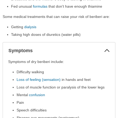
Fed unusual
formulas
that don't have enough thiamine
Some medical treatments that can raise your risk of beriberi are:
Getting
dialysis
Taking high doses of diuretics (water pills)
Col
Symptoms
Sec
Symptoms
Symptoms of dry beriberi include:
has
Difficulty walking
been
expanded.
Loss of feeling (sensation)
in hands and feet
Loss of muscle function or paralysis of the lower legs
Mental
confusion
Pain
Speech difficulties
Strange eye movements (nystagmus)