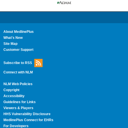
About MedlinePlus
What's New
Site Map
Customer Support
Subscribe to RSS
Connect with NLM
NLM Web Policies
Copyright
Accessibility
Guidelines for Links
Viewers & Players
HHS Vulnerability Disclosure
MedlinePlus Connect for EHRs
For Developers