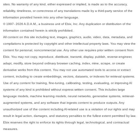
sites. No warranty of any kind, either expressed or implied, is made as to the accuracy,
reliability, timeliness, or correctness of any translations made by a third-party service of the
information provided herein into any other language.
© 1997- 2026 A.D.A.M., a business unit of Ebix, Inc. Any duplication or distribution of the
information contained herein is strictly prohibited.
All content on this site including text, images, graphics, audio, video, data, metadata, and
compilations is protected by copyright and other intellectual property laws. You may view the
content for personal, noncommercial use. Any other use requires prior written consent from
Ebix. You may not copy, reproduce, distribute, transmit, display, publish, reverse-engineer,
adapt, modify, store beyond ordinary browser caching, index, mine, scrape, or create
derivative works from this content. You may not use automated tools to access or extract
content, including to create embeddings, vectors, datasets, or indexes for retrieval systems.
Use of any content for training, fine-tuning, calibrating, testing, evaluating, or improving AI
systems of any kind is prohibited without express written consent. This includes large
language models, machine learning models, neural networks, generative systems, retrieval-
augmented systems, and any software that ingests content to produce outputs. Any
unauthorized use of the content including AI-related use is a violation of our rights and may
result in legal action, damages, and statutory penalties to the fullest extent permitted by law.
Ebix reserves the right to enforce its rights through legal, technological, and contractual
measures.