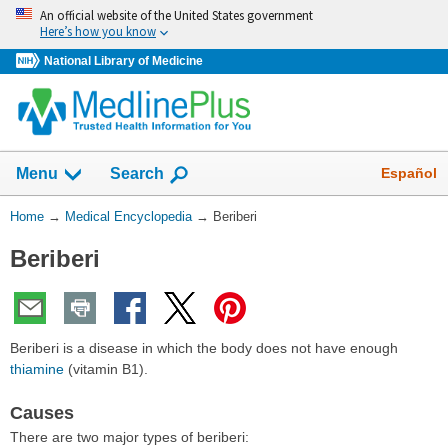
Skip
An official website of the United States government
navigation
Here’s how you know
National Library of Medicine
The
Show
Español
Menu
Search
navigation
menu
You
Home
→
Medical Encyclopedia
→
Beriberi
has
Are
been
Beriberi
Here:
collapsed.
Beriberi is a disease in which the body does not have enough
thiamine
(vitamin B1).
Causes
There are two major types of beriberi: