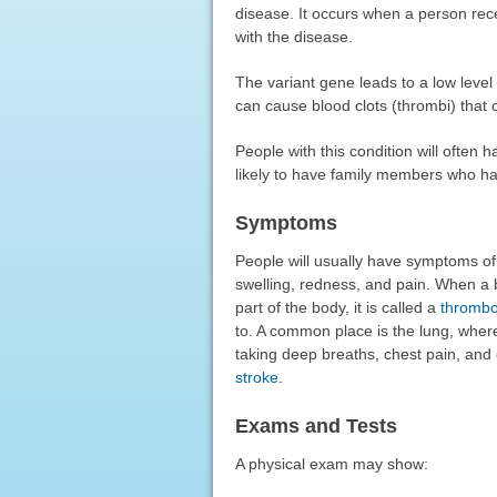
disease. It occurs when a person rece
with the disease.
The variant gene leads to a low level o
can cause blood clots (thrombi) that
People with this condition will often
likely to have family members who ha
Symptoms
People will usually have symptoms of 
swelling, redness, and pain. When a b
part of the body, it is called a
thromb
to. A common place is the lung, where
taking deep breaths, chest pain, and 
stroke
.
Exams and Tests
A physical exam may show: