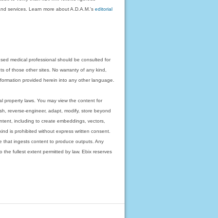
on and services. Learn more about A.D.A.M.'s
editorial
nsed medical professional should be consulted for
ts of those other sites. No warranty of any kind,
 information provided herein into any other language.
ual property laws. You may view the content for
ish, reverse-engineer, adapt, modify, store beyond
ntent, including to create embeddings, vectors,
 kind is prohibited without express written consent.
 that ingests content to produce outputs. Any
o the fullest extent permitted by law. Ebix reserves