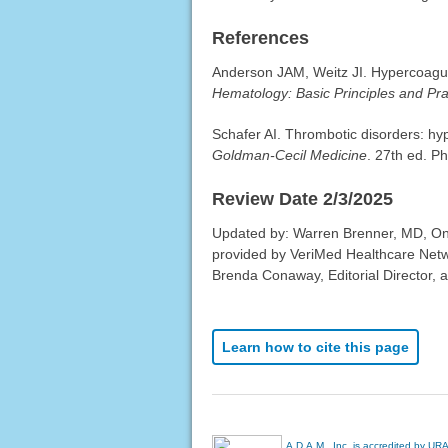
References
Anderson JAM, Weitz JI. Hypercoagulab
Hematology: Basic Principles and Pra
Schafer AI. Thrombotic disorders: hy
Goldman-Cecil Medicine
. 27th ed. Ph
Review Date 2/3/2025
Updated by: Warren Brenner, MD, Onc
provided by VeriMed Healthcare Netw
Brenda Conaway, Editorial Director, a
Learn how to cite this page
A.D.A.M., Inc. is accredited by UR