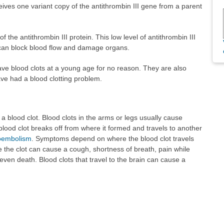
ives one variant copy of the antithrombin III gene from a parent
f the antithrombin III protein. This low level of antithrombin III
 can block blood flow and damage organs.
 have blood clots at a young age for no reason. They are also
ve had a blood clotting problem.
a blood clot. Blood clots in the arms or legs usually cause
lood clot breaks off from where it formed and travels to another
oembolism
. Symptoms depend on where the blood clot travels
 the clot can cause a cough, shortness of breath, pain while
even death. Blood clots that travel to the brain can cause a