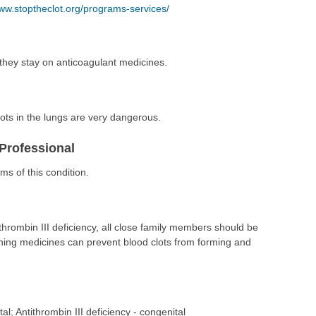
ww.stoptheclot.org/programs-services/
they stay on anticoagulant medicines.
ots in the lungs are very dangerous.
Professional
s of this condition.
hrombin III deficiency, all close family members should be
nning medicines can prevent blood clots from forming and
tal; Antithrombin III deficiency - congenital