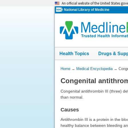
Skip
An official website of the United States go
navigation
National Library of Medicine
Health Topics
Drugs & Sup
You
Home
→
Medical Encyclopedia
→
Conge
Are
Congenital antithrom
Here:
Congenital antithrombin III (three) de
than normal.
Causes
Antithrombin III is a protein in the b
healthy balance between bleeding and 