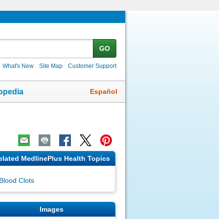
GO
What's New
Site Map
Customer Support
Español
opedia
elated MedlinePlus Health Topics
Blood Clots
Images