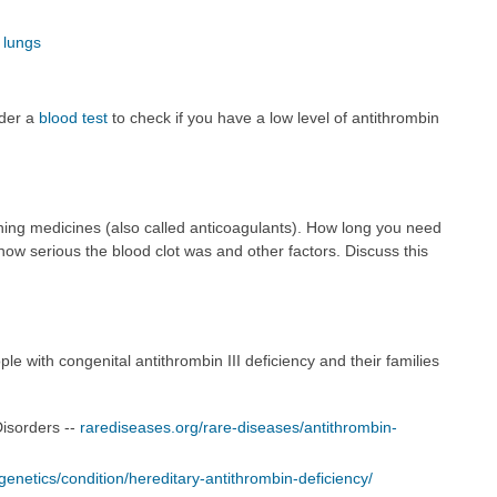
 lungs
rder a
blood test
to check if you have a low level of antithrombin
inning medicines (also called anticoagulants). How long you need
ow serious the blood clot was and other factors. Discuss this
e with congenital antithrombin III deficiency and their families
Disorders --
rarediseases.org/rare-diseases/antithrombin-
enetics/condition/hereditary-antithrombin-deficiency/