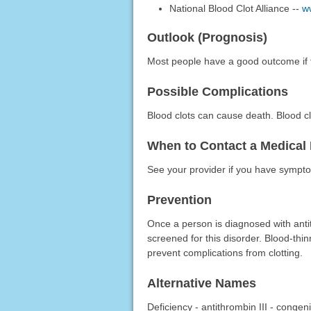
National Blood Clot Alliance --
w
Outlook (Prognosis)
Most people have a good outcome if 
Possible Complications
Blood clots can cause death. Blood cl
When to Contact a Medical 
See your provider if you have symptom
Prevention
Once a person is diagnosed with antit
screened for this disorder. Blood-thi
prevent complications from clotting.
Alternative Names
Deficiency - antithrombin III - congeni