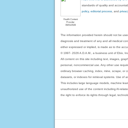
standards of quality and accountabi
policy, editorial process
, and
privac
Health Content
Provider
06/01/2028
The information provided herein should not be used
diagnosis and treatment of any and all medical condi
either expressed or implied, is made as to the accur
© 1997- 2026 A.D.A.M., a business unit of Ebix, Inc. 
All content on this site including text, images, gra
personal, noncommercial use. Any other use requires
ordinary browser caching, index, mine, scrape, or c
datasets, or indexes for retrieval systems. Use of an
This includes large language models, machine lear
unauthorized use of the content including AI-related
the right to enforce its rights through legal, techn