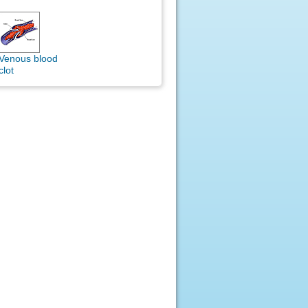
Venous blood
clot