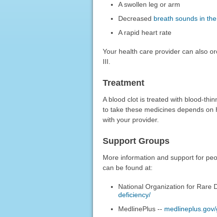
A swollen leg or arm
Decreased
breath sounds in the
A rapid heart rate
Your health care provider can also o
III.
Treatment
A blood clot is treated with blood-th
to take these medicines depends on h
with your provider.
Support Groups
More information and support for peopl
can be found at:
National Organization for Rare 
deficiency/
MedlinePlus --
medlineplus.gov/g