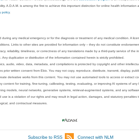
lity. A.D.A.M. is among the first to achieve this important distinction for online health informati
y policy
.
 during any medical emergency or for the diagnosis or treatment of any medical condition. A lice
tions. Links to other sites are provided for information only -- they do not constitute endorsemen
acy, reliability, timeliness, or correctness of any translations made by a third-party service of the
Any duplication or distribution of the information contained herein is strictly prohibited.
phics, audio, video, data, metadata, and compilations is protected by copyright and other intellect
 prior written consent from Ebix. You may not copy, reproduce, distribute, transmit, display, publ
reate derivative works from this content. You may not use automated tools to access or extract co
y content for training, fine-tuning, calibrating, testing, evaluating, or improving AI systems of any
ning models, neural networks, generative systems, retrieval-augmented systems, and any software
 use is a violation of our rights and may result in legal action, damages, and statutory penalties t
ological, and contractual measures.
Subscribe to RSS
Connect with NLM