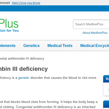
vernment
Here’s how you know
Search
MedlinePlus
About MedlinePlus
plements
Genetics
Medical Tests
Medical Encycl
nital antithrombin III deficiency
bin III deficiency
ficiency is a
genetic
disorder that causes the blood to clot more
R
lood that blocks blood clots from forming. It helps the body keep a
clotting. Congenital antithrombin III deficiency is an inherited