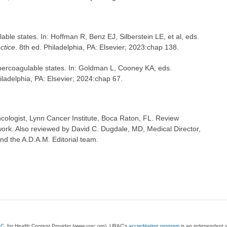
le states. In: Hoffman R, Benz EJ, Silberstein LE, et al, eds.
ctice
. 8th ed. Philadelphia, PA: Elsevier; 2023:chap 138.
percoagulable states. In: Goldman L, Cooney KA, eds.
iladelphia, PA: Elsevier; 2024:chap 67.
ologist, Lynn Cancer Institute, Boca Raton, FL. Review
ork. Also reviewed by David C. Dugdale, MD, Medical Director,
nd the A.D.A.M. Editorial team.
AC
, for Health Content Provider (www.urac.org). URAC's
accreditation program
is an independent au