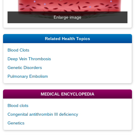
Enlarge image
Related Health Topics
Blood Clots
Deep Vein Thrombosis
Genetic Disorders
Pulmonary Embolism
MEDICAL ENCYCLOPEDIA
Blood clots
Congenital antithrombin III deficiency
Genetics