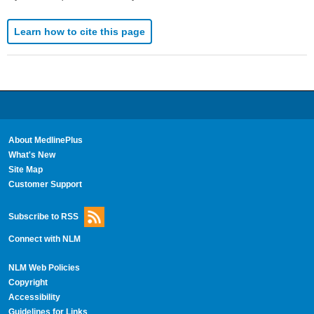
Learn how to cite this page
About MedlinePlus
What's New
Site Map
Customer Support
Subscribe to RSS
Connect with NLM
NLM Web Policies
Copyright
Accessibility
Guidelines for Links