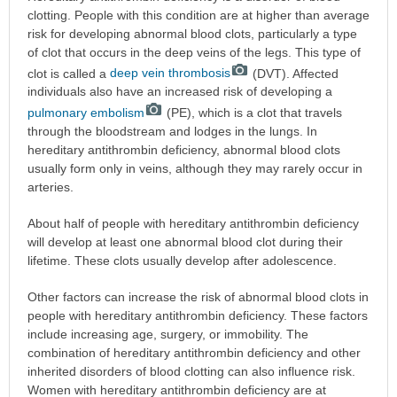
clotting. People with this condition are at higher than average
risk for developing abnormal blood clots, particularly a type
of clot that occurs in the deep veins of the legs. This type of
clot is called a
deep vein thrombosis
(DVT). Affected
individuals also have an increased risk of developing a
pulmonary embolism
(PE), which is a clot that travels
through the bloodstream and lodges in the lungs. In
hereditary antithrombin deficiency, abnormal blood clots
usually form only in veins, although they may rarely occur in
arteries.
About half of people with hereditary antithrombin deficiency
will develop at least one abnormal blood clot during their
lifetime. These clots usually develop after adolescence.
Other factors can increase the risk of abnormal blood clots in
people with hereditary antithrombin deficiency. These factors
include increasing age, surgery, or immobility. The
combination of hereditary antithrombin deficiency and other
inherited disorders of blood clotting can also influence risk.
Women with hereditary antithrombin deficiency are at