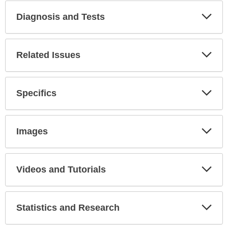
Diagnosis and Tests
Expa
Secti
Related Issues
Expa
Secti
Specifics
Expa
Secti
Images
Expa
Secti
Videos and Tutorials
Expa
Secti
Statistics and Research
Expa
Secti