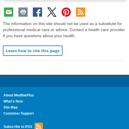
The information on this site should not be used as a substitute for
professional medical care or advice. Contact a health care provider
if you have questions about your health.
Learn how to cite this page
About MedlinePlus
What's New
Site Map
Customer Support
Subscribe to RSS