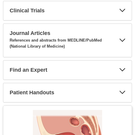
Clinical Trials
Expa
Secti
Journal Articles
References and abstracts from MEDLINE/PubMed
(National Library of Medicine)
Expa
Secti
Find an Expert
Expa
Secti
Patient Handouts
Expa
Secti
Topic
Image