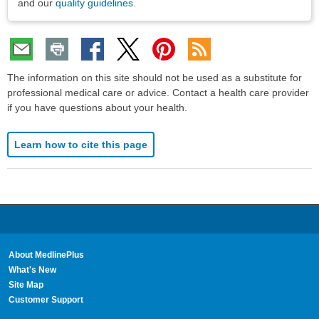
and our
quality guidelines
.
The information on this site should not be used as a substitute for
professional medical care or advice. Contact a health care provider
if you have questions about your health.
Learn how to cite this page
About MedlinePlus
What's New
Site Map
Customer Support