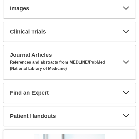
Images
Expa
Secti
Clinical Trials
Expa
Secti
Journal Articles
References and abstracts from MEDLINE/PubMed
(National Library of Medicine)
Expa
Secti
Find an Expert
Expa
Secti
Patient Handouts
Expa
Secti
Topic