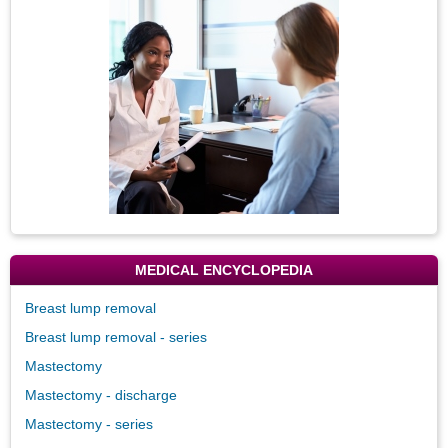
Image
MEDICAL ENCYCLOPEDIA
Breast lump removal
Breast lump removal - series
Mastectomy
Mastectomy - discharge
Mastectomy - series