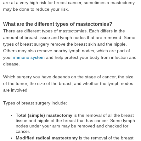
are at a very high risk for breast cancer, sometimes a mastectomy
may be done to reduce your risk.
What are the different types of mastectomies?
There are different types of mastectomies. Each differs in the
amount of breast tissue and lymph nodes that are removed. Some
types of breast surgery remove the breast skin and the nipple.
Others may also remove nearby lymph nodes, which are part of
your
immune system
and help protect your body from infection and
disease.
Which surgery you have depends on the stage of cancer, the size
of the tumor, the size of the breast, and whether the lymph nodes
are involved.
Types of breast surgery include:
Total (simple) mastectomy
is the removal of all the breast
tissue and nipple of the breast that has cancer. Some lymph
nodes under your arm may be removed and checked for
cancer.
Modified radical mastectomy
is the removal of the breast