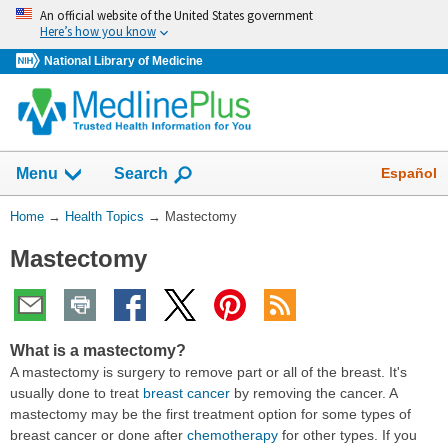
Skip
An official website of the United States government
navigation
Here’s how you know
National Library of Medicine
Show
Español
Menu
Search
You
Home
→
Health Topics
→
Mastectomy
Are
Mastectomy
Here:
What is a mastectomy?
A mastectomy is surgery to remove part or all of the breast. It's
usually done to treat
breast cancer
by removing the cancer. A
mastectomy may be the first treatment option for some types of
breast cancer or done after
chemotherapy
for other types. If you