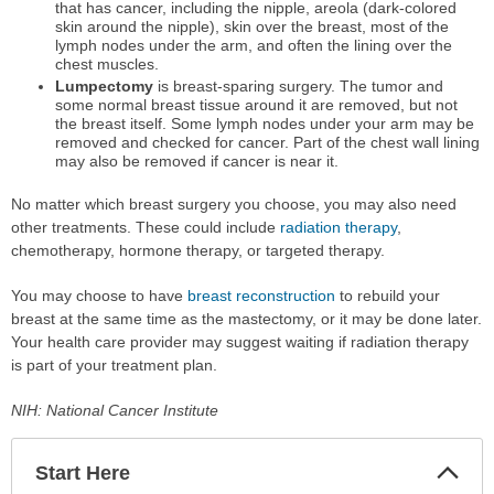
that has cancer, including the nipple, areola (dark-colored
skin around the nipple), skin over the breast, most of the
lymph nodes under the arm, and often the lining over the
chest muscles.
Lumpectomy
is breast-sparing surgery. The tumor and
some normal breast tissue around it are removed, but not
the breast itself. Some lymph nodes under your arm may be
removed and checked for cancer. Part of the chest wall lining
may also be removed if cancer is near it.
No matter which breast surgery you choose, you may also need
other treatments. These could include
radiation therapy
,
chemotherapy, hormone therapy, or targeted therapy.
You may choose to have
breast reconstruction
to rebuild your
breast at the same time as the mastectomy, or it may be done later.
Your health care provider may suggest waiting if radiation therapy
is part of your treatment plan.
NIH: National Cancer Institute
Start Here