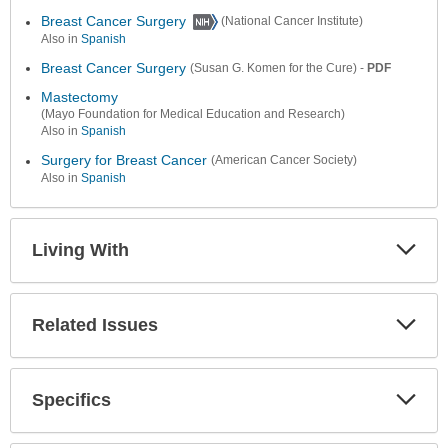
Colla
Secti
Breast Cancer Surgery
(National Cancer Institute)
Also in
Spanish
Breast Cancer Surgery
-
PDF
(Susan G. Komen for the Cure)
Mastectomy
(Mayo Foundation for Medical Education and Research)
Also in
Spanish
Surgery for Breast Cancer
(American Cancer Society)
Also in
Spanish
Living With
Expa
Secti
Related Issues
Expa
Secti
Specifics
Expa
Secti