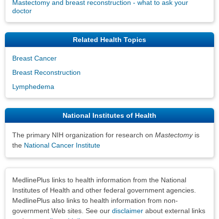
Mastectomy and breast reconstruction - what to ask your
doctor
Related Health Topics
Breast Cancer
Breast Reconstruction
Lymphedema
National Institutes of Health
The primary NIH organization for research on
Mastectomy
is
the
National Cancer Institute
Disclaimers
MedlinePlus links to health information from the National
Institutes of Health and other federal government agencies.
MedlinePlus also links to health information from non-
government Web sites. See our
disclaimer
about external links