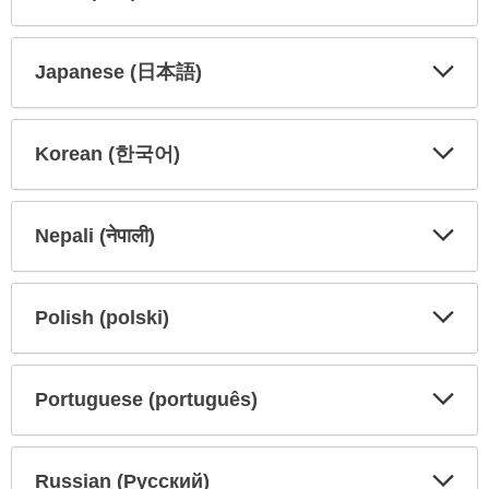
Expa
Expa
Secti
Secti
Japanese (日本語)
Expa
Expa
Secti
Secti
Korean (한국어)
Expa
Expa
Secti
Secti
Nepali (नेपाली)
Expa
Expa
Secti
Secti
Polish (polski)
Expa
Expa
Secti
Secti
Portuguese (português)
Expa
Expa
Secti
Secti
Russian (Русский)