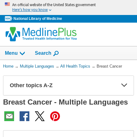
Skip
An official website of the United States government
navigation
Here’s how you know
National Library of Medicine
Show
Menu
Search
You
Home
→
Multiple Languages
→
All Health Topics
→
Breast Cancer
Are
Here:
Other topics A-Z
Expa
Expa
Secti
Secti
Breast Cancer - Multiple Languages