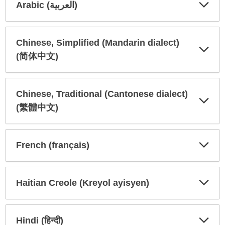
Arabic (العربية)
Expa
Expa
Secti
Secti
Chinese, Simplified (Mandarin dialect)
(简体中文)
Expa
Expa
Secti
Secti
Chinese, Traditional (Cantonese dialect)
(繁體中文)
Expa
Expa
Secti
Secti
French (français)
Expa
Expa
Secti
Secti
Haitian Creole (Kreyol ayisyen)
Expa
Expa
Secti
Secti
Hindi (हिन्दी)