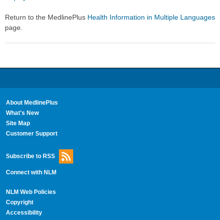
Return to the MedlinePlus
Health Information in Multiple Languages
page.
About MedlinePlus
What's New
Site Map
Customer Support
Subscribe to RSS
Connect with NLM
NLM Web Policies
Copyright
Accessibility