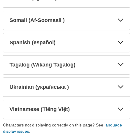
Expa
Expa
Secti
Secti
Somali (Af-Soomaali )
Expa
Expa
Secti
Secti
Spanish (español)
Expa
Expa
Secti
Secti
Tagalog (Wikang Tagalog)
Expa
Expa
Secti
Secti
Ukrainian (українська )
Expa
Expa
Secti
Secti
Vietnamese (Tiếng Việt)
Expa
Expa
Secti
Secti
Characters not displaying correctly on this page? See
language
display issues
.