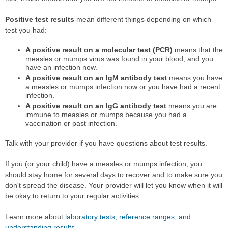
Positive test results
mean different things depending on which
test you had:
A positive result on a molecular test (PCR)
means that the
measles or mumps virus was found in your blood, and you
have an infection now.
A positive result on an IgM antibody test
means you have
a measles or mumps infection now or you have had a recent
infection.
A positive result on an IgG antibody test
means you are
immune to measles or mumps because you had a
vaccination or past infection.
Talk with your provider if you have questions about test results.
If you (or your child) have a measles or mumps infection, you
should stay home for several days to recover and to make sure you
don't spread the disease. Your provider will let you know when it will
be okay to return to your regular activities.
Learn more about
laboratory tests, reference ranges, and
understanding results
.