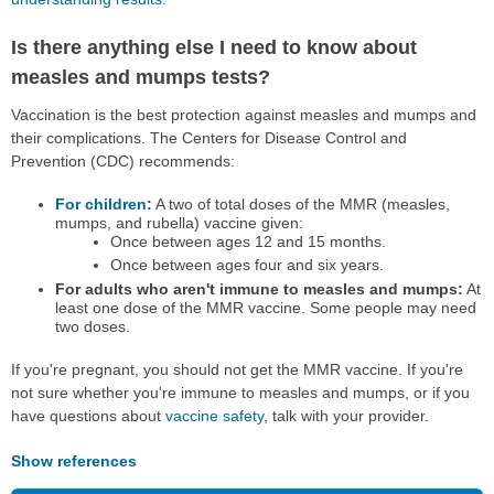
Is there anything else I need to know about
measles and mumps tests?
Vaccination is the best protection against measles and mumps and
their complications. The Centers for Disease Control and
Prevention (CDC) recommends:
For children
:
A two of total doses of the MMR (measles,
mumps, and rubella) vaccine given:
Once between ages 12 and 15 months.
Once between ages four and six years.
For adults who aren't immune to measles and mumps:
At
least one dose of the MMR vaccine. Some people may need
two doses.
If you're pregnant, you should not get the MMR vaccine. If you're
not sure whether you're immune to measles and mumps, or if you
have questions about
vaccine safety
, talk with your provider.
Show references