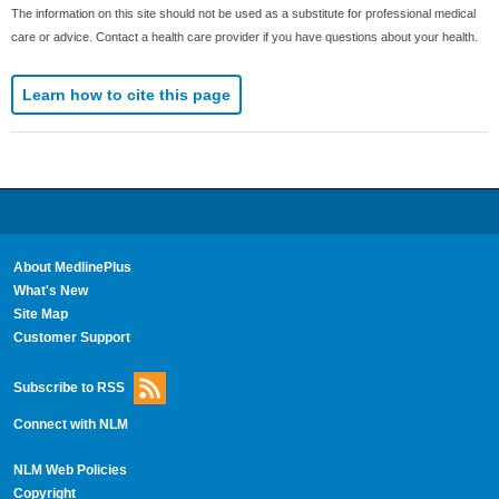
The information on this site should not be used as a substitute for professional medical
care or advice. Contact a health care provider if you have questions about your health.
Learn how to cite this page
About MedlinePlus
What's New
Site Map
Customer Support
Subscribe to RSS
Connect with NLM
NLM Web Policies
Copyright