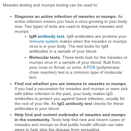
Measles testing and mumps testing can be used to:
Diagnose an active infection of measles or mumps.
An
active infection means you have a virus growing in your body
now. Two types of tests are used to diagnose measles and
mumps:
IgM
antibody test
.
IgM antibodies are proteins your
immune system
makes when the measles or mumps
virus is in your body. The test looks for IgM
antibodies in a sample of your blood.
Molecular tests.
These tests look for the measles or
mumps virus in a sample of your blood, fluid from
your nose or throat, or urine. A
PCR
(polymerase
chain reaction) test is a common type of molecular
test.
Find out whether you are immune to measles or mumps.
If you had a vaccination for measles and mumps or were sick
with either infection in the past, your body makes IgG
antibodies to protect you against future infection, usually for
the rest of your life. An
IgG antibody test
checks for these
antibodies in your blood.
Help find and control outbreaks of measles and mumps
in the community.
Tests help find new and recent cases of
measles and mumps so that public health officials can take
steps to help stop the disease from spreading.