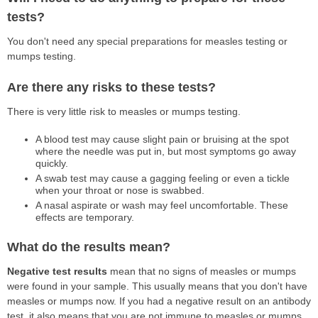
tests?
You don't need any special preparations for measles testing or
mumps testing.
Are there any risks to these tests?
There is very little risk to measles or mumps testing.
A blood test may cause slight pain or bruising at the spot
where the needle was put in, but most symptoms go away
quickly.
A swab test may cause a gagging feeling or even a tickle
when your throat or nose is swabbed.
A nasal aspirate or wash may feel uncomfortable. These
effects are temporary.
What do the results mean?
Negative test results
mean that no signs of measles or mumps
were found in your sample. This usually means that you don't have
measles or mumps now. If you had a negative result on an antibody
test, it also means that you are not immune to measles or mumps.