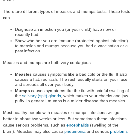
There are different types of measles and mumps tests. These tests
can:
Diagnose an infection you (or your child) have now or
recently had.
Show whether you are immune (protected against infection)
to measles and mumps because you had a vaccination or a
past infection.
Measles and mumps are both very contagious:
Measles
causes symptoms like a bad cold or the flu. It also
causes a flat, red rash. The rash usually starts on your face
and spreads all over your body.
Mumps
causes symptoms like the flu with painful swelling of
the
salivary (spit) glands
, which makes your cheeks and jaw
puffy. In general, mumps is a milder disease than measles.
Most healthy people with measles or mumps infections will get
better in about two weeks or less. But sometimes these infections
cause serious problems, such as
encephalitis
(swelling of the
brain). Measles may also cause
pneumonia
and serious
problems