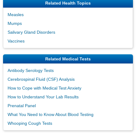
Related Health Topics
Measles
Mumps
Salivary Gland Disorders
Vaccines
Related Medical Tests
Antibody Serology Tests
Cerebrospinal Fluid (CSF) Analysis
How to Cope with Medical Test Anxiety
How to Understand Your Lab Results
Prenatal Panel
What You Need to Know About Blood Testing
Whooping Cough Tests