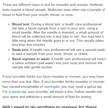
There are different ways to test for measles and mumps. Antibody
tests require a blood sample. Molecular tests often use a sample of
blood or fluid from your mouth, throat, or nose:
Blood test.
During a blood test, a health care professional
will take a blood sample from a vein in your arm, using a
small needle. After the needle is inserted, a small amount of
blood will be collected into a test tube or vial. You may feel a
little sting when the needle goes in or out. This usually takes
less than five minutes.
Swab test.
A health care professional will use a special swab
to take a sample from your nose, throat, or cheek.
Nasal aspirate or wash.
A health care professional will insert
a saline solution (salt water) into your nose and remove the
sample with gentle suction.
If your provider thinks you have measles or mumps, you may have
more than one test. Also, if your provider thinks measles or mumps
has caused encephalitis or
meningitis
, you may need a spinal tap.
For a
spinal tap
, your provider will insert a thin, hollow needle into
your spine and withdraw a small amount of fluid for testing.
Will I need to do anything to prepare for these