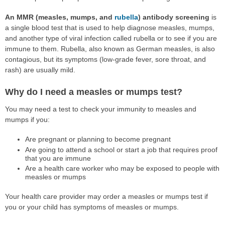
An MMR (measles, mumps, and
rubella
) antibody screening
is
a single blood test that is used to help diagnose measles, mumps,
and another type of viral infection called rubella or to see if you are
immune to them. Rubella, also known as German measles, is also
contagious, but its symptoms (low-grade fever, sore throat, and
rash) are usually mild.
Why do I need a measles or mumps test?
You may need a test to check your immunity to measles and
mumps if you:
Are pregnant or planning to become pregnant
Are going to attend a school or start a job that requires proof
that you are immune
Are a health care worker who may be exposed to people with
measles or mumps
Your health care provider may order a measles or mumps test if
you or your child has symptoms of measles or mumps.