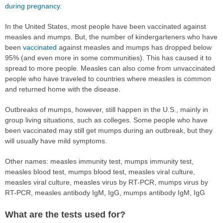
during pregnancy
.
In the United States, most people have been vaccinated against
measles and mumps. But, the number of kindergarteners who have
been
vaccinated
against measles and mumps has dropped below
95% (and even more in some communities). This has caused it to
spread to more people. Measles can also come from unvaccinated
people who have traveled to countries where measles is common
and returned home with the disease.
Outbreaks of mumps, however, still happen in the U.S., mainly in
group living situations, such as colleges. Some people who have
been vaccinated may still get mumps during an outbreak, but they
will usually have mild symptoms.
Other names: measles immunity test, mumps immunity test,
measles blood test, mumps blood test, measles viral culture,
measles viral culture, measles virus by RT-PCR, mumps virus by
RT-PCR, measles antibody IgM, IgG, mumps antibody IgM, IgG
What are the tests used for?