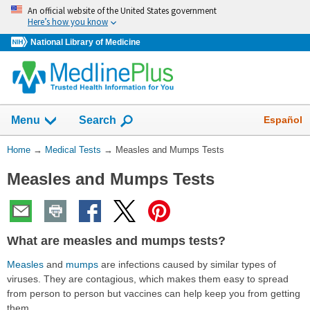
Skip
An official website of the United States government
navigation
Here’s how you know
National Library of Medicine
Show
Español
Menu
Search
You
Home
→
Medical Tests
→
Measles and Mumps Tests
Are
Measles and Mumps Tests
Here:
What are measles and mumps tests?
Measles
and
mumps
are infections caused by similar types of
viruses. They are contagious, which makes them easy to spread
from person to person but vaccines can help keep you from getting
them.