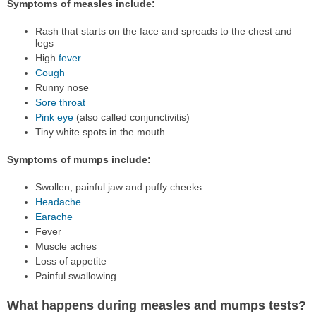
Symptoms of measles include:
Rash that starts on the face and spreads to the chest and
legs
High
fever
Cough
Runny nose
Sore throat
Pink eye
(also called conjunctivitis)
Tiny white spots in the mouth
Symptoms of mumps include:
Swollen, painful jaw and puffy cheeks
Headache
Earache
Fever
Muscle aches
Loss of appetite
Painful swallowing
What happens during measles and mumps tests?