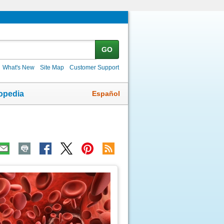
GO
What's New
Site Map
Customer Support
Español
opedia
ic
age