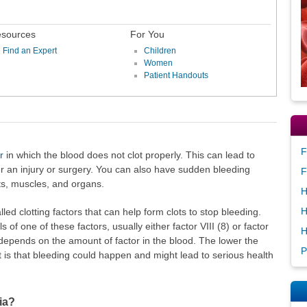
sources
For You
Find an Expert
Children
Women
Patient Handouts
F
r
in which the blood does not clot properly. This can lead to
r an injury or surgery. You can also have sudden bleeding
F
nts, muscles, and organs.
H
H
ed clotting factors that can help form clots to stop bleeding.
of one of these factors, usually either factor VIII (8) or factor
H
 depends on the amount of factor in the blood. The lower the
P
it is that bleeding could happen and might lead to serious health
ia?