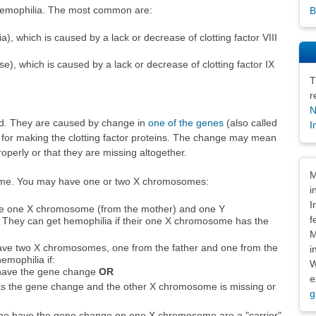
 hemophilia. The most common are:
B
a), which is caused by a lack or decrease of clotting factor VIII
), which is caused by a lack or decrease of clotting factor IX
T
r
N
ted. They are caused by change in
one of the genes
(also called
I
s for making the clotting factor proteins. The change may mean
roperly or that they are missing altogether.
Dis
M
me. You may have one or two X chromosomes:
i
I
e one X chromosome (from the mother) and one Y
f
 They can get hemophilia if their one X chromosome has the
M
ave two X chromosomes, one from the father and one from the
i
emophilia if:
W
have the gene change
OR
e
 the gene change and the other X chromosome is missing or
g
ho have the gene change on one X chromosome are a "carrier"