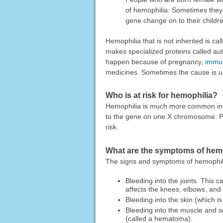
of hemophilia. Sometimes the
gene change on to their childr
Hemophilia that is not inherited is ca
makes specialized proteins called auto
happen because of pregnancy,
immun
medicines. Sometimes the cause is 
Who is at risk for hemophilia?
Hemophilia is much more common in p
to the gene on one X chromosome. Peo
risk.
What are the symptoms of hem
The signs and symptoms of hemophil
Bleeding into the joints. This c
affects the knees, elbows, and
Bleeding into the skin (which i
Bleeding into the muscle and so
(called a hematoma).