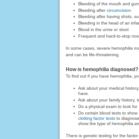
Bleeding of the mouth and gums,
Bleeding after
circumcision
.
Bleeding after having shots, s
Bleeding in the head of an infant
Blood in the urine or stool.
Frequent and hard-to-stop nos
In some cases, severe hemophilia ma
and can be life-threatening.
How is hemophilia diagnosed?
To find out if you have hemophilia, yo
Ask about your medical history
have.
Ask about your family history, 
Do a physical exam to look for 
Do certain blood tests to show if
clotting factor tests
to diagnose
show the type of hemophilia an
There is genetic testing for the facto