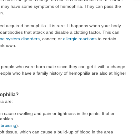
y may have some symptoms of hemophilia. They can pass the
en.
lled acquired hemophilia. It is rare. It happens when your body
antibodies that attack and disable a clotting factor. This can
e system disorders
, cancer, or
allergic reactions
to certain
unknown.
eople who were born male since they can get it with a change
ple who have a family history of hemophilia are also at higher
ophilia?
ia are:
an cause swelling and pain or tightness in the joints. It often
 ankles.
s
bruising
).
ft tissue, which can cause a build-up of blood in the area