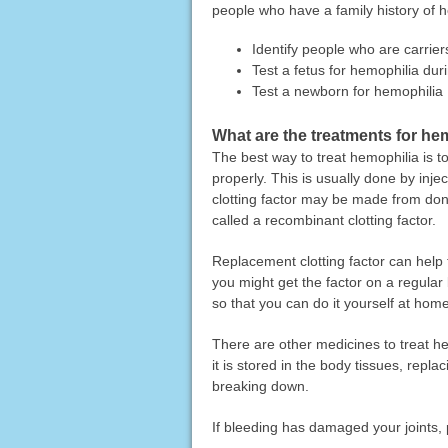
people who have a family history of h
Identify people who are carrie
Test a fetus for hemophilia du
Test a newborn for hemophilia
What are the treatments for he
The best way to treat hemophilia is to
properly. This is usually done by inje
clotting factor may be made from don
called a recombinant clotting factor.
Replacement clotting factor can help
you might get the factor on a regular 
so that you can do it yourself at home
There are other medicines to treat h
it is stored in the body tissues, replac
breaking down.
If bleeding has damaged your joints, 