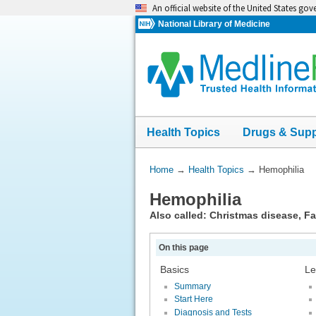
Skip
An official website of the United States go
navigation
National Library of Medicine
Health Topics
Drugs & Sup
You
Home
→
Health Topics
→
Hemophilia
Are
Hemophilia
Here:
Also called: Christmas disease, Fac
On this page
Basics
Le
Summary
Start Here
Diagnosis and Tests