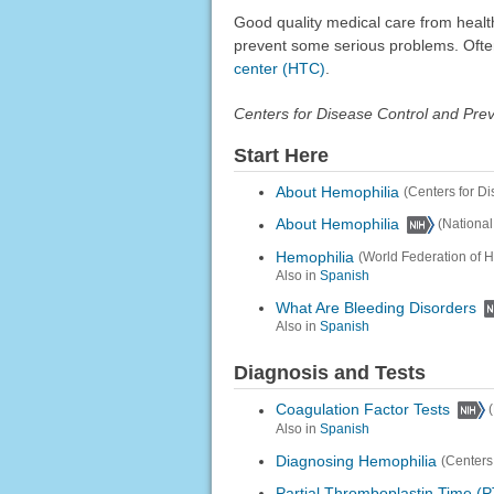
Good quality medical care from healt
prevent some serious problems. Often 
center (HTC)
.
Centers for Disease Control and Pre
Start Here
About Hemophilia
(Centers for D
About Hemophilia
(Nationa
Hemophilia
(World Federation of 
Also in
Spanish
What Are Bleeding Disorders
Also in
Spanish
Diagnosis and Tests
Coagulation Factor Tests
Also in
Spanish
Diagnosing Hemophilia
(Centers
Partial Thromboplastin Time (P