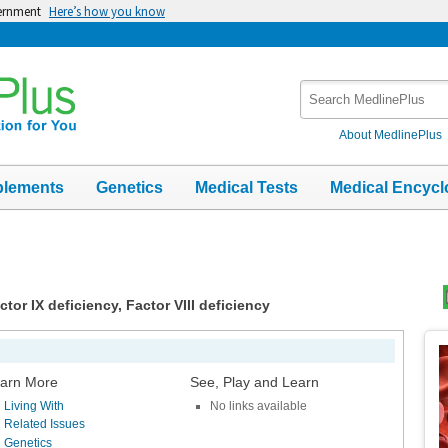
vernment
Here’s how you know
Search
MedlinePlus
About MedlinePlus
plements
Genetics
Medical Tests
Medical Encycl
tor IX deficiency, Factor VIII deficiency
Top
Im
arn More
See, Play and Learn
Living With
No links available
Related Issues
Genetics