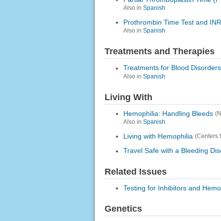
Also in
Spanish
Prothrombin Time Test and INR
Also in
Spanish
Treatments and Therapies
Treatments for Blood Disorders
Also in
Spanish
Living With
Hemophilia: Handling Bleeds
(
Also in
Spanish
Living with Hemophilia
(Centers 
Travel Safe with a Bleeding Di
Related Issues
Testing for Inhibitors and Hemo
Genetics