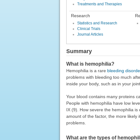
Treatments and Therapies
Research
Re
Statistics and Research
Clinical Trials
Journal Articles
Summary
What is hemophilia?
Hemophilia is a rare
bleeding disorde
problems with bleeding too much afte
inside your body, such as in your joi
Your blood contains many proteins call
People with hemophilia have low levels 
IX (9). How severe the hemophilia is
amount of the factor, the more likely 
problems.
What are the types of hemophil