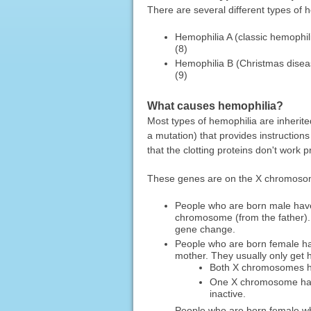
There are several different types of
Hemophilia A (classic hemophili
(8)
Hemophilia B (Christmas disease
(9)
What causes hemophilia?
Most types of hemophilia are inheri
a mutation) that provides instruction
that the clotting proteins don't work p
These genes are on the X chromoso
People who are born male hav
chromosome (from the father).
gene change.
People who are born female h
mother. They usually only get h
Both X chromosomes 
One X chromosome has
inactive.
People who are born female w