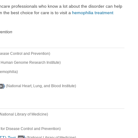
hcare professionals who know a lot about the disorder can help
the best choice for care is to visit a
hemophilia treatment
vention
isease Control and Prevention)
l Human Genome Research Institute)
Hemophilia)
(National Heart, Lung, and Blood Institute)
(National Library of Medicine)
 for Disease Control and Prevention)
TT) Test
(National Library of Medicine)