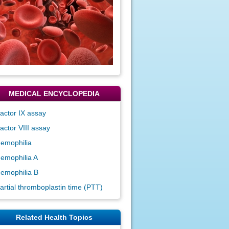
MEDICAL ENCYCLOPEDIA
actor IX assay
actor VIII assay
emophilia
emophilia A
emophilia B
artial thromboplastin time (PTT)
Related Health Topics