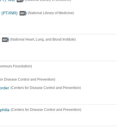
 (PT/INR)
(National Library of Medicine)
(National Heart, Lung, and Blood Institute)
Nemours Foundation)
for Disease Control and Prevention)
sorder
(Centers for Disease Control and Prevention)
philia
(Centers for Disease Control and Prevention)