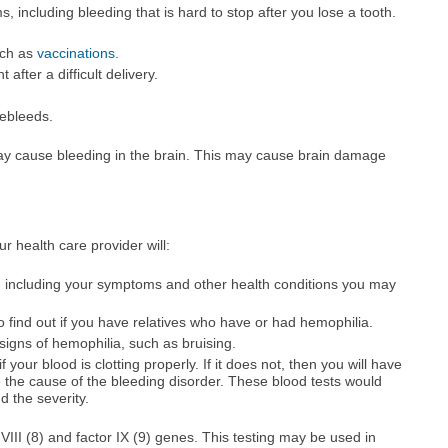
 including bleeding that is hard to stop after you lose a tooth.
uch as
vaccinations
.
 after a difficult delivery.
ebleeds.
y cause bleeding in the brain. This may cause brain damage
ur health care provider will:
, including your symptoms and other health conditions you may
to find out if you have relatives who have or had hemophilia.
signs of hemophilia, such as bruising.
 your blood is clotting properly. If it does not, then you will have
 the cause of the bleeding disorder. These blood tests would
d the severity.
r VIII (8) and factor IX (9) genes. This testing may be used in