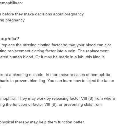
emophilia to:
rs before they make decisions about pregnancy
ring pregnancy
mophilia?
 replace the missing clotting factor so that your blood can clot
cting replacement clotting factor into a vein. The replacement
ated human blood. Or it may be made in a lab; this kind is
 treat a bleeding episode. In more severe cases of hemophilia,
basis to prevent bleeding. You can learn how to inject the factor
.
emophilia. They may work by releasing factor VIII (8) from where
ing the function of factor VIII (8), or preventing clots from
physical therapy may help them function better.