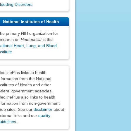
leeding Disorders
National Institutes of Health
he primary NIH organization for
esearch on
Hemophilia
is the
ational Heart, Lung, and Blood
nstitute
claimers
edlinePlus links to health
nformation from the National
nstitutes of Health and other
ederal government agencies.
edlinePlus also links to health
nformation from non-government
eb sites. See our
disclaimer
about
xternal links and our
quality
uidelines
.