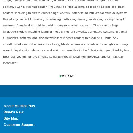
adapt, modify, store beyond ordinary browser caching, index, mine, scrape, or create
derivative works from this content. You may not use automated tools to access or extract
content, including to create embeddings, vectors, datasets, or indexes for retrieval systems.
Use of any content for training, fine-tuning, calibrating, testing, evaluating, or improving AI
systems of any kind is prohibited without express written consent. This includes large
language models, machine learning models, neural networks, generative systems, retrieval-
augmented systems, and any software that ingests content to produce outputs. Any
unauthorized use of the content including AI-related use is a violation of our rights and may
result in legal action, damages, and statutory penalties to the fullest extent permitted by law.
Ebix reserves the right to enforce its rights through legal, technological, and contractual
measures.
About MedlinePlus
What's New
Site Map
Customer Support