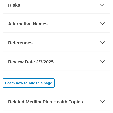
Exp
Risks
Sec
Exp
Alternative Names
Sec
Exp
References
Sec
Exp
Review Date 2/3/2025
Sec
Learn how to cite this page
Exp
Related MedlinePlus Health Topics
Sec