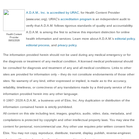
A.D.A.M., Inc. is accredited by URAC
, for Health Content Provider
(www.urac.org). URAC's
accreditation program
is an independent audit to
verify that A.D.A.M. follows rigorous standards of quality and accountability.
A.D.A.M. is among the first to achieve this important distinction for online
Health Content
Provider
health information and services. Learn more about A.D.A.M.'s
editorial policy,
06/01/2028
editorial process
, and
privacy policy
.
The information provided herein should not be used during any medical emergency or for
the diagnosis or treatment of any medical condition. A licensed medical professional should
be consulted for diagnosis and treatment of any and all medical conditions. Links to other
sites are provided for information only -- they do not constitute endorsements of those other
sites. No warranty of any kind, either expressed or implied, is made as to the accuracy,
reliability, timeliness, or correctness of any translations made by a third-party service of the
information provided herein into any other language.
© 1997- 2026 A.D.A.M., a business unit of Ebix, Inc. Any duplication or distribution of the
information contained herein is strictly prohibited.
All content on this site including text, images, graphics, audio, video, data, metadata, and
compilations is protected by copyright and other intellectual property laws. You may view the
content for personal, noncommercial use. Any other use requires prior written consent from
Ebix. You may not copy, reproduce, distribute, transmit, display, publish, reverse-engineer,