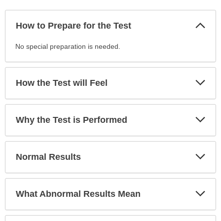
Col
How to Prepare for the Test
Sec
How
No special preparation is needed.
to
Prepare
for
Exp
How the Test will Feel
Sec
the
Test
has
Exp
Why the Test is Performed
been
Sec
expanded.
Exp
Normal Results
Sec
Exp
What Abnormal Results Mean
Sec