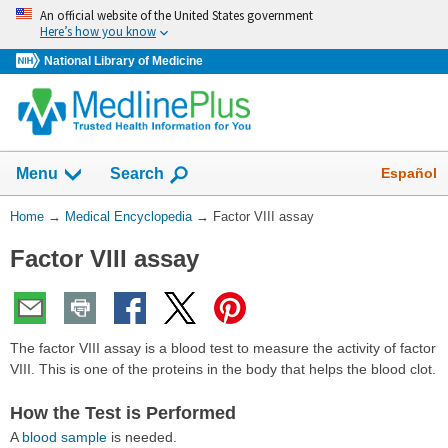
Skip
An official website of the United States government
navigation
Here’s how you know
National Library of Medicine
The
Show
Español
Menu
Search
navigation
menu
You
Home
→
Medical Encyclopedia
→
Factor VIII assay
has
Are
been
Factor VIII assay
Here:
collapsed.
The factor VIII assay is a blood test to measure the activity of factor
VIII. This is one of the proteins in the body that helps the blood clot.
How the Test is Performed
A
blood sample
is needed.