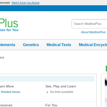
vernment
Here’s how you know
Search
MedlinePlus
About MedlinePlus
plements
Genetics
Medical Tests
Medical Encycl
nce
Top
Im
arn More
See, Play and Learn
Related Issues
No links available
sources
For You