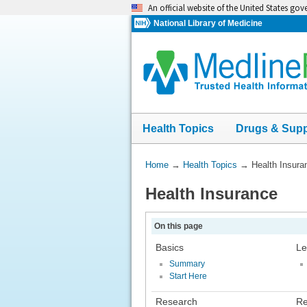
Skip
An official website of the United States go
navigation
National Library of Medicine
Health Topics
Drugs & Sup
You
Home
→
Health Topics
→
Health Insura
Are
Health Insurance
Here:
On this page
Basics
Le
Summary
Start Here
Research
Re