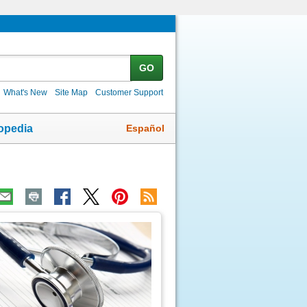
GO
What's New
Site Map
Customer Support
Español
opedia
ic
age