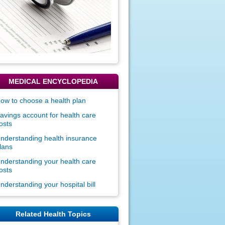
MEDICAL ENCYCLOPEDIA
ow to choose a health plan
avings account for health care
osts
nderstanding health insurance
lans
nderstanding your health care
osts
nderstanding your hospital bill
Related Health Topics