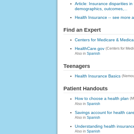
Article: Insurance disparities i
demographics, outcomes,...
Health Insurance -- see more ar
Find an Expert
Centers for Medicare & Medica
HealthCare.gov
(Centers for Med
Also in
Spanish
Teenagers
Health Insurance Basics
(Nemou
Patient Handouts
How to choose a health plan
(M
Also in
Spanish
Savings account for health car
Also in
Spanish
Understanding health insuranc
Also in
Spanish