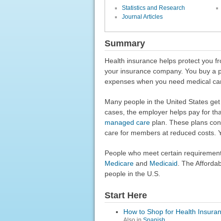
Statistics and Research
Journal Articles
Summary
Health insurance helps protect you fr
your insurance company. You buy a pl
expenses when you need medical ca
Many people in the United States get 
cases, the employer helps pay for tha
managed care
plan. These plans contr
care for members at reduced costs. 
People who meet certain requirement
Medicare
and
Medicaid
. The Afforda
people in the U.S.
Start Here
How to Shop for Health Insura
Also in
Spanish