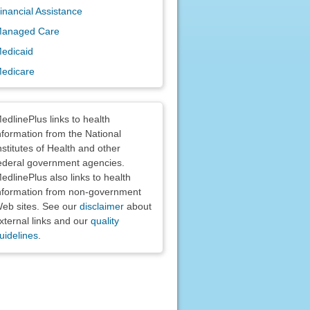
inancial Assistance
anaged Care
edicaid
edicare
claimers
edlinePlus links to health
nformation from the National
nstitutes of Health and other
ederal government agencies.
edlinePlus also links to health
nformation from non-government
eb sites. See our
disclaimer
about
xternal links and our
quality
uidelines
.