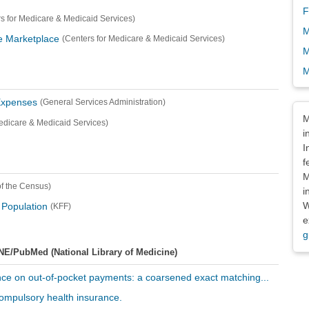
F
s for Medicare & Medicaid Services)
M
ce Marketplace
(Centers for Medicare & Medicaid Services)
M
M
Expenses
(General Services Administration)
Dis
M
edicare & Medicaid Services)
i
I
f
M
f the Census)
i
W
 Population
(KFF)
e
g
NE/PubMed (National Library of Medicine)
rance on out-of-pocket payments: a coarsened exact matching...
 compulsory health insurance.