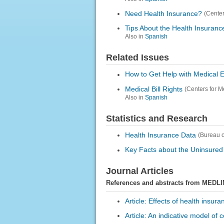
Need Health Insurance?
(Center
Tips About the Health Insuran
Also in
Spanish
Related Issues
How to Get Help with Medical 
Medical Bill Rights
(Centers for M
Also in
Spanish
Statistics and Research
Health Insurance Data
(Bureau o
Key Facts about the Uninsured
Journal Articles
References and abstracts from MEDLI
Article: Effects of health insu
Article: An indicative model of