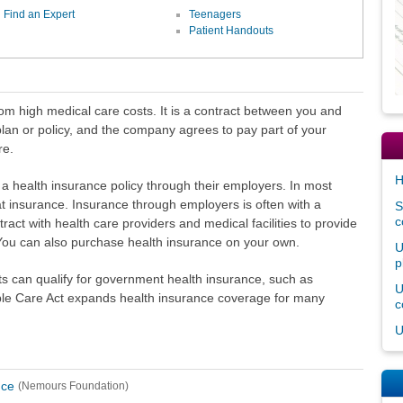
Find an Expert
Teenagers
Patient Handouts
om high medical care costs. It is a contract between you and
an or policy, and the company agrees to pay part of your
re.
H
a health insurance policy through their employers. In most
t insurance. Insurance through employers is often with a
S
c
act with health care providers and medical facilities to provide
You can also purchase health insurance on your own.
U
p
s can qualify for government health insurance, such as
U
ble Care Act expands health insurance coverage for many
c
U
nce
(Nemours Foundation)