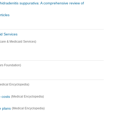
n hidradenitis suppurativa: A comprehensive review of
ticles
id Services
icare & Medicaid Services)
rs Foundation)
edical Encyclopedia)
e costs
(Medical Encyclopedia)
e plans
(Medical Encyclopedia)